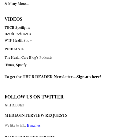
& Many More….
VIDEOS
THCB Spotlights
Health Tech Deals
WTF Health Show
PODCASTS
The Health Care Blog’s Podcasts
iTunes
,
Spotify
To get the THCB READER Newsletter –
Sign-up here
!
FOLLOW US ON TWITTER
@THCBStaff
MEDIA/INTERVIEW REQUESTS
We like to talk.
E-mail us