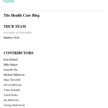
Signup
The Health Care Blog
THCB TEAM
FOUNDER & PUBLISHER
Matthew Holt
CONTRIBUTORS
Kim Bellard
Mike Magee
Saurabh Jha
Michael Millenson
Hans Duvefelt
Deven McGraw
Vince Kuraitis
Anish Koka
Ian Morrison
George Halvorson