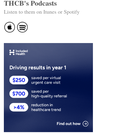
THCB's Podcasts
Listen to them on Itunes or Spotify