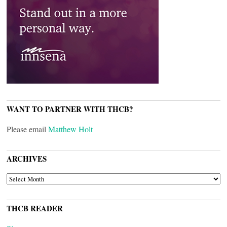
WANT TO PARTNER WITH THCB?
Please email
Matthew Holt
ARCHIVES
ARCHIVES
THCB READER