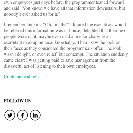
own employees just days before, the programmer leaned forward
and said “You know, we have all that information downstairs, but
nobody’s ever asked us for it.”
I remember thinking “Oh, finally!” I figured the executives would
be relieved this information was in-house, delighted that their own
people were on it, maybe even mad at me for charging an
exorbitant markup on local knowledge. Then I saw the look on
their faces as they considered the programmer’s offer. The look
wasn’t delight, or even relief, but contempt. The situation suddenly
came clear: I was getting paid to save management from the
distasteful act of listening to their own employees.
Continue reading…
FOLLOW US