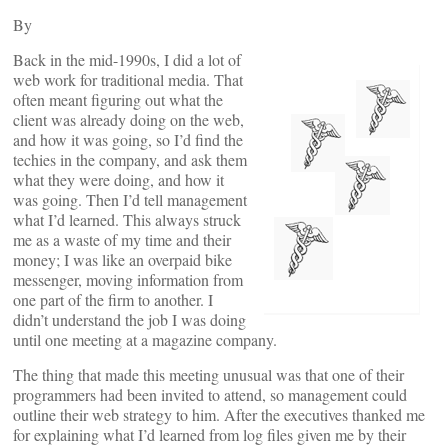
By
Back in the mid-1990s, I did a lot of
web work for traditional media. That
often meant figuring out what the
client was already doing on the web,
and how it was going, so I’d find the
techies in the company, and ask them
what they were doing, and how it
was going. Then I’d tell management
what I’d learned. This always struck
me as a waste of my time and their
money; I was like an overpaid bike
messenger, moving information from
one part of the firm to another. I
didn’t understand the job I was doing
until one meeting at a magazine company.
The thing that made this meeting unusual was that one of their
programmers had been invited to attend, so management could
outline their web strategy to him. After the executives thanked me
for explaining what I’d learned from log files given me by their