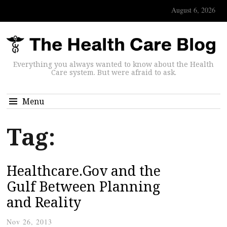
August 6, 2026
Everything you always wanted to know about the Health
Care system. But were afraid to ask.
Menu
Tag:
Healthcare.Gov and the
Gulf Between Planning
and Reality
Nov 26, 2013