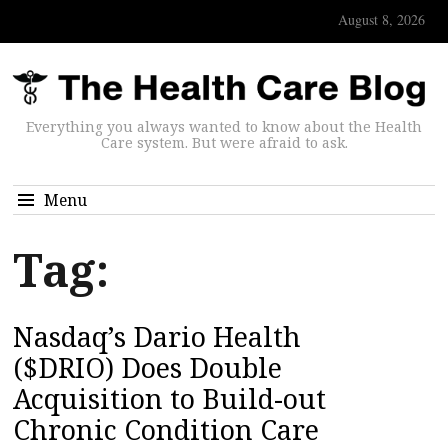
August 8, 2026
Everything you always wanted to know about the Health
Care system. But were afraid to ask.
Menu
Tag:
Nasdaq’s Dario Health
($DRIO) Does Double
Acquisition to Build-out
Chronic Condition Care