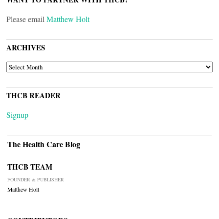
Please email
Matthew Holt
ARCHIVES
ARCHIVES
THCB READER
Signup
The Health Care Blog
THCB TEAM
FOUNDER & PUBLISHER
Matthew Holt