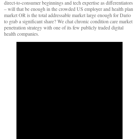
direct-to-consumer beginnings and tech expertise as differentiators
– will that be enough in the crowded US employer and health plan
market OR is the total addressable market large enough for Dario
to grab a significant share? We chat chronic condition care market
penetration strategy with one of its few publicly traded digital
health companies.