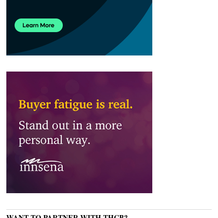
WANT TO PARTNER WITH THCB?