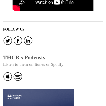
FOLLOW US
THCB's Podcasts
Listen to them on Itunes or Spotify