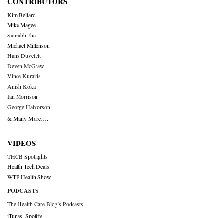
CONTRIBUTORS
Kim Bellard
Mike Magee
Saurabh Jha
Michael Millenson
Hans Duvefelt
Deven McGraw
Vince Kuraitis
Anish Koka
Ian Morrison
George Halvorson
& Many More….
VIDEOS
THCB Spotlights
Health Tech Deals
WTF Health Show
PODCASTS
The Health Care Blog’s Podcasts
iTunes
,
Spotify