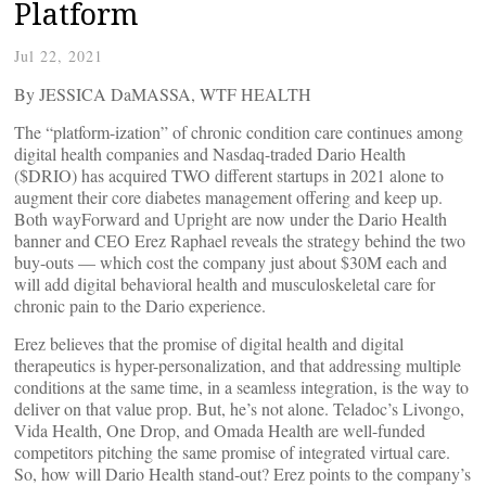
Platform
Jul 22, 2021
By JESSICA DaMASSA, WTF HEALTH
The “platform-ization” of chronic condition care continues among
digital health companies and Nasdaq-traded Dario Health
($DRIO) has acquired TWO different startups in 2021 alone to
augment their core diabetes management offering and keep up.
Both wayForward and Upright are now under the Dario Health
banner and CEO Erez Raphael reveals the strategy behind the two
buy-outs — which cost the company just about $30M each and
will add digital behavioral health and musculoskeletal care for
chronic pain to the Dario experience.
Erez believes that the promise of digital health and digital
therapeutics is hyper-personalization, and that addressing multiple
conditions at the same time, in a seamless integration, is the way to
deliver on that value prop. But, he’s not alone. Teladoc’s Livongo,
Vida Health, One Drop, and Omada Health are well-funded
competitors pitching the same promise of integrated virtual care.
So, how will Dario Health stand-out? Erez points to the company’s