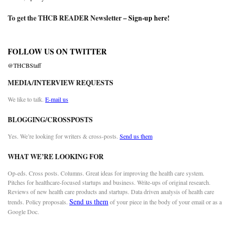
To get the THCB READER Newsletter –
Sign-up here
!
FOLLOW US ON TWITTER
@THCBStaff
MEDIA/INTERVIEW REQUESTS
We like to talk.
E-mail us
BLOGGING/CROSSPOSTS
Yes. We’re looking for writers & cross-posts.
Send us them
WHAT WE’RE LOOKING FOR
Op-eds. Cross posts. Columns. Great ideas for improving the health care system.
Pitches for healthcare-focused startups and business. Write-ups of original research.
Reviews of new health care products and startups. Data driven analysis of health care
Send us them
trends. Policy proposals.
of your piece in the body of your email or as a
Google Doc.