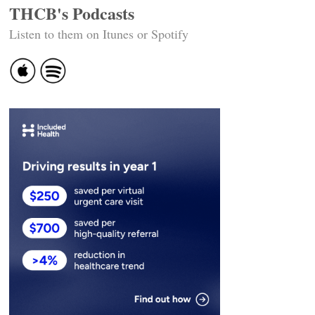
THCB's Podcasts
Listen to them on Itunes or Spotify