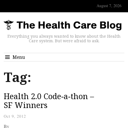
August 7, 2026
Everything you always wanted to know about the Health
Care system. But were afraid to ask.
Menu
Tag:
Health 2.0 Code-a-thon –
SF Winners
Oct 9, 2012
By