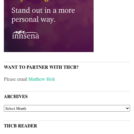
WANT TO PARTNER WITH THCB?
Please email
Matthew Holt
ARCHIVES
ARCHIVES
THCB READER