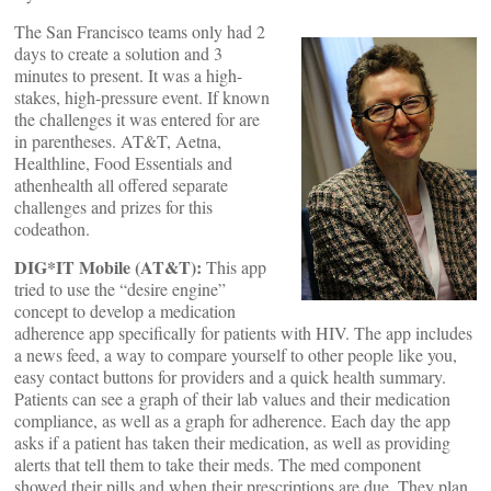
The San Francisco teams only had 2
days to create a solution and 3
minutes to present. It was a high-
stakes, high-pressure event. If known
the challenges it was entered for are
in parentheses. AT&T, Aetna,
Healthline, Food Essentials and
athenhealth all offered separate
challenges and prizes for this
codeathon.
DIG*IT Mobile (AT&T):
This app
tried to use the “desire engine”
concept to develop a medication
adherence app specifically for patients with HIV. The app includes
a news feed, a way to compare yourself to other people like you,
easy contact buttons for providers and a quick health summary.
Patients can see a graph of their lab values and their medication
compliance, as well as a graph for adherence. Each day the app
asks if a patient has taken their medication, as well as providing
alerts that tell them to take their meds. The med component
showed their pills and when their prescriptions are due. They plan