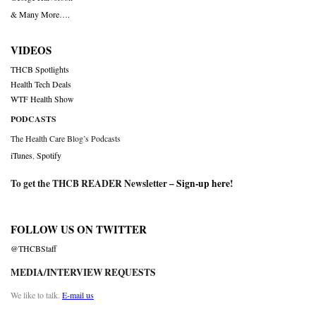
& Many More….
VIDEOS
THCB Spotlights
Health Tech Deals
WTF Health Show
PODCASTS
The Health Care Blog’s Podcasts
iTunes
,
Spotify
To get the THCB READER Newsletter –
Sign-up here
!
FOLLOW US ON TWITTER
@THCBStaff
MEDIA/INTERVIEW REQUESTS
We like to talk.
E-mail us