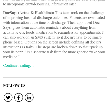
to incorporate crowd-sourcing information later.
DocSays (Aetna & Healthline):
This team took on the challenge
of improving hospital discharge outcomes. Patients are overloaded
with information at the time of discharge. Their app, titled Doc
Says, gives them automatic reminders about everything from
activity levels, foods, medication to reminders for appointments. It
can also work on an SMS system, so it doesn’t have to be smart-
phone based. Options on the screen include defining all doctors
instructions as tasks. The steps are broken down so that “pick up
your lisinopril” is a separate task from the more generic “take your
medicine.”
Continue reading…
FOLLOW US