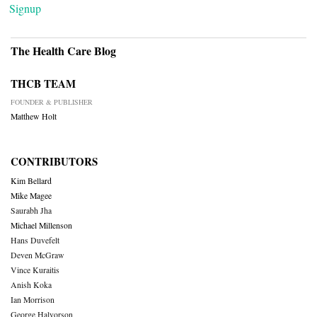
Signup
The Health Care Blog
THCB TEAM
FOUNDER & PUBLISHER
Matthew Holt
CONTRIBUTORS
Kim Bellard
Mike Magee
Saurabh Jha
Michael Millenson
Hans Duvefelt
Deven McGraw
Vince Kuraitis
Anish Koka
Ian Morrison
George Halvorson