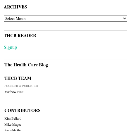
ARCHIVES
ARCHIVES
THCB READER
Signup
The Health Care Blog
THCB TEAM
FOUNDER & PUBLISHER
Matthew Holt
CONTRIBUTORS
Kim Bellard
Mike Magee
Saurabh Jha