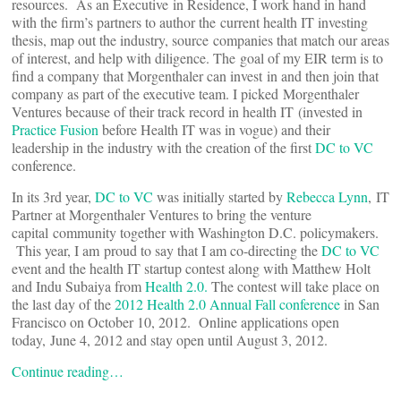
resources. As an Executive in Residence, I work hand in hand
with the firm’s partners to author the current health IT investing
thesis, map out the industry, source companies that match our areas
of interest, and help with diligence. The goal of my EIR term is to
find a company that Morgenthaler can invest in and then join that
company as part of the executive team. I picked Morgenthaler
Ventures because of their track record in health IT (invested in
Practice Fusion
before Health IT was in vogue) and their
leadership in the industry with the creation of the first
DC to VC
conference.
In its 3rd year,
DC to VC
was initially started by
Rebecca Lynn
, IT
Partner at Morgenthaler Ventures to bring the venture
capital community together with Washington D.C. policymakers.
This year, I am proud to say that I am co-directing the
DC to VC
event and the health IT startup contest along with Matthew Holt
and Indu Subaiya from
Health 2.0.
The contest will take place on
the last day of the
2012 Health 2.0 Annual Fall conference
in San
Francisco on October 10, 2012. Online applications open
today, June 4, 2012 and stay open until August 3, 2012.
Continue reading…