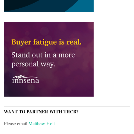
WANT TO PARTNER WITH THCB?
Please email
Matthew Holt