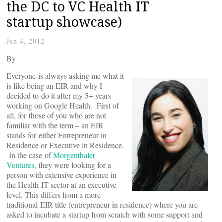
the DC to VC Health IT
startup showcase)
Jun 4, 2012
By
Everyone is always asking me what it
is like being an EIR and why I
decided to do it after my 5+ years
working on Google Health. First of
all, for those of you who are not
familiar with the term – an EIR
stands for either Entrepreneur in
Residence or Executive in Residence.
In the case of
Morgenthaler
Ventures
, they were looking for a
person with extensive experience in
the Health IT sector at an executive
level. This differs from a more
traditional EIR title (entrepreneur in residence) where you are
asked to incubate a startup from scratch with some support and