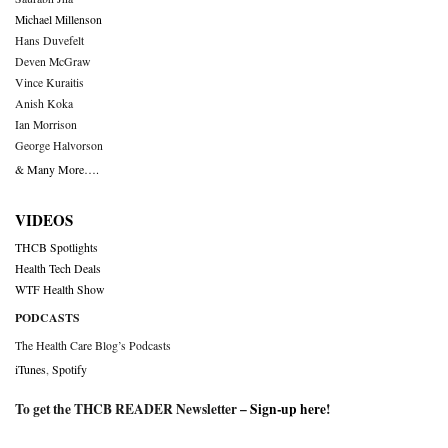
Michael Millenson
Hans Duvefelt
Deven McGraw
Vince Kuraitis
Anish Koka
Ian Morrison
George Halvorson
& Many More….
VIDEOS
THCB Spotlights
Health Tech Deals
WTF Health Show
PODCASTS
The Health Care Blog’s Podcasts
iTunes
,
Spotify
To get the THCB READER Newsletter –
Sign-up here
!