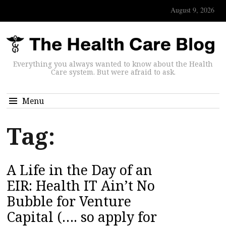
August 9, 2026
Everything you always wanted to know about the Health
Care system. But were afraid to ask.
Menu
Tag:
A Life in the Day of an
EIR: Health IT Ain’t No
Bubble for Venture
Capital (…. so apply for