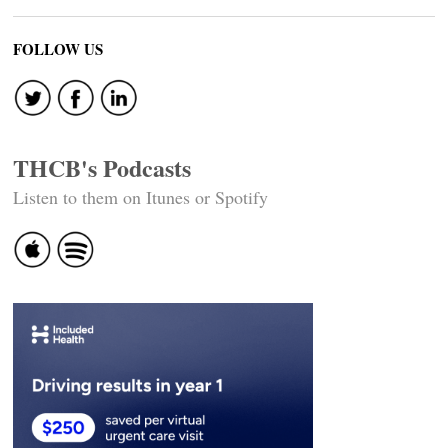
FOLLOW US
THCB's Podcasts
Listen to them on Itunes or Spotify