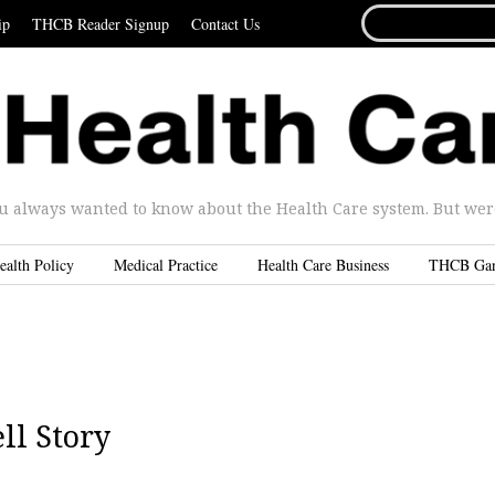
SEARCH
ip
THCB Reader Signup
Contact Us
FOR...
u always wanted to know about the Health Care system. But were 
ealth Policy
Medical Practice
Health Care Business
THCB Ga
l Story