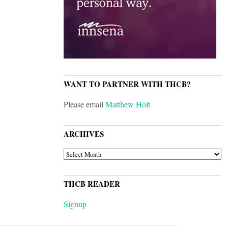
WANT TO PARTNER WITH THCB?
Please email
Matthew Holt
ARCHIVES
ARCHIVES
THCB READER
Signup