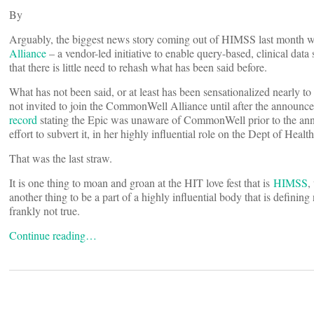
By
Arguably, the biggest news story coming out of HIMSS last month 
Alliance
– a vendor-led initiative to enable query-based, clinical data
that there is little need to rehash what has been said before.
What has not been said, or at least has been sensationalized nearly t
not invited to join the CommonWell Alliance until after the announ
record
stating the Epic was unaware of CommonWell prior to the an
effort to subvert it, in her highly influential role on the Dept of 
That was the last straw.
It is one thing to moan and groan at the HIT love fest that is
HIMSS
,
another thing to be a part of a highly influential body that is defin
frankly not true.
Continue reading…