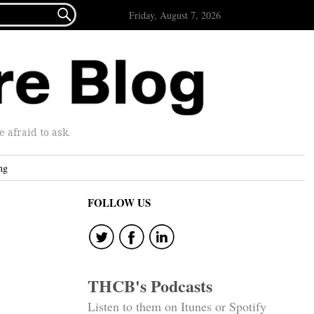

Friday, August 7, 2026
afraid to ask.
ng
FOLLOW US
THCB's Podcasts
Listen to them on Itunes or Spotify