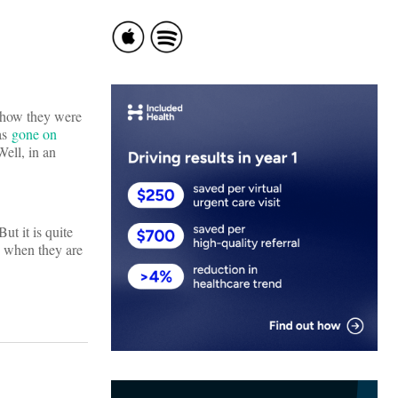
d how they were
as
gone on
ll, in an
t it is quite
y when they are