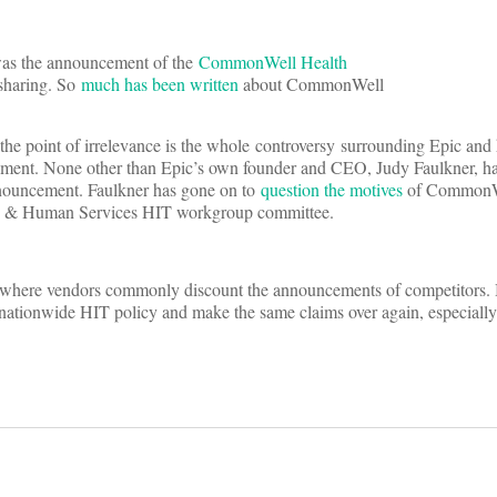
was the announcement of the
CommonWell Health
 sharing. So
much has been written
about CommonWell
o the point of irrelevance is the whole controversy surrounding Epic an
cement. None other than Epic’s own founder and CEO, Judy Faulkner, h
nouncement. Faulkner has gone on to
question the motives
of CommonWe
Health & Human Services HIT workgroup committee.
 where vendors commonly discount the announcements of competitors. Bu
ing nationwide HIT policy and make the same claims over again, especiall