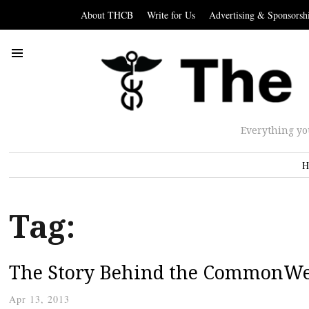
About THCB
Write for Us
Advertising & Sponsorsh
Everything yo
H
Tag:
The Story Behind the CommonWel
Apr 13, 2013