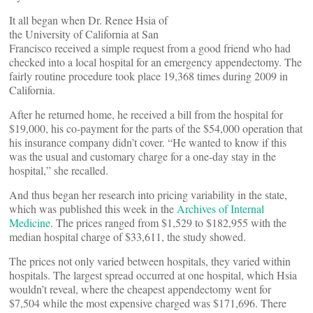
It all began when Dr. Renee Hsia of
the University of California at San
Francisco received a simple request from a good friend who had
checked into a local hospital for an emergency appendectomy. The
fairly routine procedure took place 19,368 times during 2009 in
California.
After he returned home, he received a bill from the hospital for
$19,000, his co-payment for the parts of the $54,000 operation that
his insurance company didn’t cover. “He wanted to know if this
was the usual and customary charge for a one-day stay in the
hospital,” she recalled.
And thus began her research into pricing variability in the state,
which was published this week in the
Archives of Internal
Medicine
. The prices ranged from $1,529 to $182,955 with the
median hospital charge of $33,611, the study showed.
The prices not only varied between hospitals, they varied within
hospitals. The largest spread occurred at one hospital, which Hsia
wouldn’t reveal, where the cheapest appendectomy went for
$7,504 while the most expensive charged was $171,696. There