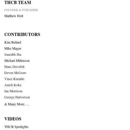
THCB TEAM
FOUNDER & PUBLISHER
Matthew Holt
CONTRIBUTORS
Kim Bellard
Mike Magee
Saurabh Jha
Michael Millenson
Hans Duvefelt
Deven McGraw
Vince Kuraitis
Anish Koka
Ian Morrison
George Halvorson
& Many More….
VIDEOS
THCB Spotlights