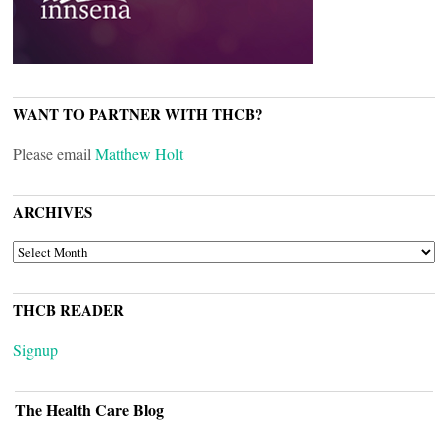
WANT TO PARTNER WITH THCB?
Please email
Matthew Holt
ARCHIVES
ARCHIVES
THCB READER
Signup
The Health Care Blog