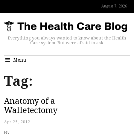
August 7, 2026
Everything you always wanted to know about the Health
Care system. But were afraid to ask.
Menu
Tag:
Anatomy of a
Walletectomy
Apr 25, 2012
By