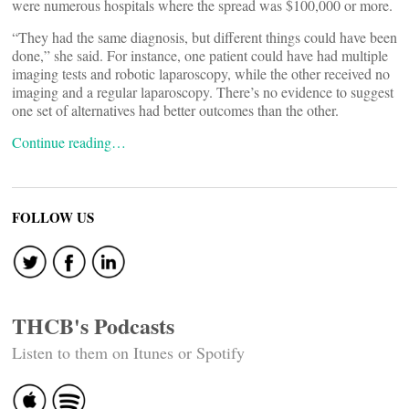
were numerous hospitals where the spread was $100,000 or more.
“They had the same diagnosis, but different things could have been
done,” she said. For instance, one patient could have had multiple
imaging tests and robotic laparoscopy, while the other received no
imaging and a regular laparoscopy. There’s no evidence to suggest
one set of alternatives had better outcomes than the other.
Continue reading…
FOLLOW US
THCB's Podcasts
Listen to them on Itunes or Spotify