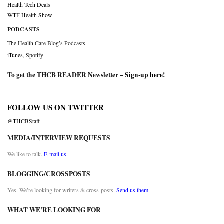
Health Tech Deals
WTF Health Show
PODCASTS
The Health Care Blog’s Podcasts
iTunes
,
Spotify
To get the THCB READER Newsletter –
Sign-up here
!
FOLLOW US ON TWITTER
@THCBStaff
MEDIA/INTERVIEW REQUESTS
We like to talk.
E-mail us
BLOGGING/CROSSPOSTS
Yes. We’re looking for writers & cross-posts.
Send us them
WHAT WE’RE LOOKING FOR