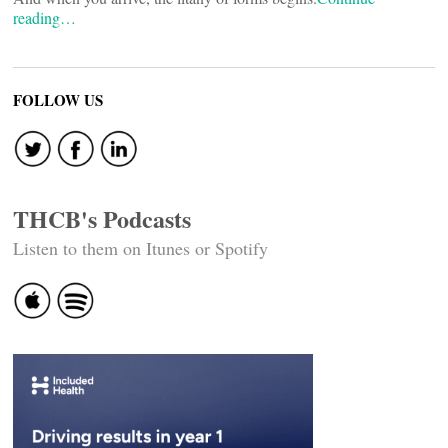
reading…
FOLLOW US
THCB's Podcasts
Listen to them on Itunes or Spotify