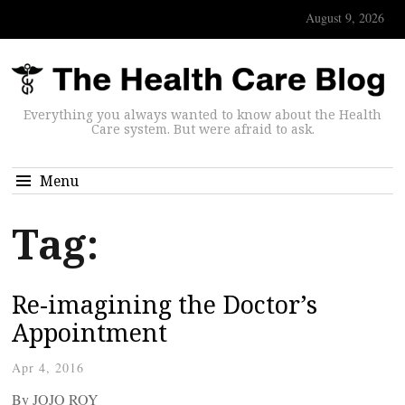
August 9, 2026
Everything you always wanted to know about the Health
Care system. But were afraid to ask.
Menu
Tag:
Re-imagining the Doctor’s
Appointment
Apr 4, 2016
By JOJO ROY