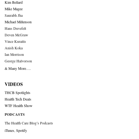
Kim Bellard
Mike Magee
Saurabh Jha
Michael Millenson
Hans Duvefelt
Deven McGraw
Vince Kuraitis
Anish Koka
Ian Morrison
George Halvorson
& Many More….
VIDEOS
THCB Spotlights
Health Tech Deals
WTF Health Show
PODCASTS
The Health Care Blog’s Podcasts
iTunes
,
Spotify