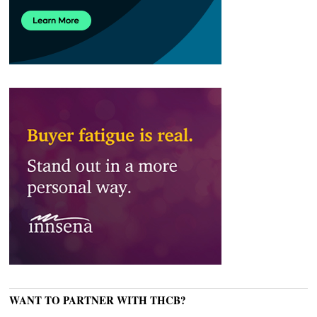
WANT TO PARTNER WITH THCB?