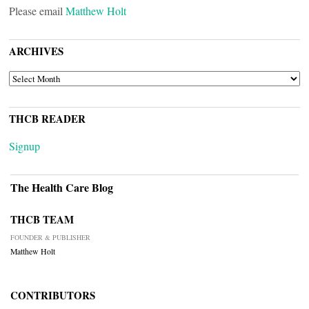
Please email
Matthew Holt
ARCHIVES
ARCHIVES
THCB READER
Signup
The Health Care Blog
THCB TEAM
FOUNDER & PUBLISHER
Matthew Holt
CONTRIBUTORS