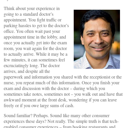
Think about your experience in
going to a standard doctor’s
appointment. You fight traffic or
parking hassles to get to the doctor’s
office. You often wait past your
appointment time in the lobby, and
once you actually get into the exam
room, you wait again for the doctor
to actually arrive. While it may be a
few minutes, it can sometimes feel
excruciatingly long. The doctor
arrives, and despite all the
paperwork and information you shared with the receptionist or the
nurse, you repeat much of this information. Once you finish your
exam and discussion with the doctor – during which you
sometimes take notes, sometimes not – you walk out and have that
awkward moment at the front desk, wondering if you can leave
freely or if you owe large sums of cash.
Sound familiar? Perhaps. Sound like many other consumer
experiences these days? Not really. The simple truth is that tech-
enabled consumer experiences – from booking restaurants and