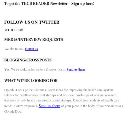
To get the THCB READER Newsletter –
Sign-up here
!
FOLLOW US ON TWITTER
@THCBStaff
MEDIA/INTERVIEW REQUESTS
We like to talk.
E-mail us
BLOGGING/CROSSPOSTS
Yes. We’re looking for writers & cross-posts.
Send us them
WHAT WE’RE LOOKING FOR
Op-eds. Cross posts. Columns. Great ideas for improving the health care system.
Pitches for healthcare-focused startups and business. Write-ups of original research.
Reviews of new health care products and startups. Data driven analysis of health care
Send us them
trends. Policy proposals.
of your piece in the body of your email or as a
Google Doc.