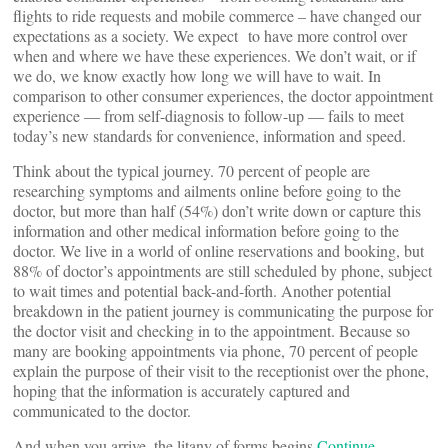
flights to ride requests and mobile commerce – have changed our
expectations as a society. We expect to have more control over
when and where we have these experiences. We don’t wait, or if
we do, we know exactly how long we will have to wait. In
comparison to other consumer experiences, the doctor appointment
experience — from self-diagnosis to follow-up — fails to meet
today’s new standards for convenience, information and speed.
Think about the typical journey. 70 percent of people are
researching symptoms and ailments online before going to the
doctor, but more than half (54%) don’t write down or capture this
information and other medical information before going to the
doctor. We live in a world of online reservations and booking, but
88% of doctor’s appointments are still scheduled by phone, subject
to wait times and potential back-and-forth. Another potential
breakdown in the patient journey is communicating the purpose for
the doctor visit and checking in to the appointment. Because so
many are booking appointments via phone, 70 percent of people
explain the purpose of their visit to the receptionist over the phone,
hoping that the information is accurately captured and
communicated to the doctor.
And when you arrive, the litany of forms begins.
Continue