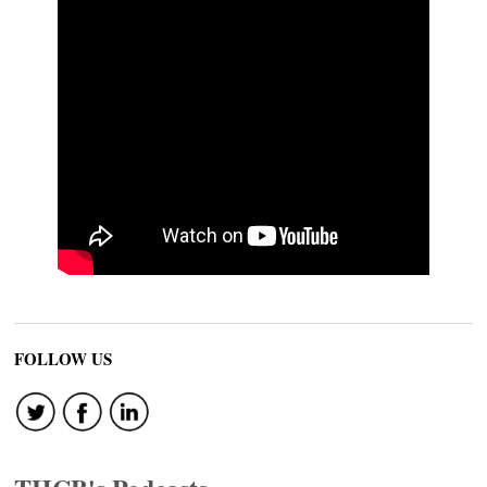
FOLLOW US