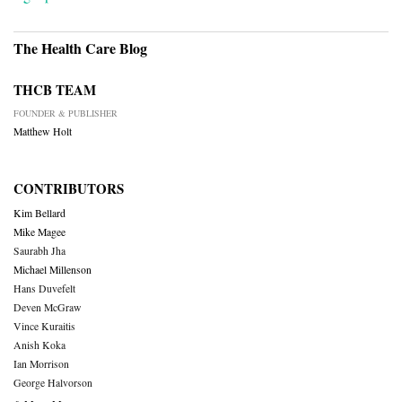
The Health Care Blog
THCB TEAM
FOUNDER & PUBLISHER
Matthew Holt
CONTRIBUTORS
Kim Bellard
Mike Magee
Saurabh Jha
Michael Millenson
Hans Duvefelt
Deven McGraw
Vince Kuraitis
Anish Koka
Ian Morrison
George Halvorson