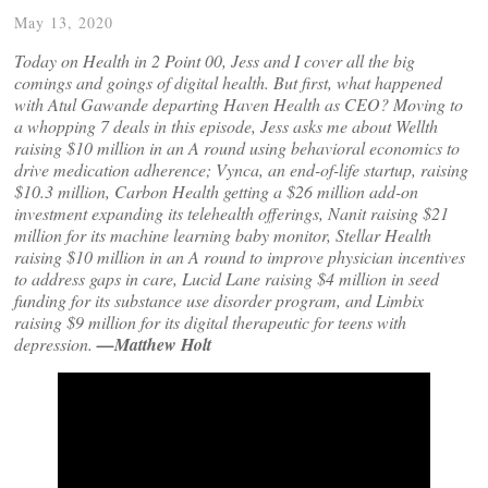
May 13, 2020
Today on Health in 2 Point 00, Jess and I cover all the big
comings and goings of digital health. But first, what happened
with Atul Gawande departing Haven Health as CEO? Moving to
a whopping 7 deals in this episode, Jess asks me about Wellth
raising $10 million in an A round using behavioral economics to
drive medication adherence; Vynca, an end-of-life startup, raising
$10.3 million, Carbon Health getting a $26 million add-on
investment expanding its telehealth offerings, Nanit raising $21
million for its machine learning baby monitor, Stellar Health
raising $10 million in an A round to improve physician incentives
to address gaps in care, Lucid Lane raising $4 million in seed
funding for its substance use disorder program, and Limbix
raising $9 million for its digital therapeutic for teens with
depression.
—Matthew Holt