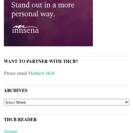
WANT TO PARTNER WITH THCB?
Please email
Matthew Holt
ARCHIVES
ARCHIVES
THCB READER
Signup