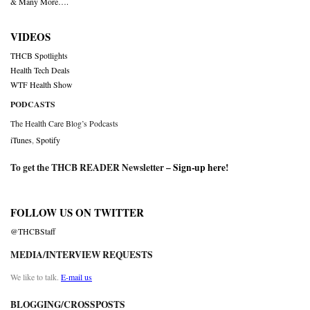
& Many More….
VIDEOS
THCB Spotlights
Health Tech Deals
WTF Health Show
PODCASTS
The Health Care Blog’s Podcasts
iTunes
,
Spotify
To get the THCB READER Newsletter –
Sign-up here
!
FOLLOW US ON TWITTER
@THCBStaff
MEDIA/INTERVIEW REQUESTS
We like to talk.
E-mail us
BLOGGING/CROSSPOSTS