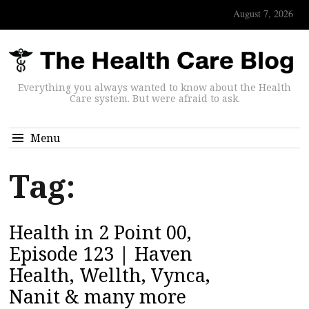
August 7, 2026
Everything you always wanted to know about the Health
Care system. But were afraid to ask.
Menu
Tag:
Health in 2 Point 00,
Episode 123 | Haven
Health, Wellth, Vynca,
Nanit & many more