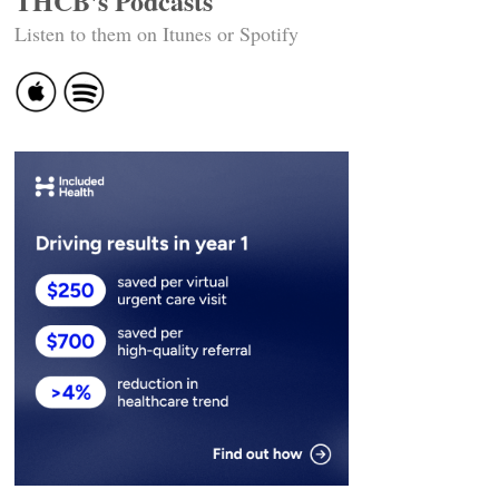
THCB's Podcasts
Listen to them on Itunes or Spotify