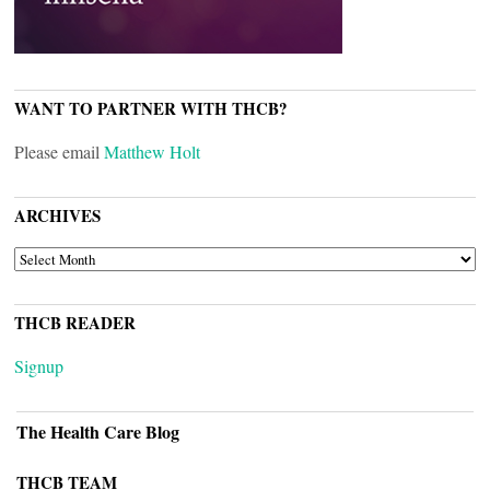
WANT TO PARTNER WITH THCB?
Please email
Matthew Holt
ARCHIVES
ARCHIVES
THCB READER
Signup
The Health Care Blog
THCB TEAM