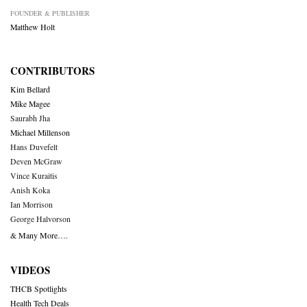
FOUNDER & PUBLISHER
Matthew Holt
CONTRIBUTORS
Kim Bellard
Mike Magee
Saurabh Jha
Michael Millenson
Hans Duvefelt
Deven McGraw
Vince Kuraitis
Anish Koka
Ian Morrison
George Halvorson
& Many More….
VIDEOS
THCB Spotlights
Health Tech Deals