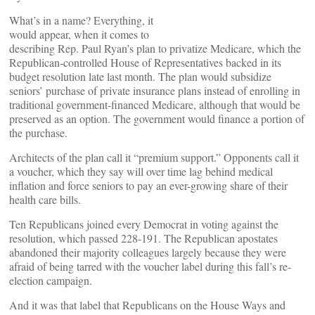
What’s in a name? Everything, it
would appear, when it comes to
describing Rep. Paul Ryan’s plan to privatize Medicare, which the
Republican-controlled House of Representatives backed in its
budget resolution late last month. The plan would subsidize
seniors’ purchase of private insurance plans instead of enrolling in
traditional government-financed Medicare, although that would be
preserved as an option. The government would finance a portion of
the purchase.
Architects of the plan call it “premium support.” Opponents call it
a voucher, which they say will over time lag behind medical
inflation and force seniors to pay an ever-growing share of their
health care bills.
Ten Republicans joined every Democrat in voting against the
resolution, which passed 228-191. The Republican apostates
abandoned their majority colleagues largely because they were
afraid of being tarred with the voucher label during this fall’s re-
election campaign.
And it was that label that Republicans on the House Ways and