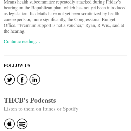
Means health subcommittee repeatedly attacked during Friday’s
hearing on the Republican plan, which has not yet been introduced
as legislation. Its details have not yet been scrutinized by health
care experts or, more significantly, the Congressional Budget
Office. “Premium support is not a voucher,” Ryan, R-Wis., said at
the hearing.
Continue reading…
FOLLOW US
THCB's Podcasts
Listen to them on Itunes or Spotify