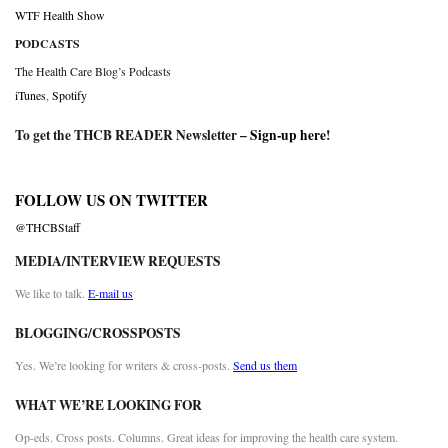
WTF Health Show
PODCASTS
The Health Care Blog’s Podcasts
iTunes
,
Spotify
To get the THCB READER Newsletter –
Sign-up here
!
FOLLOW US ON TWITTER
@THCBStaff
MEDIA/INTERVIEW REQUESTS
We like to talk.
E-mail us
BLOGGING/CROSSPOSTS
Yes. We’re looking for writers & cross-posts.
Send us them
WHAT WE’RE LOOKING FOR
Op-eds. Cross posts. Columns. Great ideas for improving the health care system.