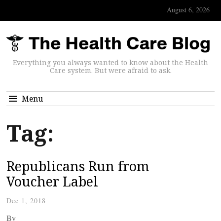
August 6, 2026
Everything you always wanted to know about the Health
Care system. But were afraid to ask.
Menu
Tag:
Republicans Run from
Voucher Label
Dec 1, 2018
By