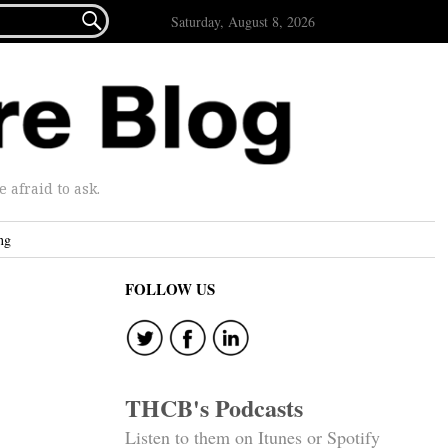

Saturday, August 8, 2026
afraid to ask.
ng
FOLLOW US
THCB's Podcasts
Listen to them on Itunes or Spotify