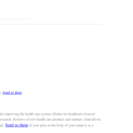
s.
Send us them
or improving the health care system. Pitches for healthcare-focused
 research. Reviews of new health care products and startups. Data driven
Send us them
als.
of your piece in the body of your email or as a