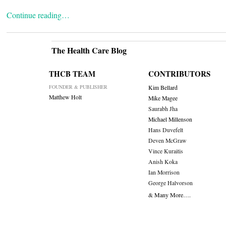
Continue reading…
The Health Care Blog
THCB TEAM
CONTRIBUTORS
FOUNDER & PUBLISHER
Kim Bellard
Matthew Holt
Mike Magee
Saurabh Jha
Michael Millenson
Hans Duvefelt
Deven McGraw
Vince Kuraitis
Anish Koka
Ian Morrison
George Halvorson
& Many More….