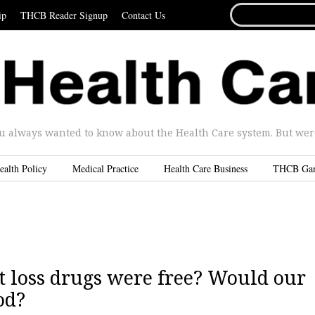
SEARCH
ip
THCB Reader Signup
Contact Us
FOR...
u always wanted to know about the Health Care system. But were 
ealth Policy
Medical Practice
Health Care Business
THCB Ga
 loss drugs were free? Would our
od?