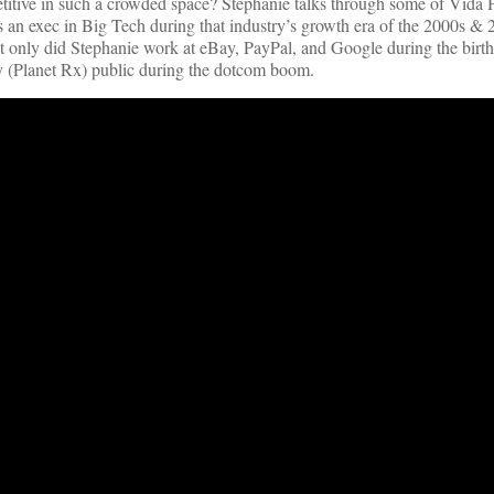
tive in such a crowded space? Stephanie talks through some of Vida H
an exec in Big Tech during that industry’s growth era of the 2000s & 
t only did Stephanie work at eBay, PayPal, and Google during the birth
 (Planet Rx) public during the dotcom boom.