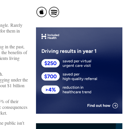
ngle. Rarely
for them in
g in the past,
the benefits of
ents living
h.
agging under the
out $1 billion
5% of their
ic consequences
cket.
e public isn’t