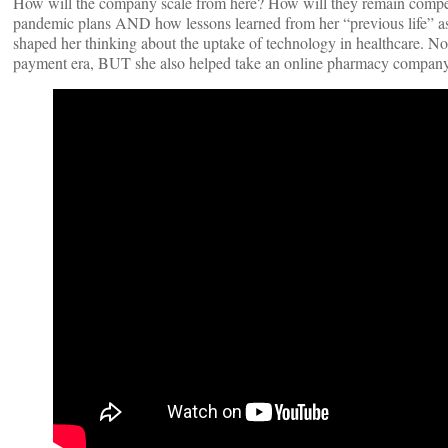
How will the company scale from here? How will they remain competi
pandemic plans AND how lessons learned from her “previous life” as 
shaped her thinking about the uptake of technology in healthcare. No
payment era, BUT she also helped take an online pharmacy company