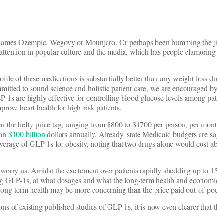
he names Ozempic, Wegovy or Mounjaro. Or perhaps been humming the ji
 attention in popular culture and the media, which has people clamoring 
ile of these medications is substantially better than any weight loss dru
itted to sound science and holistic patient care, we are encouraged by 
P-1s are highly effective for controlling blood glucose levels among pati
ove heart health for high-risk patients.
en the hefty price tag, ranging from $800 to $1700 per person, per mont
han
$100 billion
dollars annually. Already, state Medicaid budgets are s
overage of GLP-1s for obesity, noting that two drugs alone would cost ab
 worry us. Amidst the excitement over patients rapidly shedding up to 1
ng GLP-1s, at what dosages and what the long-term health and econom
’s long-term health may be more concerning than the price paid out-of-po
ns of existing published studies of GLP-1s, it is now even clearer that th