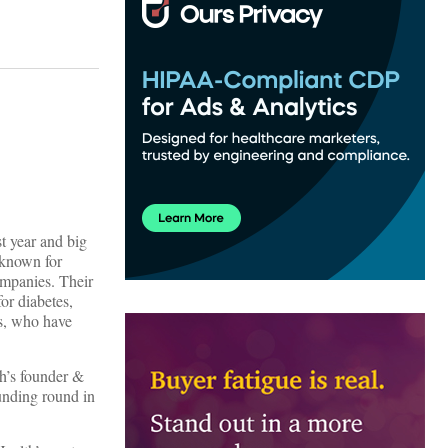
t year and big
 known for
ompanies. Their
for diabetes,
rs, who have
th’s founder &
unding round in