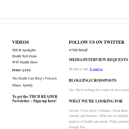
VIDEOS
FOLLOW US ON TWITTER
THCB Spotlights
@THCBStaff
Health Tech Deals
MEDIA/INTERVIEW REQUESTS
WTF Health Show
We like to talk.
E-mail us
PODCASTS
The Health Care Blog’s Podcasts
BLOGGING/CROSSPOSTS
iTunes
,
Spotify
Yes. We’re looking for writers & cross-post
To get the THCB READER
Newsletter –
Sign-up here
!
WHAT WE’RE LOOKING FOR
Op-eds. Cross posts. Columns. Great ideas f
startups and business. Write-ups of original
analysis of health care trends. Policy propos
Google Doc.