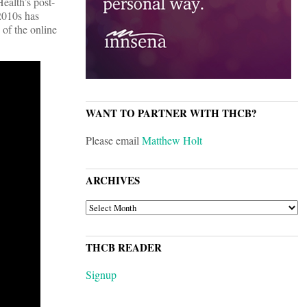
ealth’s post-
2010s has
 of the online
WANT TO PARTNER WITH THCB?
Please email
Matthew Holt
ARCHIVES
ARCHIVES
THCB READER
Signup