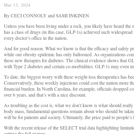
Mar 13, 2024
By CECI CONNOLY and SAMI INKINEN
Unless you have been living under a rock, you likely have heard t
has a class of drugs (in this case, GLP-1s) achieved such widespread
every doctor’s office in the nation.
And for good reason. What we know is that the efficacy and safety prof
while our obesity epidemic has only ballooned. As organizations comm
these new therapies for diabetes. The clinical evidence shows that GL
with Type 2 diabetes and certain co-morbidities. GLP-1s may even impr
To date, the biggest worry with these weight loss therapeutics has be
Conservatively, these weekly injections could cost the nation more t
financial burden. In North Carolina, for example, officials dropped c
over 6 years, and that’s with a nice discount.
As troubling as the cost is, what we don’t know is what should really
body mass, fundamental questions remain about who should be taki
will be for patients and society. Ultimately, the price paid to people
With the recent release of the SELECT trial data highlighting limitatio
getting the full picture.