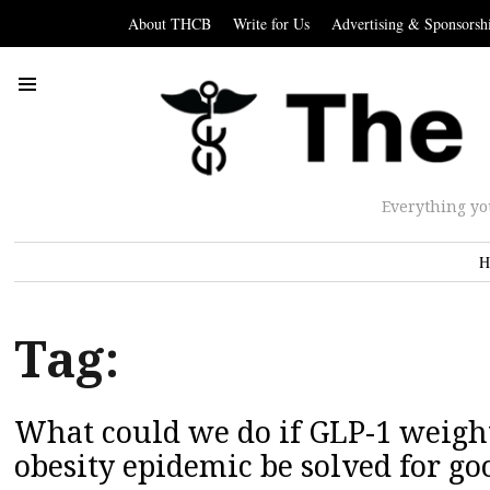
About THCB
Write for Us
Advertising & Sponsorsh
Everything yo
H
Tag:
What could we do if GLP-1 weight
obesity epidemic be solved for go