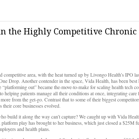
in the Highly Competitive Chronic
d competitive area, with the heat turned up by Livongo Health’s IPO las
One Drop. Another contender in the space, Vida Health, has been best
e “platforming out” became the-move-to-make for scaling health tech c
to helping patients manage all their conditions at once, integrating care 
more from the get-go. Contrast that to some of their biggest competito
s their core businesses evolved.
se who build it along the way can’t capture? We caught up with Vida Heal
a platform play has brought to her business, which just closed a $25M f
mployers and health plans.