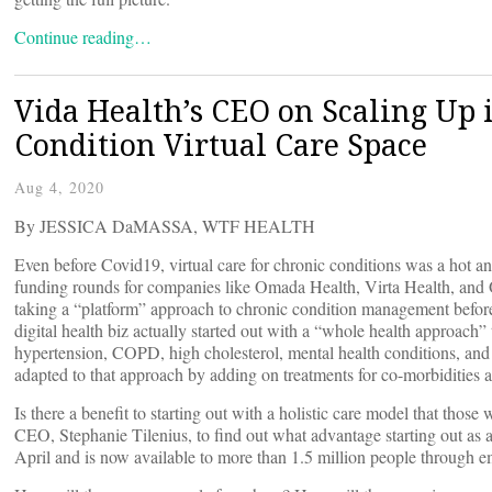
Continue reading…
Vida Health’s CEO on Scaling Up 
Condition Virtual Care Space
Aug 4, 2020
By JESSICA DaMASSA, WTF HEALTH
Even before Covid19, virtual care for chronic conditions was a hot an
funding rounds for companies like Omada Health, Virta Health, and 
taking a “platform” approach to chronic condition management befor
digital health biz actually started out with a “whole health approach” 
hypertension, COPD, high cholesterol, mental health conditions, and 
adapted to that approach by adding on treatments for co-morbidities a
Is there a benefit to starting out with a holistic care model that tho
CEO, Stephanie Tilenius, to find out what advantage starting out as 
April and is now available to more than 1.5 million people through e