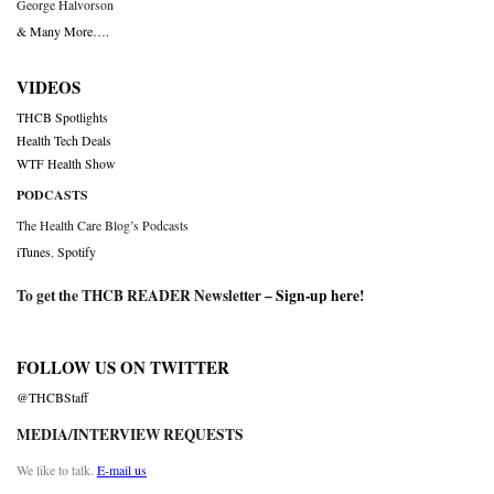
George Halvorson
& Many More….
VIDEOS
THCB Spotlights
Health Tech Deals
WTF Health Show
PODCASTS
The Health Care Blog’s Podcasts
iTunes
,
Spotify
To get the THCB READER Newsletter –
Sign-up here
!
FOLLOW US ON TWITTER
@THCBStaff
MEDIA/INTERVIEW REQUESTS
We like to talk.
E-mail us