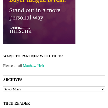
WANT TO PARTNER WITH THCB?
Please email
Matthew Holt
ARCHIVES
ARCHIVES
THCB READER