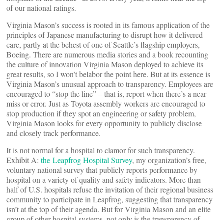
of our national ratings.
Virginia Mason’s success is rooted in its famous application of the
principles of Japanese manufacturing to disrupt how it delivered
care, partly at the behest of one of Seattle’s flagship employers,
Boeing. There are numerous media stories and a book recounting
the culture of innovation Virginia Mason deployed to achieve its
great results, so I won’t belabor the point here. But at its essence is
Virginia Mason’s unusual approach to transparency. Employees are
encouraged to “stop the line” – that is, report when there’s a near
miss or error. Just as Toyota assembly workers are encouraged to
stop production if they spot an engineering or safety problem,
Virginia Mason looks for every opportunity to publicly disclose
and closely track performance.
It is not normal for a hospital to clamor for such transparency.
Exhibit A:
the Leapfrog Hospital Survey
, my organization’s free,
voluntary national survey that publicly reports performance by
hospital on a variety of quality and safety indicators. More than
half of U.S. hospitals refuse the invitation of their regional business
community to participate in Leapfrog, suggesting that transparency
isn’t at the top of their agenda. But for Virginia Mason and an elite
group of other hospital systems, not only is the transparency of