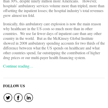
than 30%, despite ninety million more Americans. However,
hospitals’ ambulatory services volume more than tripled, more than
offsetting the inpatient losses; the hospital industry’s total revenues
grew almost ten fold.
Ironically, this ambulatory care explosion is now the main reason
why healthcare in the US costs so much more than in other
countries. We use far fewer days of inpatient care than any other
country in the world. But as the McKinsey Global Institute
showed in 2008 ambulatory spending accounts for two thirds of the
difference between what the US spends on healthcare and what
other countries spend, far outstripping the contribution of higher
drug prices or our multi-payer health financing system.
Continue reading…
FOLLOW US