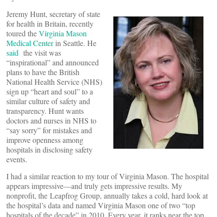
Jeremy Hunt, secretary of state
for health in Britain, recently
toured the
Virginia Mason
Medical Center
in Seattle. He
said
the visit was
“inspirational” and announced
plans to have the British
National Health Service (NHS)
sign up “heart and soul” to a
similar culture of safety and
transparency. Hunt wants
doctors and nurses in NHS to
“say sorry” for mistakes and
improve openness among
hospitals in disclosing safety
events.
I had a similar reaction to my tour of Virginia Mason. The hospital
appears impressive—and truly gets impressive results. My
nonprofit, the Leapfrog Group, annually takes a cold, hard look at
the hospital’s data and named Virginia Mason one of two “top
hospitals of the decade” in 2010. Every year, it ranks near the top