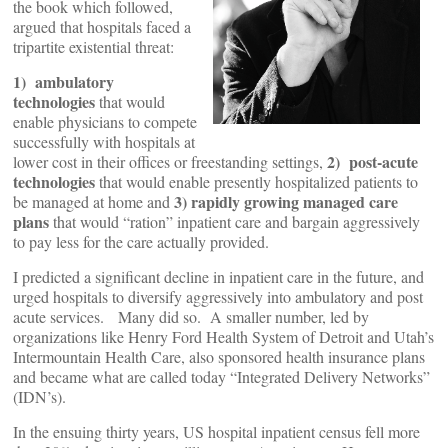
the book which followed,
argued that hospitals faced a
tripartite existential threat:
1) ambulatory
technologies
that would
enable physicians to compete
successfully with hospitals at
2) post-acute
lower cost in their offices or freestanding settings,
technologies
that would enable presently hospitalized patients to
3) rapidly growing managed care
be managed at home and
plans
that would “ration” inpatient care and bargain aggressively
to pay less for the care actually provided.
I predicted a significant decline in inpatient care in the future, and
urged hospitals to diversify aggressively into ambulatory and post
acute services. Many did so. A smaller number, led by
organizations like Henry Ford Health System of Detroit and Utah’s
Intermountain Health Care, also sponsored health insurance plans
and became what are called today “Integrated Delivery Networks”
(IDN’s).
In the ensuing thirty years, US hospital inpatient census fell more