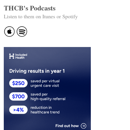
THCB's Podcasts
Listen to them on Itunes or Spotify