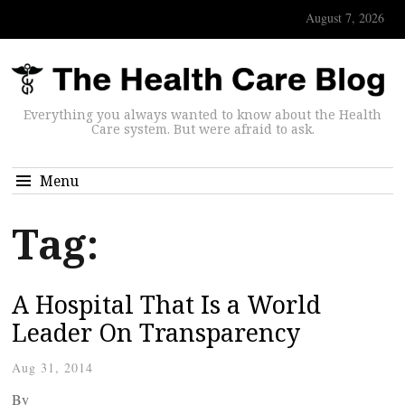
August 7, 2026
Everything you always wanted to know about the Health
Care system. But were afraid to ask.
Menu
Tag:
A Hospital That Is a World
Leader On Transparency
Aug 31, 2014
By