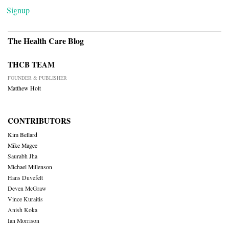
Signup
The Health Care Blog
THCB TEAM
FOUNDER & PUBLISHER
Matthew Holt
CONTRIBUTORS
Kim Bellard
Mike Magee
Saurabh Jha
Michael Millenson
Hans Duvefelt
Deven McGraw
Vince Kuraitis
Anish Koka
Ian Morrison