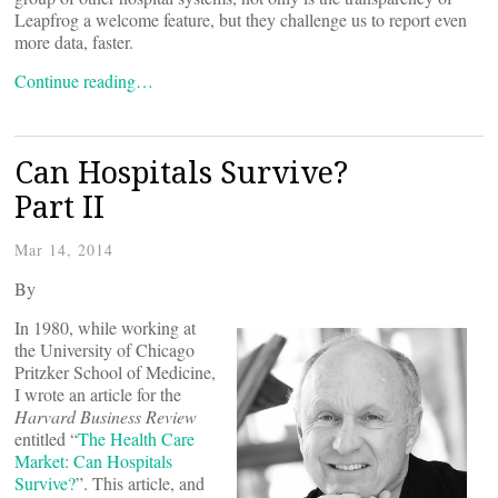
Leapfrog a welcome feature, but they challenge us to report even
more data, faster.
Continue reading…
Can Hospitals Survive?
Part II
Mar 14, 2014
By
In 1980, while working at
the University of Chicago
Pritzker School of Medicine,
I wrote an article for the
Harvard Business Review
entitled “
The Health Care
Market: Can Hospitals
Survive?
”. This article, and