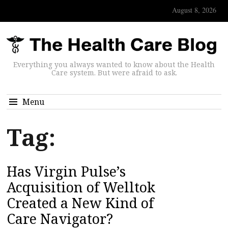
August 8, 2026
Everything you always wanted to know about the Health
Care system. But were afraid to ask.
Menu
Tag:
Has Virgin Pulse’s
Acquisition of Welltok
Created a New Kind of
Care Navigator?