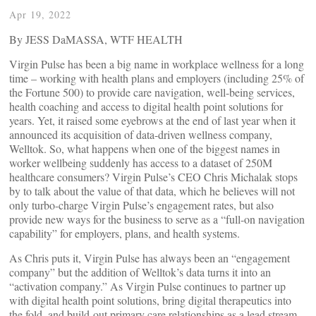
Apr 19, 2022
By JESS DaMASSA, WTF HEALTH
Virgin Pulse has been a big name in workplace wellness for a long
time – working with health plans and employers (including 25% of
the Fortune 500) to provide care navigation, well-being services,
health coaching and access to digital health point solutions for
years. Yet, it raised some eyebrows at the end of last year when it
announced its acquisition of data-driven wellness company,
Welltok. So, what happens when one of the biggest names in
worker wellbeing suddenly has access to a dataset of 250M
healthcare consumers? Virgin Pulse’s CEO Chris Michalak stops
by to talk about the value of that data, which he believes will not
only turbo-charge Virgin Pulse’s engagement rates, but also
provide new ways for the business to serve as a “full-on navigation
capability” for employers, plans, and health systems.
As Chris puts it, Virgin Pulse has always been an “engagement
company” but the addition of Welltok’s data turns it into an
“activation company.” As Virgin Pulse continues to partner up
with digital health point solutions, bring digital therapeutics into
the fold, and build-out primary care relationships as a lead stream,