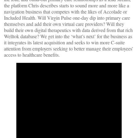
the platform Chris describes starts to sound more and more like a
navigation business that competes with the likes of Accolade or
Included Health. Will Virgin Pulse one-day dip into primary care
themselves and add their own virtual care providers? Will they
build their own digital therapeutics with data derived from that rich
Welltok database? We get into the ‘what’s next’ for the business as
it integrates its latest acquisition and seeks to win more C-suite
attention from employers seeking to better manage their employees’
access to healthcare benefits.