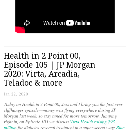
Health in 2 Point 00,
Episode 105 | JP Morgan
2020: Virta, Arcadia,
Teladoc & more
Jan 22, 2020
Today on Health in 2 Point 00, Jess and I bring you the first ever
cliffhanger episode—money was flying everywhere during JP
Morgan last week, so stay tuned for more tomorrow. Jumping
right in, on Episode 105 we discuss
Virta Health raising $93
million
for diabetes reversal treatment in a super secret way;
Blue