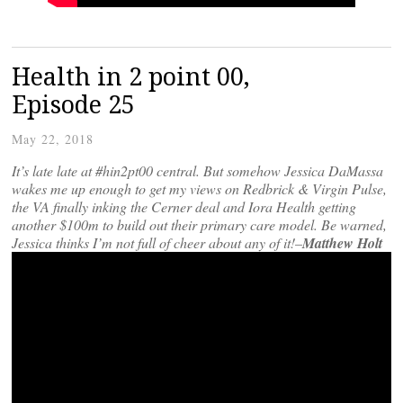
Health in 2 point 00,
Episode 25
May 22, 2018
It’s late late at #hin2pt00 central. But somehow Jessica DaMassa
wakes me up enough to get my views on Redbrick & Virgin Pulse,
the VA finally inking the Cerner deal and Iora Health getting
another $100m to build out their primary care model. Be warned,
Jessica thinks I’m not full of cheer about any of it!–
Matthew Holt