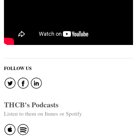
FOLLOW US
THCB's Podcasts
Listen to them on Itunes or Spotify