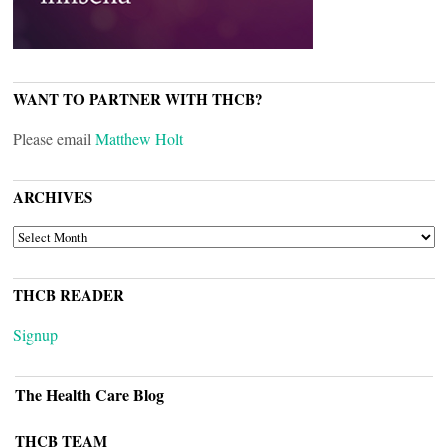
WANT TO PARTNER WITH THCB?
Please email
Matthew Holt
ARCHIVES
ARCHIVES
THCB READER
Signup
The Health Care Blog
THCB TEAM