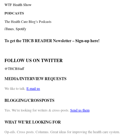
WTF Health Show
PODCASTS
The Health Care Blog’s Podcasts
iTunes
,
Spotify
To get the THCB READER Newsletter –
Sign-up here
!
FOLLOW US ON TWITTER
@THCBStaff
MEDIA/INTERVIEW REQUESTS
We like to talk.
E-mail us
BLOGGING/CROSSPOSTS
Yes. We’re looking for writers & cross-posts.
Send us them
WHAT WE’RE LOOKING FOR
Op-eds. Cross posts. Columns. Great ideas for improving the health care system.