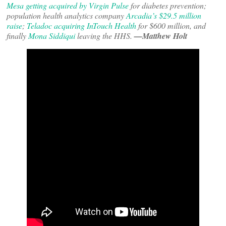
Mesa getting acquired by Virgin Pulse
for diabetes prevention;
population health analytics company
Arcadia’s $29.5 million
raise
;
Teladoc acquiring InTouch Health
for $600 million, and
finally
Mona Siddiqui
leaving the HHS.
—Matthew Holt