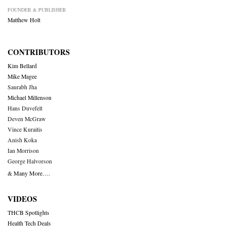
FOUNDER & PUBLISHER
Matthew Holt
CONTRIBUTORS
Kim Bellard
Mike Magee
Saurabh Jha
Michael Millenson
Hans Duvefelt
Deven McGraw
Vince Kuraitis
Anish Koka
Ian Morrison
George Halvorson
& Many More….
VIDEOS
THCB Spotlights
Health Tech Deals