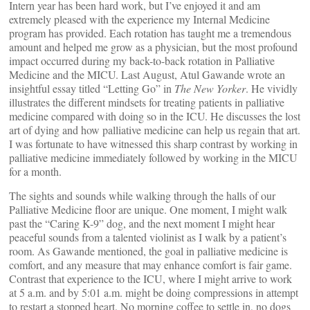
Intern year has been hard work, but I’ve enjoyed it and am
extremely pleased with the experience my Internal Medicine
program has provided. Each rotation has taught me a tremendous
amount and helped me grow as a physician, but the most profound
impact occurred during my back-to-back rotation in Palliative
Medicine and the MICU. Last August, Atul Gawande wrote an
insightful essay titled “Letting Go” in
The New Yorker
. He vividly
illustrates the different mindsets for treating patients in palliative
medicine compared with doing so in the ICU. He discusses the lost
art of dying and how palliative medicine can help us regain that art.
I was fortunate to have witnessed this sharp contrast by working in
palliative medicine immediately followed by working in the MICU
for a month.
The sights and sounds while walking through the halls of our
Palliative Medicine floor are unique. One moment, I might walk
past the “Caring K-9” dog, and the next moment I might hear
peaceful sounds from a talented violinist as I walk by a patient’s
room. As Gawande mentioned, the goal in palliative medicine is
comfort, and any measure that may enhance comfort is fair game.
Contrast that experience to the ICU, where I might arrive to work
at 5 a.m. and by 5:01 a.m. might be doing compressions in attempt
to restart a stopped heart. No morning coffee to settle in, no dogs