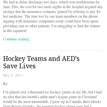
We had to delay discharge two days, which was troublesome for
Jane. Plus, the cost for two more nights in the hospital negated any
savings that the insurance company gained by refusing to pay for
her medicine. The time lost by our team members on the phone
arguing with insurance companies easily could have been spent
providing care to other patients. I’m struggling to find the winner
in this equation!
Continue reading…
Hockey Teams and AED’s
Save Lives
May 6, 2011
By
I’ve played over a thousand ice hockey games in my life, but I had
no idea that last month’s adult men’s league game in Cleveland
would be the most memorable. I grew up in Canada, three blocks
from Wayne Gretzky, the greatest hockey player ever, but I