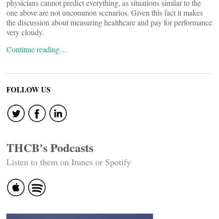
physicians cannot predict everything, as situations similar to the
one above are not uncommon scenarios. Given this fact it makes
the discussion about measuring healthcare and pay for performance
very cloudy.
Continue reading…
FOLLOW US
THCB's Podcasts
Listen to them on Itunes or Spotify