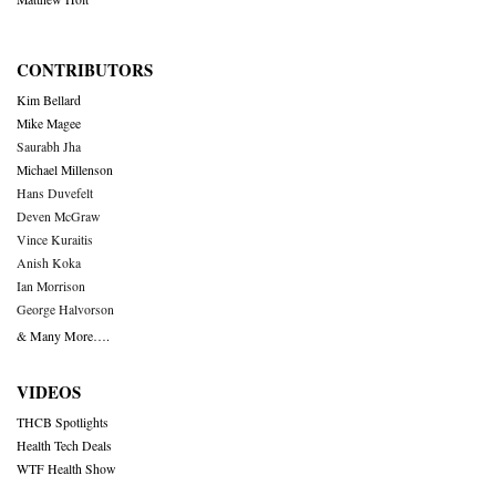
CONTRIBUTORS
Kim Bellard
Mike Magee
Saurabh Jha
Michael Millenson
Hans Duvefelt
Deven McGraw
Vince Kuraitis
Anish Koka
Ian Morrison
George Halvorson
& Many More….
VIDEOS
THCB Spotlights
Health Tech Deals
WTF Health Show