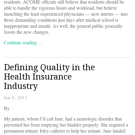
residents. ACGME officials still believe that residents should be
able to handle the vigorous hours and workload, but believe
launching the least experienced physicians — new interns — into
those demanding conditions just days after medical school is
inappropriate and unsafe. As well, the general public generally
favors the new changes.
Continue reading…
Defining Quality in the
Health Insurance
Industry
Jun 8, 2011
By
My patient, whom I’ll call Jane, had a neurologic disorder that
prevented her from emptying her bladder properly. She required a
permanent urinary foley catheter to help her urinate. Jane landed