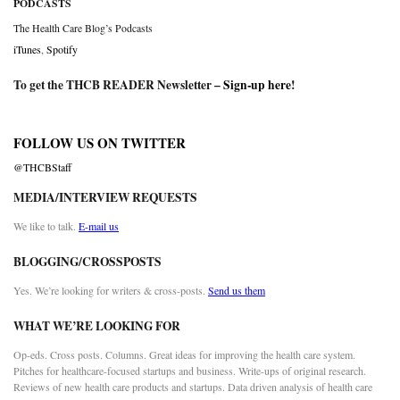
PODCASTS
The Health Care Blog’s Podcasts
iTunes
,
Spotify
To get the THCB READER Newsletter –
Sign-up here
!
FOLLOW US ON TWITTER
@THCBStaff
MEDIA/INTERVIEW REQUESTS
We like to talk.
E-mail us
BLOGGING/CROSSPOSTS
Yes. We’re looking for writers & cross-posts.
Send us them
WHAT WE’RE LOOKING FOR
Op-eds. Cross posts. Columns. Great ideas for improving the health care system.
Pitches for healthcare-focused startups and business. Write-ups of original research.
Reviews of new health care products and startups. Data driven analysis of health care