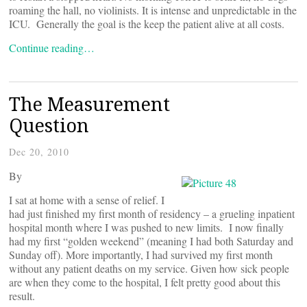
roaming the hall, no violinists. It is intense and unpredictable in the
ICU. Generally the goal is the keep the patient alive at all costs.
Continue reading…
The Measurement
Question
Dec 20, 2010
By
I sat at home with a sense of relief. I
had just finished my first month of residency – a grueling inpatient
hospital month where I was pushed to new limits. I now finally
had my first “golden weekend” (meaning I had both Saturday and
Sunday off). More importantly, I had survived my first month
without any patient deaths on my service. Given how sick people
are when they come to the hospital, I felt pretty good about this
result.