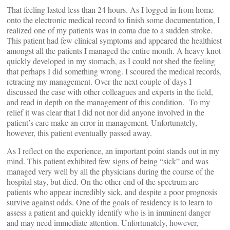
That feeling lasted less than 24 hours. As I logged in from home
onto the electronic medical record to finish some documentation, I
realized one of my patients was in coma due to a sudden stroke.
This patient had few clinical symptoms and appeared the healthiest
amongst all the patients I managed the entire month. A heavy knot
quickly developed in my stomach, as I could not shed the feeling
that perhaps I did something wrong. I scoured the medical records,
retracing my management. Over the next couple of days I
discussed the case with other colleagues and experts in the field,
and read in depth on the management of this condition. To my
relief it was clear that I did not nor did anyone involved in the
patient’s care make an error in management. Unfortunately,
however, this patient eventually passed away.
As I reflect on the experience, an important point stands out in my
mind. This patient exhibited few signs of being “sick” and was
managed very well by all the physicians during the course of the
hospital stay, but died. On the other end of the spectrum are
patients who appear incredibly sick, and despite a poor prognosis
survive against odds. One of the goals of residency is to learn to
assess a patient and quickly identify who is in imminent danger
and may need immediate attention. Unfortunately, however,