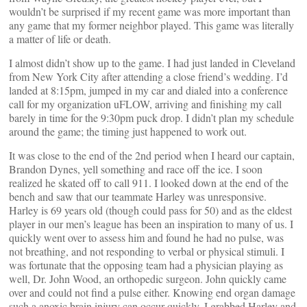
wouldn’t be surprised if my recent game was more important than
any game that my former neighbor played. This game was literally
a matter of life or death.
I almost didn’t show up to the game. I had just landed in Cleveland
from New York City after attending a close friend’s wedding. I’d
landed at 8:15pm, jumped in my car and dialed into a conference
call for my organization uFLOW, arriving and finishing my call
barely in time for the 9:30pm puck drop. I didn’t plan my schedule
around the game; the timing just happened to work out.
It was close to the end of the 2nd period when I heard our captain,
Brandon Dynes, yell something and race off the ice. I soon
realized he skated off to call 911. I looked down at the end of the
bench and saw that our teammate Harley was unresponsive.
Harley is 69 years old (though could pass for 50) and as the eldest
player in our men’s league has been an inspiration to many of us. I
quickly went over to assess him and found he had no pulse, was
not breathing, and not responding to verbal or physical stimuli. I
was fortunate that the opposing team had a physician playing as
well, Dr. John Wood, an orthopedic surgeon. John quickly came
over and could not find a pulse either. Knowing end organ damage
such a anoxic brain injury can occur quickly, I grabbed Harley and