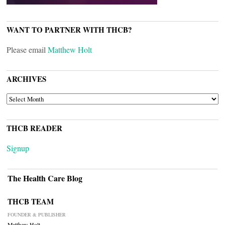
WANT TO PARTNER WITH THCB?
Please email
Matthew Holt
ARCHIVES
ARCHIVES
THCB READER
Signup
The Health Care Blog
THCB TEAM
FOUNDER & PUBLISHER
Matthew Holt