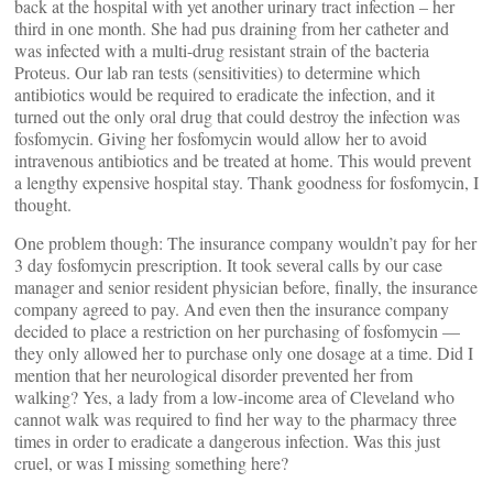
back at the hospital with yet another urinary tract infection – her
third in one month. She had pus draining from her catheter and
was infected with a multi-drug resistant strain of the bacteria
Proteus. Our lab ran tests (sensitivities) to determine which
antibiotics would be required to eradicate the infection, and it
turned out the only oral drug that could destroy the infection was
fosfomycin. Giving her fosfomycin would allow her to avoid
intravenous antibiotics and be treated at home. This would prevent
a lengthy expensive hospital stay. Thank goodness for fosfomycin, I
thought.
One problem though: The insurance company wouldn’t pay for her
3 day fosfomycin prescription. It took several calls by our case
manager and senior resident physician before, finally, the insurance
company agreed to pay. And even then the insurance company
decided to place a restriction on her purchasing of fosfomycin —
they only allowed her to purchase only one dosage at a time. Did I
mention that her neurological disorder prevented her from
walking? Yes, a lady from a low-income area of Cleveland who
cannot walk was required to find her way to the pharmacy three
times in order to eradicate a dangerous infection. Was this just
cruel, or was I missing something here?