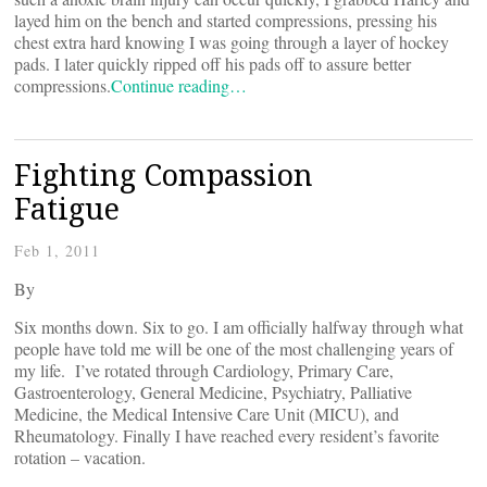
layed him on the bench and started compressions, pressing his
chest extra hard knowing I was going through a layer of hockey
pads. I later quickly ripped off his pads off to assure better
compressions.
Continue reading…
Fighting Compassion
Fatigue
Feb 1, 2011
By
Six months down. Six to go. I am officially halfway through what
people have told me will be one of the most challenging years of
my life. I’ve rotated through Cardiology, Primary Care,
Gastroenterology, General Medicine, Psychiatry, Palliative
Medicine, the Medical Intensive Care Unit (MICU), and
Rheumatology. Finally I have reached every resident’s favorite
rotation – vacation.