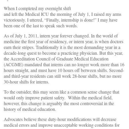
When I completed my overnight shift
and left the Medical ICU the morning of July 1, I raised my arms
victoriously. I uttered, “Finally, internship is done!” I may have
been one of the last to speak such words.
As of July 1, 2011, intern year forever changed. In the world of
medicine the first year of residency, or intern year, is when doctors
earn their stripes. Traditionally it is the most demanding year in a
decade-long quest to become a practicing physician. But this year,
the Accreditation Council of Graduate Medical Education
(ACGME) mandated that interns can no longer work more than 16
hours straight, and must have 10 hours off between shifts. Second-
and third-year residents can still work 28-hour shifts, but no more
30-hour shifts for interns.
To the outsider, this may seem like a common sense change that
would only improve patient safety. Within the medical field,
however, this change is arguably the most controversial in the
history of medical education.
Advocates believe these duty-hour modifications will decrease
medical errors and improve unacceptable working conditions for