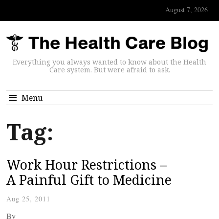
August 7, 2026
Everything you always wanted to know about the Health
Care system. But were afraid to ask.
Menu
Tag:
Work Hour Restrictions –
A Painful Gift to Medicine
Aug 25, 2011
By