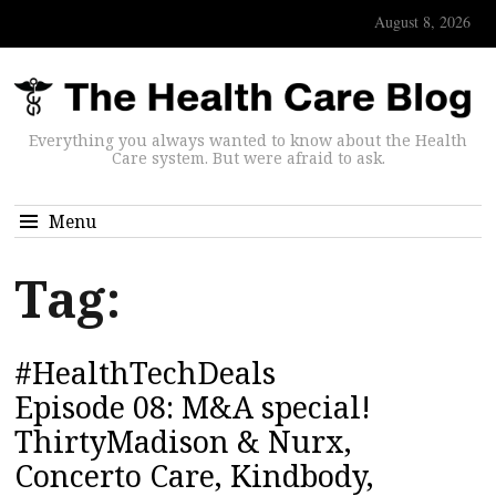
August 8, 2026
Everything you always wanted to know about the Health
Care system. But were afraid to ask.
Menu
Tag:
#HealthTechDeals
Episode 08: M&A special!
ThirtyMadison & Nurx,
Concerto Care, Kindbody,