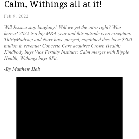
Calm, Withings all at it!
Feb 9, 2022
Will Jessica stop laughing? Will we get the intro right? Who
knows! 2022 is a big M&A year and this episode is no exception:
ThirtyMadison and Nurx have merged, combined they have $300
million in revenue; Concerto Care acquires Crown Health;
Kindbody buys Vios Fertility Institute; Calm merges with Ripple
Health; Withings buys
8Fit
.
-By Matthew Holt