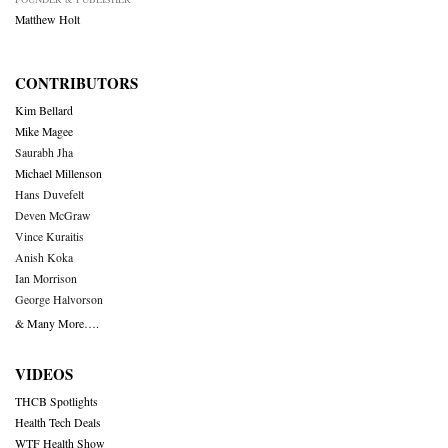
Matthew Holt
CONTRIBUTORS
Kim Bellard
Mike Magee
Saurabh Jha
Michael Millenson
Hans Duvefelt
Deven McGraw
Vince Kuraitis
Anish Koka
Ian Morrison
George Halvorson
& Many More….
VIDEOS
THCB Spotlights
Health Tech Deals
WTF Health Show