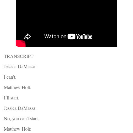
TRANSCRIPT
Jessica DaMassa:
I can’t.
Matthew Holt:
I’ll start.
Jessica DaMassa:
No, you can’t start.
Matthew Holt: