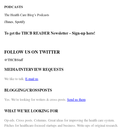
PODCASTS
The Health Care Blog’s Podcasts
iTunes
,
Spotify
To get the THCB READER Newsletter –
Sign-up here
!
FOLLOW US ON TWITTER
@THCBStaff
MEDIA/INTERVIEW REQUESTS
We like to talk.
E-mail us
BLOGGING/CROSSPOSTS
Yes. We’re looking for writers & cross-posts.
Send us them
WHAT WE’RE LOOKING FOR
Op-eds. Cross posts. Columns. Great ideas for improving the health care system.
Pitches for healthcare-focused startups and business. Write-ups of original research.