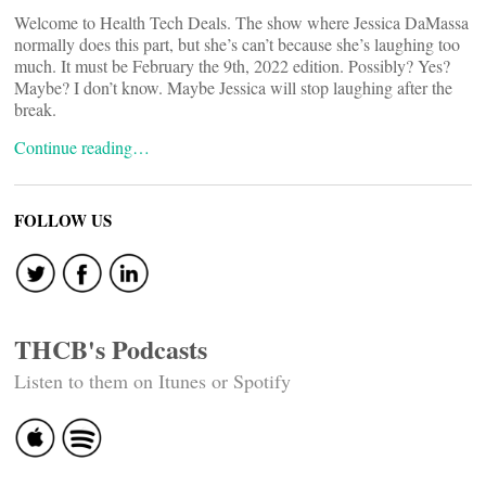
Welcome to Health Tech Deals. The show where Jessica DaMassa
normally does this part, but she’s can’t because she’s laughing too
much. It must be February the 9th, 2022 edition. Possibly? Yes?
Maybe? I don’t know. Maybe Jessica will stop laughing after the
break.
Continue reading…
FOLLOW US
THCB's Podcasts
Listen to them on Itunes or Spotify