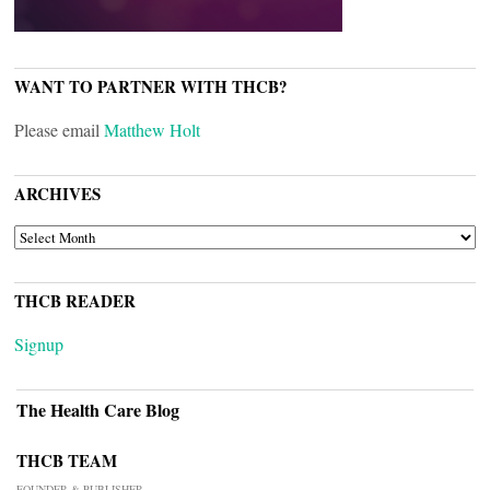
WANT TO PARTNER WITH THCB?
Please email
Matthew Holt
ARCHIVES
ARCHIVES
THCB READER
Signup
The Health Care Blog
THCB TEAM
FOUNDER & PUBLISHER