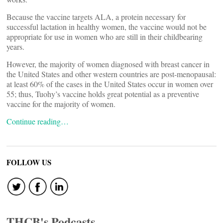
Because the vaccine targets ALA, a protein necessary for
successful lactation in healthy women, the vaccine would not be
appropriate for use in women who are still in their childbearing
years.
However, the majority of women diagnosed with breast cancer in
the United States and other western countries are post-menopausal:
at least 60% of the cases in the United States occur in women over
55; thus, Tuohy’s vaccine holds great potential as a preventive
vaccine for the majority of women.
Continue reading…
FOLLOW US
THCB's Podcasts