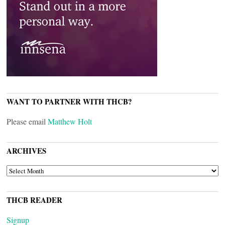
WANT TO PARTNER WITH THCB?
Please email
Matthew Holt
ARCHIVES
ARCHIVES
THCB READER
Signup