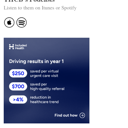
Listen to them on Itunes or Spotify