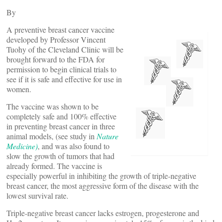
By
A preventive breast cancer vaccine
developed by Professor Vincent
Tuohy of the Cleveland Clinic will be
brought forward to the FDA for
permission to begin clinical trials to
see if it is safe and effective for use in
women.
The vaccine was shown to be
completely safe and 100% effective
in preventing breast cancer in three
animal models, (see study in
Nature
Medicine)
, and was also found to
slow the growth of tumors that had
already formed. The vaccine is
especially powerful in inhibiting the growth of triple-negative
breast cancer, the most aggressive form of the disease with the
lowest survival rate.
Triple-negative breast cancer lacks estrogen, progesterone and