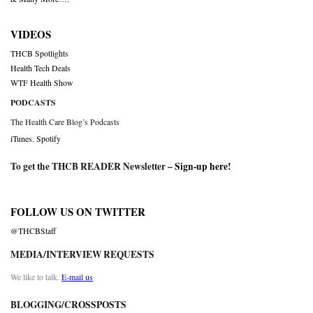
VIDEOS
THCB Spotlights
Health Tech Deals
WTF Health Show
PODCASTS
The Health Care Blog’s Podcasts
iTunes
,
Spotify
To get the THCB READER Newsletter –
Sign-up here
!
FOLLOW US ON TWITTER
@THCBStaff
MEDIA/INTERVIEW REQUESTS
We like to talk.
E-mail us
BLOGGING/CROSSPOSTS