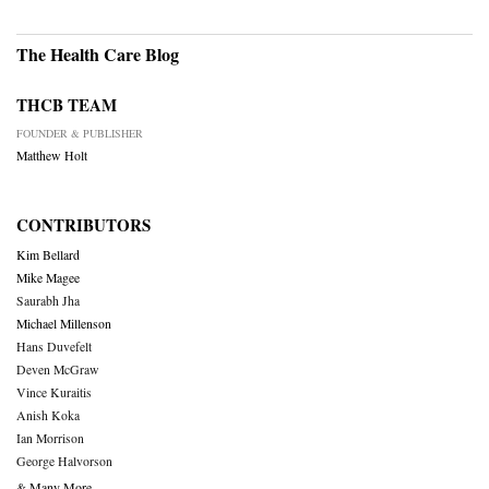
The Health Care Blog
THCB TEAM
FOUNDER & PUBLISHER
Matthew Holt
CONTRIBUTORS
Kim Bellard
Mike Magee
Saurabh Jha
Michael Millenson
Hans Duvefelt
Deven McGraw
Vince Kuraitis
Anish Koka
Ian Morrison
George Halvorson
& Many More….