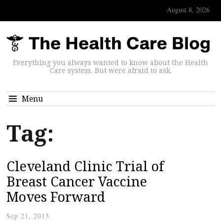
August 8, 2026
Everything you always wanted to know about the Health
Care system. But were afraid to ask.
Menu
Tag:
Cleveland Clinic Trial of
Breast Cancer Vaccine
Moves Forward
Sep 21, 2013