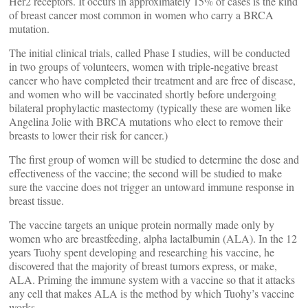
Her2 receptors. It occurs in approximately 15% of cases is the kind
of breast cancer most common in women who carry a BRCA
mutation.
The initial clinical trials, called Phase I studies, will be conducted
in two groups of volunteers, women with triple-negative breast
cancer who have completed their treatment and are free of disease,
and women who will be vaccinated shortly before undergoing
bilateral prophylactic mastectomy (typically these are women like
Angelina Jolie with BRCA mutations who elect to remove their
breasts to lower their risk for cancer.)
The first group of women will be studied to determine the dose and
effectiveness of the vaccine; the second will be studied to make
sure the vaccine does not trigger an untoward immune response in
breast tissue.
The vaccine targets an unique protein normally made only by
women who are breastfeeding, alpha lactalbumin (ALA). In the 12
years Tuohy spent developing and researching his vaccine, he
discovered that the majority of breast tumors express, or make,
ALA. Priming the immune system with a vaccine so that it attacks
any cell that makes ALA is the method by which Tuohy’s vaccine
works.