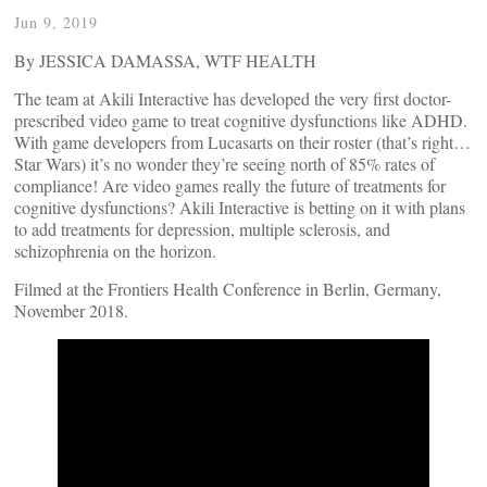
Jun 9, 2019
By JESSICA DAMASSA, WTF HEALTH
The team at Akili Interactive has developed the very first doctor-
prescribed video game to treat cognitive dysfunctions like ADHD.
With game developers from Lucasarts on their roster (that’s right…
Star Wars) it’s no wonder they’re seeing north of 85% rates of
compliance! Are video games really the future of treatments for
cognitive dysfunctions? Akili Interactive is betting on it with plans
to add treatments for depression, multiple sclerosis, and
schizophrenia on the horizon.
Filmed at the Frontiers Health Conference in Berlin, Germany,
November 2018.