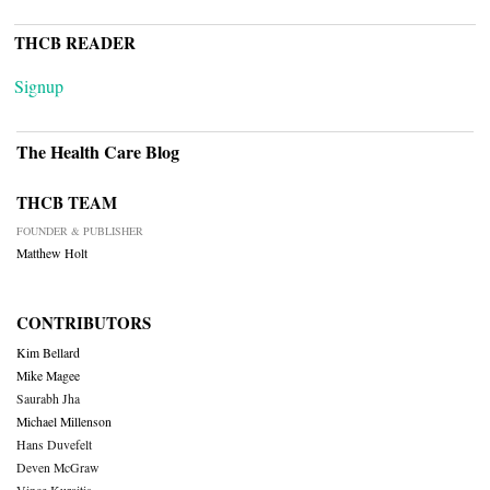
THCB READER
Signup
The Health Care Blog
THCB TEAM
FOUNDER & PUBLISHER
Matthew Holt
CONTRIBUTORS
Kim Bellard
Mike Magee
Saurabh Jha
Michael Millenson
Hans Duvefelt
Deven McGraw