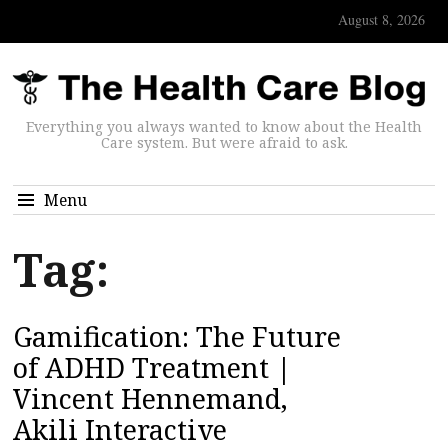
August 8, 2026
Everything you always wanted to know about the Health
Care system. But were afraid to ask.
Menu
Tag:
Gamification: The Future
of ADHD Treatment |
Vincent Hennemand,
Akili Interactive