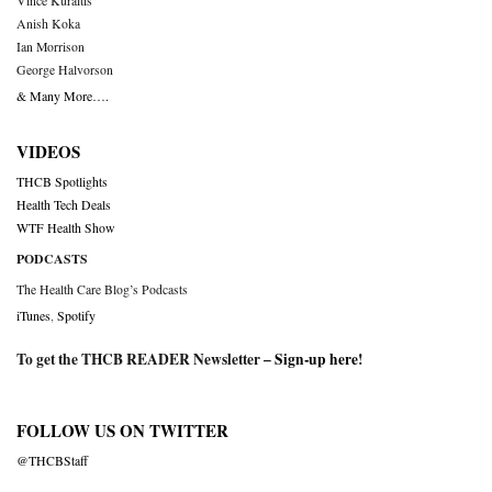
Vince Kuraitis
Anish Koka
Ian Morrison
George Halvorson
& Many More….
VIDEOS
THCB Spotlights
Health Tech Deals
WTF Health Show
PODCASTS
The Health Care Blog’s Podcasts
iTunes
,
Spotify
To get the THCB READER Newsletter –
Sign-up here
!
FOLLOW US ON TWITTER
@THCBStaff