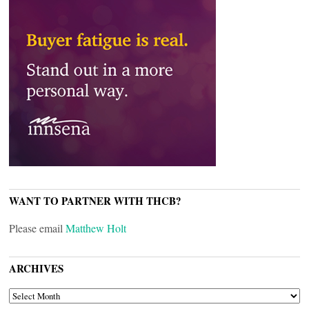
WANT TO PARTNER WITH THCB?
Please email
Matthew Holt
ARCHIVES
ARCHIVES