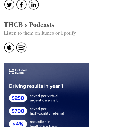
THCB's Podcasts
Listen to them on Itunes or Spotify