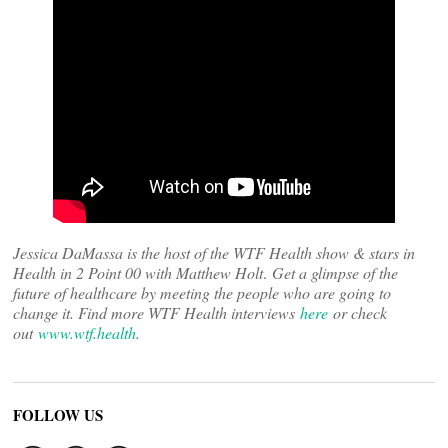
Jessica DaMassa is the host of the WTF Health show & stars in
Health in 2 Point 00 with Matthew Holt
.
Get a glimpse of the
future of healthcare by meeting the people who are going to
change it. Find more WTF Health interviews
here
or check
out
www.wtf.health
.
FOLLOW US