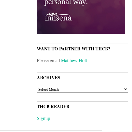
WANT TO PARTNER WITH THCB?
Please email
Matthew Holt
ARCHIVES
ARCHIVES
THCB READER
Signup