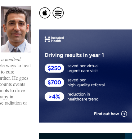
d a medical
le ways to treat
 to cure
urther. He goes
counts events
mpts to drive
rapy in
e radiation or