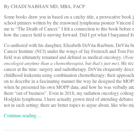
By CHADI NABHAN MD, MBA, FACP
Some books draw you in based on a catchy title, a provocative book ja
school primers written by the renowned lymphoma pioneer Vincent De
me to “The Death of Cancer.” I felt a connection to this book before 
how the cancer field is moving forward. Did I get what I bargained fo
Co-authored with his daughter, Elizabeth DeVita-Raeburn, DeVita bri
Cancer Institute (NCI) under the wings of Jay Freireich and Tom Frei.
field was ultimately renamed and defined as medical oncology. (
Note 
oncologist anytime than a chemotherapist, but that’s just me
). He re
cancer at the time: surgery and radiotherapy. DeVita eloquently desc
childhood leukemia using combination chemotherapy; their approach a
on to describe in a fascinating manner the way he designed the M
when he presented his own MOPP data, and how he was verbally attack
them “out of business”. Even in 2018, my radiation oncology colleagu
Hodgkin lymphoma. I have actually grown tired of attending debates
not in such setting; there are better topics to argue about, like who 
Continue reading…