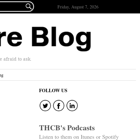

Friday, August 7, 2026
afraid to ask.
ng
FOLLOW US
THCB's Podcasts
Listen to them on Itunes or Spotify