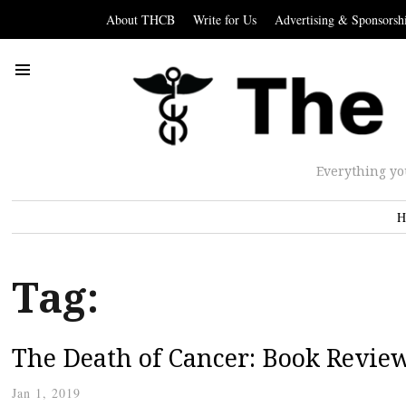
About THCB
Write for Us
Advertising & Sponsorsh
Everything yo
H
Tag:
The Death of Cancer: Book Review
Jan 1, 2019