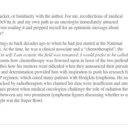
cket, or familiarity with the author. For me, recollections of medical
Vita Jr. and my own path as an oncologist immediately attracted
even reading it and prepped myself for an optimistic message about
r?
ngs us back decades ago to when he had just started at the National
 At the time, he was a clinical associate and a “chemotherapist”; the
to self: I am ecstatic the field was renamed; I would prefer to be calle
counts how chemotherapy was frowned upon in favor of the two preferab
ribes how his mentors were ridiculed when they announced their pursuit
nd determination provided him with inspiration to push his research f
OPP regimen, which cured many patients with Hodgkin lymphoma. He re
ed by radiotherapists who claimed his data were insufficient and atte
es protest when medical oncologists challenge the role of radiation the
 between any two prominent lymphoma figures discussing whether to us
might win the Super Bowl.