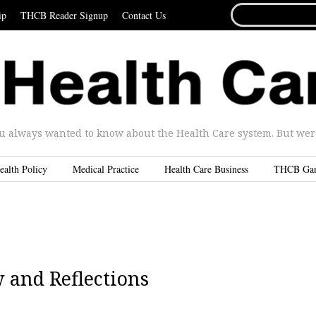
SEARCH
ip
THCB Reader Signup
Contact Us
FOR...
u always wanted to know about the Health Care system. But were 
ealth Policy
Medical Practice
Health Care Business
THCB Ga
 and Reflections