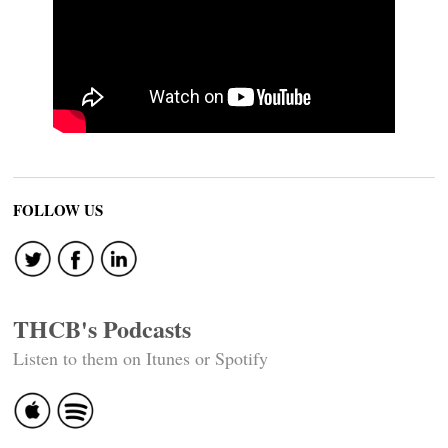
FOLLOW US
THCB's Podcasts
Listen to them on Itunes or Spotify