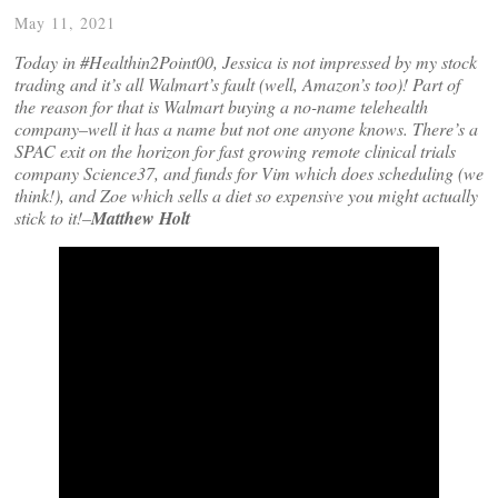
May 11, 2021
Today in #Healthin2Point00, Jessica is not impressed by my stock
trading and it’s all Walmart’s fault (well, Amazon’s too)! Part of
the reason for that is Walmart buying a no-name telehealth
company–well it has a name but not one anyone knows. There’s a
SPAC exit on the horizon for fast growing remote clinical trials
company Science37, and funds for Vim which does scheduling (we
think!), and Zoe which sells a diet so expensive you might actually
stick to it!–
Matthew Holt