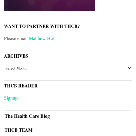
WANT TO PARTNER WITH THCB?
Please email
Matthew Holt
ARCHIVES
ARCHIVES
THCB READER
Signup
The Health Care Blog
THCB TEAM