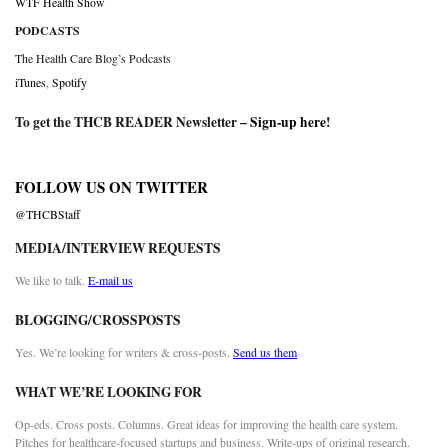
WTF Health Show
PODCASTS
The Health Care Blog’s Podcasts
iTunes
,
Spotify
To get the THCB READER Newsletter –
Sign-up here
!
FOLLOW US ON TWITTER
@THCBStaff
MEDIA/INTERVIEW REQUESTS
We like to talk.
E-mail us
BLOGGING/CROSSPOSTS
Yes. We’re looking for writers & cross-posts.
Send us them
WHAT WE’RE LOOKING FOR
Op-eds. Cross posts. Columns. Great ideas for improving the health care system.
Pitches for healthcare-focused startups and business. Write-ups of original research.