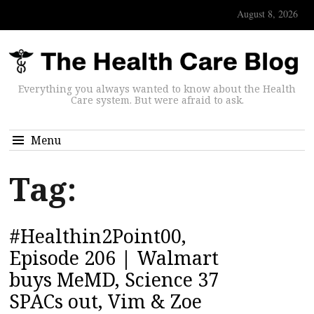
August 8, 2026
Everything you always wanted to know about the Health
Care system. But were afraid to ask.
Menu
Tag:
#Healthin2Point00,
Episode 206 | Walmart
buys MeMD, Science 37
SPACs out, Vim & Zoe