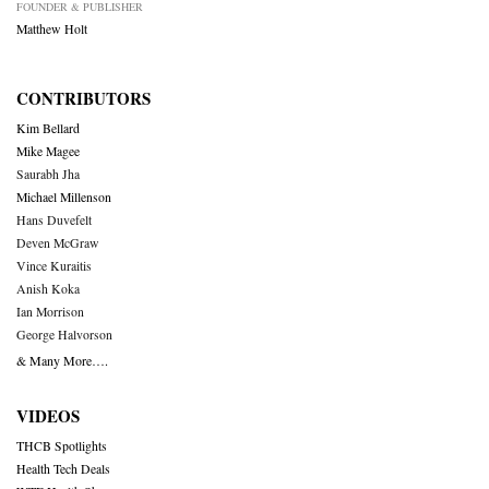
FOUNDER & PUBLISHER
Matthew Holt
CONTRIBUTORS
Kim Bellard
Mike Magee
Saurabh Jha
Michael Millenson
Hans Duvefelt
Deven McGraw
Vince Kuraitis
Anish Koka
Ian Morrison
George Halvorson
& Many More….
VIDEOS
THCB Spotlights
Health Tech Deals