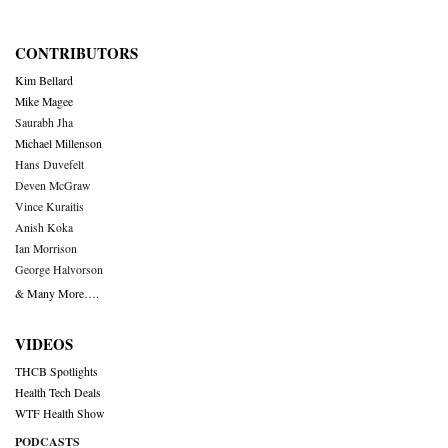
CONTRIBUTORS
Kim Bellard
Mike Magee
Saurabh Jha
Michael Millenson
Hans Duvefelt
Deven McGraw
Vince Kuraitis
Anish Koka
Ian Morrison
George Halvorson
& Many More….
VIDEOS
THCB Spotlights
Health Tech Deals
WTF Health Show
PODCASTS