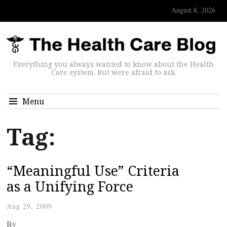
August 8, 2026
Everything you always wanted to know about the Health
Care system. But were afraid to ask.
Menu
Tag:
“Meaningful Use” Criteria
as a Unifying Force
Aug 29, 2009
By