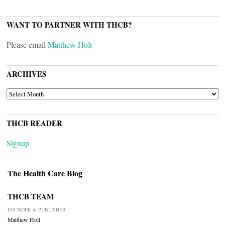
WANT TO PARTNER WITH THCB?
Please email
Matthew Holt
ARCHIVES
ARCHIVES
THCB READER
Signup
The Health Care Blog
THCB TEAM
FOUNDER & PUBLISHER
Matthew Holt