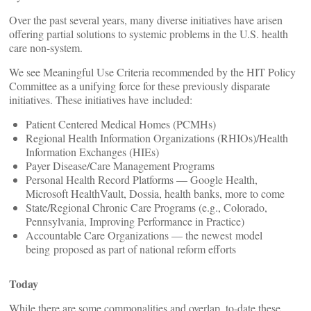
Over the past several years, many diverse initiatives have arisen
offering partial solutions to systemic problems in the U.S. health
care non-system.
We see Meaningful Use Criteria recommended by the HIT Policy
Committee as a unifying force for these previously disparate
initiatives. These initiatives have included:
Patient Centered Medical Homes (PCMHs)
Regional Health Information Organizations (RHIOs)/Health
Information Exchanges (HIEs)
Payer Disease/Care Management Programs
Personal Health Record Platforms — Google Health,
Microsoft HealthVault, Dossia, health banks, more to come
State/Regional Chronic Care Programs (e.g., Colorado,
Pennsylvania, Improving Performance in Practice)
Accountable Care Organizations — the newest model
being proposed as part of national reform efforts
Today
While there are some commonalities and overlap, to-date these