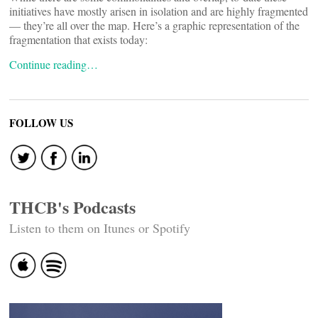
initiatives have mostly arisen in isolation and are highly fragmented
— they’re all over the map. Here’s a graphic representation of the
fragmentation that exists today:
Continue reading…
FOLLOW US
THCB's Podcasts
Listen to them on Itunes or Spotify