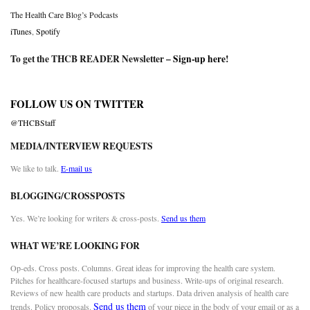
The Health Care Blog’s Podcasts
iTunes
,
Spotify
To get the THCB READER Newsletter –
Sign-up here
!
FOLLOW US ON TWITTER
@THCBStaff
MEDIA/INTERVIEW REQUESTS
We like to talk.
E-mail us
BLOGGING/CROSSPOSTS
Yes. We’re looking for writers & cross-posts.
Send us them
WHAT WE’RE LOOKING FOR
Op-eds. Cross posts. Columns. Great ideas for improving the health care system.
Pitches for healthcare-focused startups and business. Write-ups of original research.
Reviews of new health care products and startups. Data driven analysis of health care
Send us them
trends. Policy proposals.
of your piece in the body of your email or as a