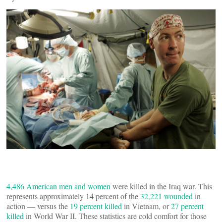
4,486 American men and women
were killed in the Iraq war. This
represents approximately 14 percent of the
32,221 wounded
in
action — versus the
19 percent killed
in Vietnam, or
27 percent
killed
in World War II. These statistics are cold comfort for those