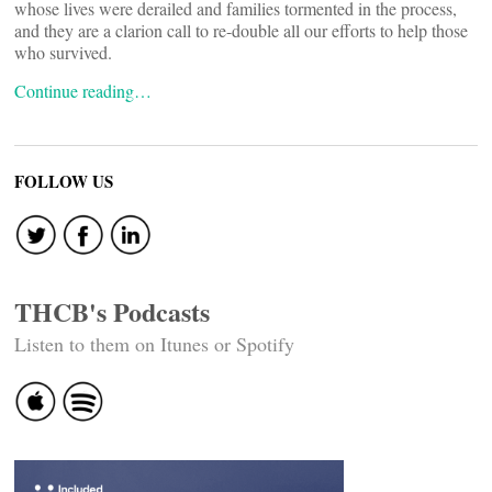
whose lives were derailed and families tormented in the process,
and they are a clarion call to re-double all our efforts to help those
who survived.
Continue reading…
FOLLOW US
THCB's Podcasts
Listen to them on Itunes or Spotify