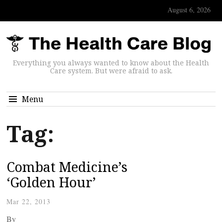
August 6, 2026
Everything you always wanted to know about the Health
Care system. But were afraid to ask.
Menu
Tag:
Combat Medicine’s
‘Golden Hour’
Mar 22, 2013
By