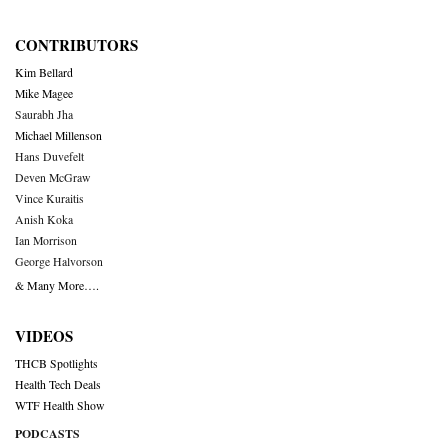
CONTRIBUTORS
Kim Bellard
Mike Magee
Saurabh Jha
Michael Millenson
Hans Duvefelt
Deven McGraw
Vince Kuraitis
Anish Koka
Ian Morrison
George Halvorson
& Many More….
VIDEOS
THCB Spotlights
Health Tech Deals
WTF Health Show
PODCASTS