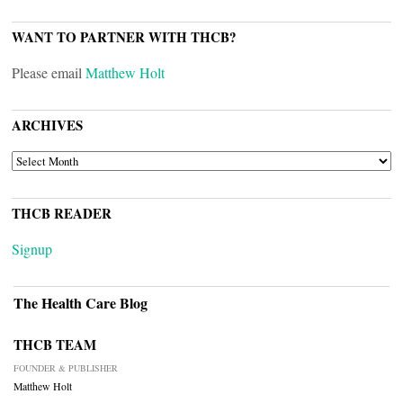
WANT TO PARTNER WITH THCB?
Please email
Matthew Holt
ARCHIVES
ARCHIVES
THCB READER
Signup
The Health Care Blog
THCB TEAM
FOUNDER & PUBLISHER
Matthew Holt