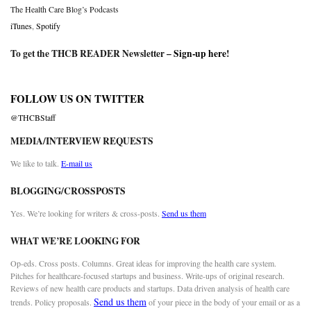
The Health Care Blog’s Podcasts
iTunes
,
Spotify
To get the THCB READER Newsletter –
Sign-up here
!
FOLLOW US ON TWITTER
@THCBStaff
MEDIA/INTERVIEW REQUESTS
We like to talk.
E-mail us
BLOGGING/CROSSPOSTS
Yes. We’re looking for writers & cross-posts.
Send us them
WHAT WE’RE LOOKING FOR
Op-eds. Cross posts. Columns. Great ideas for improving the health care system.
Pitches for healthcare-focused startups and business. Write-ups of original research.
Reviews of new health care products and startups. Data driven analysis of health care
Send us them
trends. Policy proposals.
of your piece in the body of your email or as a