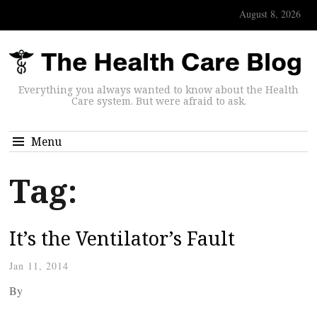
August 8, 2026
Everything you always wanted to know about the Health
Care system. But were afraid to ask.
Menu
Tag:
It’s the Ventilator’s Fault
Jan 11, 2014
By