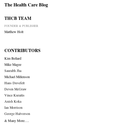
The Health Care Blog
THCB TEAM
FOUNDER & PUBLISHER
Matthew Holt
CONTRIBUTORS
Kim Bellard
Mike Magee
Saurabh Jha
Michael Millenson
Hans Duvefelt
Deven McGraw
Vince Kuraitis
Anish Koka
Ian Morrison
George Halvorson
& Many More….