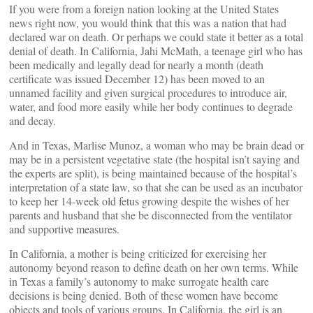
If you were from a foreign nation looking at the United States
news right now, you would think that this was a nation that had
declared war on death. Or perhaps we could state it better as a total
denial of death. In California, Jahi McMath, a teenage girl who has
been medically and legally dead for nearly a month (death
certificate was issued December 12) has been moved to an
unnamed facility and given surgical procedures to introduce air,
water, and food more easily while her body continues to degrade
and decay.
And in Texas, Marlise Munoz, a woman who may be brain dead or
may be in a persistent vegetative state (the hospital isn’t saying and
the experts are split), is being maintained because of the hospital’s
interpretation of a state law, so that she can be used as an incubator
to keep her 14-week old fetus growing despite the wishes of her
parents and husband that she be disconnected from the ventilator
and supportive measures.
In California, a mother is being criticized for exercising her
autonomy beyond reason to define death on her own terms. While
in Texas a family’s autonomy to make surrogate health care
decisions is being denied. Both of these women have become
objects and tools of various groups. In California, the girl is an