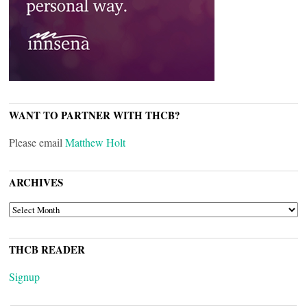
WANT TO PARTNER WITH THCB?
Please email
Matthew Holt
ARCHIVES
ARCHIVES
THCB READER
Signup