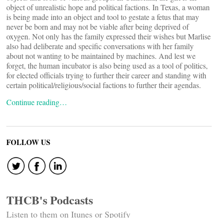
object of unrealistic hope and political factions. In Texas, a woman
is being made into an object and tool to gestate a fetus that may
never be born and may not be viable after being deprived of
oxygen. Not only has the family expressed their wishes but Marlise
also had deliberate and specific conversations with her family
about not wanting to be maintained by machines. And lest we
forget, the human incubator is also being used as a tool of politics,
for elected officials trying to further their career and standing with
certain political/religious/social factions to further their agendas.
Continue reading…
FOLLOW US
THCB's Podcasts
Listen to them on Itunes or Spotify