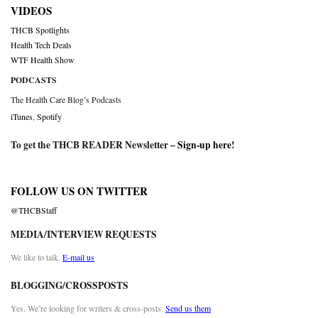
VIDEOS
THCB Spotlights
Health Tech Deals
WTF Health Show
PODCASTS
The Health Care Blog’s Podcasts
iTunes
,
Spotify
To get the THCB READER Newsletter –
Sign-up here
!
FOLLOW US ON TWITTER
@THCBStaff
MEDIA/INTERVIEW REQUESTS
We like to talk.
E-mail us
BLOGGING/CROSSPOSTS
Yes. We’re looking for writers & cross-posts.
Send us them