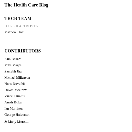
The Health Care Blog
THCB TEAM
FOUNDER & PUBLISHER
Matthew Holt
CONTRIBUTORS
Kim Bellard
Mike Magee
Saurabh Jha
Michael Millenson
Hans Duvefelt
Deven McGraw
Vince Kuraitis
Anish Koka
Ian Morrison
George Halvorson
& Many More….