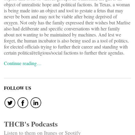
object of unrealistic hope and political factions. In Texas, a woman
is being made into an object and tool to gestate a fetus that may
never be born and may not be viable after being deprived of
oxygen. Not only has the family expressed their wishes but Marlise
also had deliberate and specific conversations with her family
about not wanting to be maintained by machines. And lest we
forget, the human incubator is also being used as a tool of politics,
for elected officials trying to further their career and standing with
certain political/religious/social factions to further their agendas.
Continue reading…
FOLLOW US
THCB's Podcasts
Listen to them on Itunes or Spotify