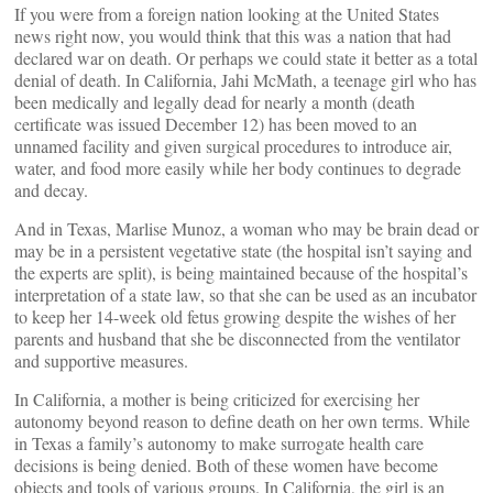
If you were from a foreign nation looking at the United States
news right now, you would think that this was a nation that had
declared war on death. Or perhaps we could state it better as a total
denial of death. In California, Jahi McMath, a teenage girl who has
been medically and legally dead for nearly a month (death
certificate was issued December 12) has been moved to an
unnamed facility and given surgical procedures to introduce air,
water, and food more easily while her body continues to degrade
and decay.
And in Texas, Marlise Munoz, a woman who may be brain dead or
may be in a persistent vegetative state (the hospital isn’t saying and
the experts are split), is being maintained because of the hospital’s
interpretation of a state law, so that she can be used as an incubator
to keep her 14-week old fetus growing despite the wishes of her
parents and husband that she be disconnected from the ventilator
and supportive measures.
In California, a mother is being criticized for exercising her
autonomy beyond reason to define death on her own terms. While
in Texas a family’s autonomy to make surrogate health care
decisions is being denied. Both of these women have become
objects and tools of various groups. In California, the girl is an