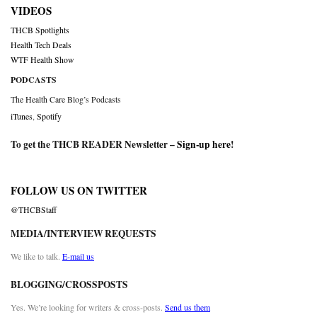
VIDEOS
THCB Spotlights
Health Tech Deals
WTF Health Show
PODCASTS
The Health Care Blog’s Podcasts
iTunes
,
Spotify
To get the THCB READER Newsletter –
Sign-up here
!
FOLLOW US ON TWITTER
@THCBStaff
MEDIA/INTERVIEW REQUESTS
We like to talk.
E-mail us
BLOGGING/CROSSPOSTS
Yes. We’re looking for writers & cross-posts.
Send us them