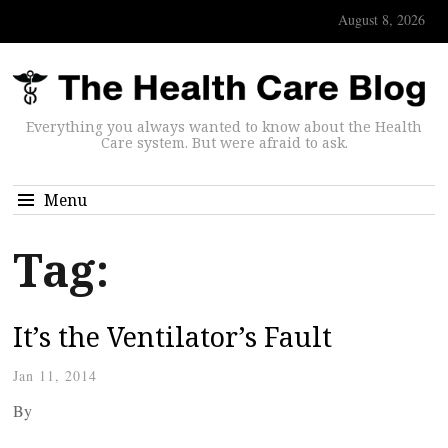
August 8, 2026
Everything you always wanted to know about the Health
Care system. But were afraid to ask.
Menu
Tag:
It’s the Ventilator’s Fault
Jan 11, 2014
By