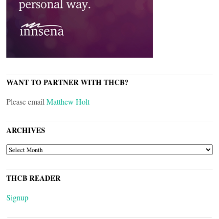
WANT TO PARTNER WITH THCB?
Please email
Matthew Holt
ARCHIVES
ARCHIVES
THCB READER
Signup