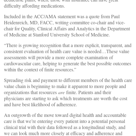
difficulty affording medications.
Included in the ACC/AMA statement was a quote from Paul
Heidenreich, MD, FACC, writing committee co-chair and vice-
chair for Quality, Clinical Affairs and Analytics in the Department
of Medicine at Stanford University School of Medicine.
“There is growing recognition that a more explicit, transparent, and
consistent evaluation of health care value is needed…These value
assessments will provide a more complete examination of
cardiovascular care, helping to generate the best possible outcomes
within the context of finite resources.”
Spreading risk and payment to different members of the health care
value chain is beginning to make it apparent to more people and
organizations that resources
are
finite. Patients and their
physicians are starting to ask which treatments are worth the cost
and have best likelihood of adherence.
An outgrowth of the move toward digital health and accountable
care is that we’re entering every patient into a potential personal
clinical trial with their data followed as a longitudinal study, and
we can look much more closely at efficacy and adherence and