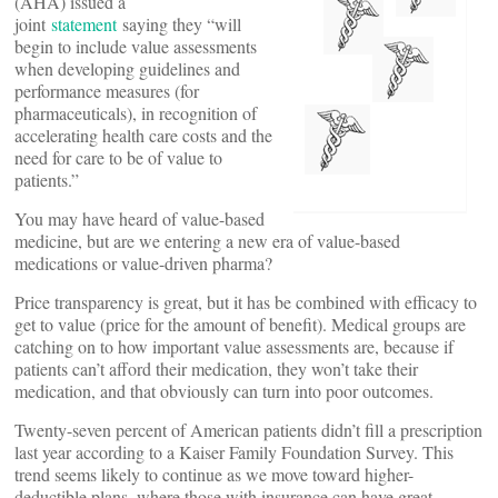
(AHA) issued a
joint
statement
saying they “will
begin to include value assessments
when developing guidelines and
performance measures (for
pharmaceuticals), in recognition of
accelerating health care costs and the
need for care to be of value to
patients.”
You may have heard of value-based
medicine, but are we entering a new era of value-based
medications or value-driven pharma?
Price transparency is great, but it has be combined with efficacy to
get to value (price for the amount of benefit). Medical groups are
catching on to how important value assessments are, because if
patients can’t afford their medication, they won’t take their
medication, and that obviously can turn into poor outcomes.
Twenty-seven percent of American patients didn’t fill a prescription
last year according to a Kaiser Family Foundation Survey. This
trend seems likely to continue as we move toward higher-
deductible plans, where those with insurance can have great