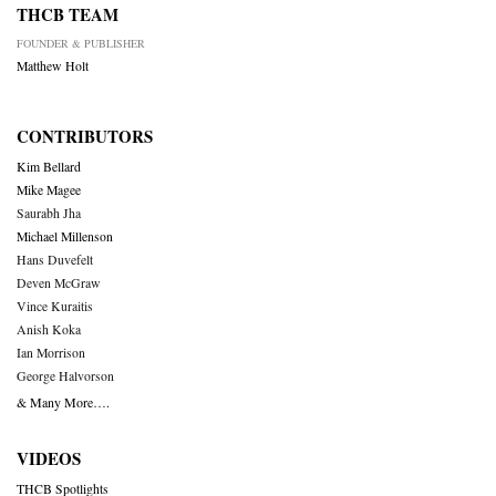
THCB TEAM
FOUNDER & PUBLISHER
Matthew Holt
CONTRIBUTORS
Kim Bellard
Mike Magee
Saurabh Jha
Michael Millenson
Hans Duvefelt
Deven McGraw
Vince Kuraitis
Anish Koka
Ian Morrison
George Halvorson
& Many More….
VIDEOS
THCB Spotlights