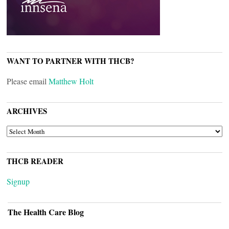
WANT TO PARTNER WITH THCB?
Please email
Matthew Holt
ARCHIVES
ARCHIVES
THCB READER
Signup
The Health Care Blog