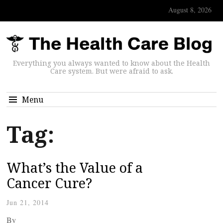
August 8, 2026
Everything you always wanted to know about the Health
Care system. But were afraid to ask.
Menu
Tag:
What’s the Value of a
Cancer Cure?
Jun 21, 2014
By