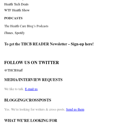
Health Tech Deals
WTF Health Show
PODCASTS
The Health Care Blog’s Podcasts
iTunes
,
Spotify
To get the THCB READER Newsletter –
Sign-up here
!
FOLLOW US ON TWITTER
@THCBStaff
MEDIA/INTERVIEW REQUESTS
We like to talk.
E-mail us
BLOGGING/CROSSPOSTS
Yes. We’re looking for writers & cross-posts.
Send us them
WHAT WE’RE LOOKING FOR