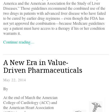
America and the American Association for the Study of Liver
Diseases.” Those guidelines recommend the combined use of the
two drugs in patients with advanced liver disease who have failed
to be cured by earlier drug regimens – even though the FDA has
not yet approved the combination—because Medicare guidelines
say a patient must have access to a therapy if his or her condition
warrants it.
Continue reading…
A New Era in Value-
Driven Pharmaceuticals
May 22, 2014
By
At the end of March the Amercian
College of Cardiology (ACC) and
the American Heart Association