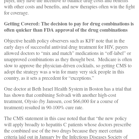
payer, they have the incentive to balance drug costs and benefits
with other costs and benefits, and new therapies often win the fight
for coverage.
Getting Covered: The decision to pay for drug combinations is
often quicker than FDA approval of the drug combinations
Objective health policy observers such as KFF note that in the
early days of successful antiviral drug treatment for HIV, payers
allowed doctors to “mix and match” medications in “off-label” or
unapproved combinations as they thought best. Medicare is often
slow to approve the physician-driven cocktails, so getting CMS to
adopt the strategy was a win for many very sick people in this
country, as it sets a precedent for “exceptions.”
One doctor at Beth Israel Health System in Boston has a trial that
has shown that combining Solvadi with another high-cost
treatment, Olysio (by Janssen, cost $66,000 for a course of
treatment) resulted in 90-100% cure rate.
The CMS statement in this case noted that that “the new policy
will apply broadly to hepatitis C patients whose doctors prescribe
the combined use of the two drugs because they meet certain
criteria laid out in January by the Infectious Diseases Society of