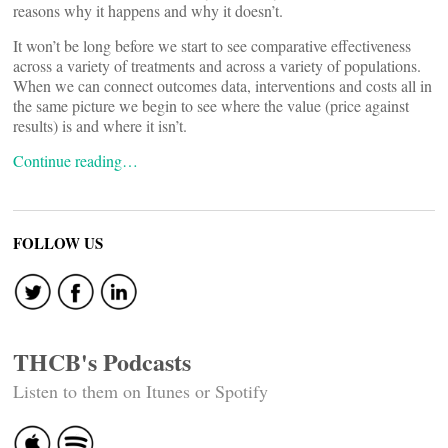
reasons why it happens and why it doesn’t.
It won’t be long before we start to see comparative effectiveness
across a variety of treatments and across a variety of populations.
When we can connect outcomes data, interventions and costs all in
the same picture we begin to see where the value (price against
results) is and where it isn’t.
Continue reading…
FOLLOW US
THCB's Podcasts
Listen to them on Itunes or Spotify