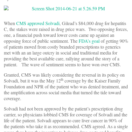
When
CMS approved Solvadi
, Gilead’s $84,000 drug for hepatitis
C, the stakes were raised in drug price wars. Two opposing forces,
one, a financial push toward lower costs came up against an
opposing force of public sentiment. The
FDA’s goal
of getting 90%
of patients moved from costly branded prescriptions to generics
met with an an large outcry in social and traditional media for
providing the best available care, rallying around the story of a
patient. The wave of sentiment seems to have won over CMS.
Granted, CMS was likely considering the reversal in its policy on
th
Solvadi, but it was the May 12
coverage by the Kaiser Family
Foundation and NPR of the patient who was denied treatment, and
the amplification across social media that turned the tide toward
coverage.
Solvadi had not been approved by the patient’s prescription drug
carrier, so physicians lobbied CMS for coverage of Solvadi and the
life of the patient. Solvadi appears to cure liver cancer in 90% of
the patients who take it as recommended. CMS agreed. As a single