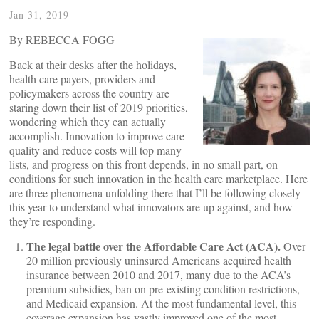
Jan 31, 2019
By REBECCA FOGG
Back at their desks after the holidays,
health care payers, providers and
policymakers across the country are
staring down their list of 2019 priorities,
wondering which they can actually
accomplish. Innovation to improve care
quality and reduce costs will top many
lists, and progress on this front depends, in no small part, on
conditions for such innovation in the health care marketplace. Here
are three phenomena unfolding there that I’ll be following closely
this year to understand what innovators are up against, and how
they’re responding.
The legal battle over the Affordable Care Act (ACA).
Over
20 million previously uninsured Americans acquired health
insurance between 2010 and 2017, many due to the ACA’s
premium subsidies, ban on pre-existing condition restrictions,
and Medicaid expansion. At the most fundamental level, this
coverage expansion has vastly improved one of the most