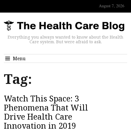
August 7, 2026
Everything you always wanted to know about the Health
Care system. But were afraid to ask.
Menu
Tag:
Watch This Space: 3
Phenomena That Will
Drive Health Care
Innovation in 2019