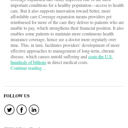
important conditions for a healthy population—access to health
care. But it also supports innovation toward better, more
affordable care.Coverage expansion means providers get
reimbursed for more of the care they deliver to patients who are
unable to pay, which strengthens their financial position. It also
enables some patients to maintain more continuous health
insurance coverage, hence see a doctor more regularly over
time. This, in turn, facilitates providers’ development of more
effective approaches to management of long-term, chronic
disease, which causes untold suffering and
costs the U.S.
hundreds of billions
in direct medical costs.
Continue reading…
FOLLOW US