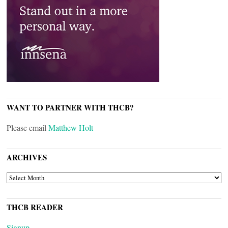
WANT TO PARTNER WITH THCB?
Please email
Matthew Holt
ARCHIVES
ARCHIVES
THCB READER
Signup