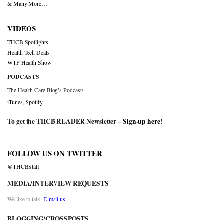
& Many More….
VIDEOS
THCB Spotlights
Health Tech Deals
WTF Health Show
PODCASTS
The Health Care Blog’s Podcasts
iTunes
,
Spotify
To get the THCB READER Newsletter –
Sign-up here
!
FOLLOW US ON TWITTER
@THCBStaff
MEDIA/INTERVIEW REQUESTS
We like to talk.
E-mail us
BLOGGING/CROSSPOSTS