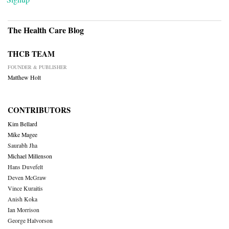
The Health Care Blog
THCB TEAM
FOUNDER & PUBLISHER
Matthew Holt
CONTRIBUTORS
Kim Bellard
Mike Magee
Saurabh Jha
Michael Millenson
Hans Duvefelt
Deven McGraw
Vince Kuraitis
Anish Koka
Ian Morrison
George Halvorson