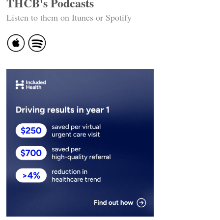
THCB's Podcasts
Listen to them on Itunes or Spotify