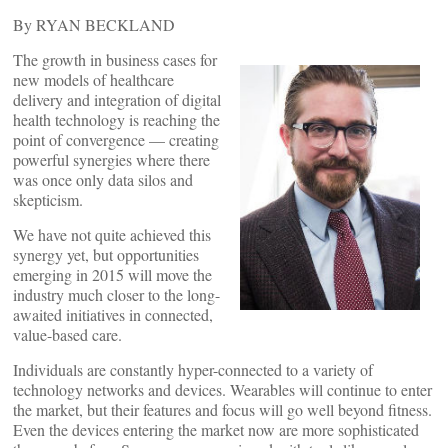
By RYAN BECKLAND
The growth in business cases for
new models of healthcare
delivery and integration of digital
health technology is reaching the
point of convergence — creating
powerful synergies where there
was once only data silos and
skepticism.
We have not quite achieved this
synergy yet, but opportunities
emerging in 2015 will move the
industry much closer to the long-
awaited initiatives in connected,
value-based care.
Individuals are constantly hyper-connected to a variety of
technology networks and devices. Wearables will continue to enter
the market, but their features and focus will go well beyond fitness.
Even the devices entering the market now are more sophisticated