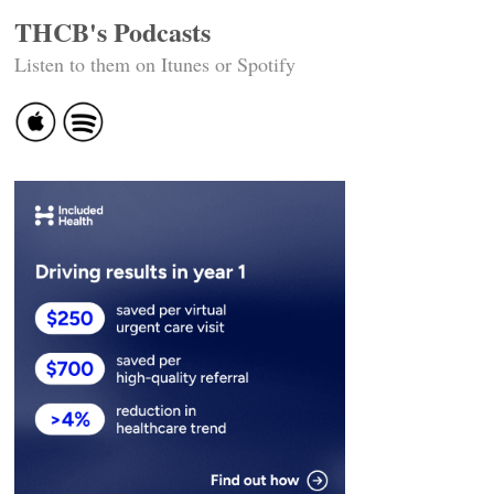
THCB's Podcasts
Listen to them on Itunes or Spotify