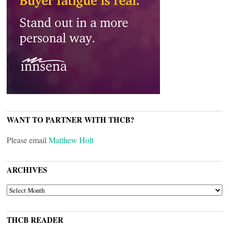
WANT TO PARTNER WITH THCB?
Please email
Matthew Holt
ARCHIVES
ARCHIVES
THCB READER