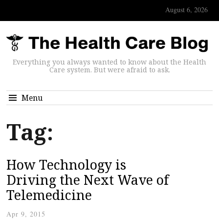
August 6, 2026
Everything you always wanted to know about the Health
Care system. But were afraid to ask.
Menu
Tag:
How Technology is
Driving the Next Wave of
Telemedicine
Apr 9, 2015