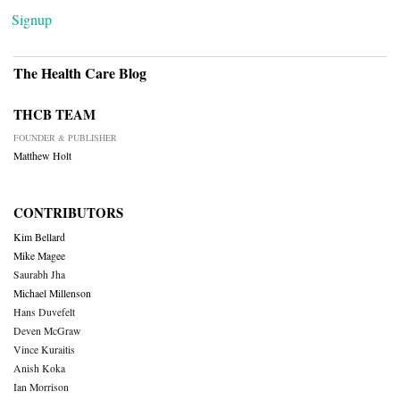
Signup
The Health Care Blog
THCB TEAM
FOUNDER & PUBLISHER
Matthew Holt
CONTRIBUTORS
Kim Bellard
Mike Magee
Saurabh Jha
Michael Millenson
Hans Duvefelt
Deven McGraw
Vince Kuraitis
Anish Koka
Ian Morrison