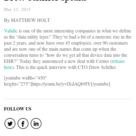
Mar 12, 2015
By MATTHEW HOLT
Validic
is one of the more interesting companies in what we define
as the “data utility layer.” They’ve had a bit of a meteoric rise in the
past 2 years, and now have over 45 employees, over 90 customers
and are now one of the main names that come up when the
conversation turns to “how do we get all that device data into the
EHR?” Today they announced a new deal with Cerner (
release
here
). This is the quick interview with CTO Drew Schiller.
[youtube width=”450″
height=”275″]https://youtu.be/yvlXdAQb9lY[/youtube]
FOLLOW US