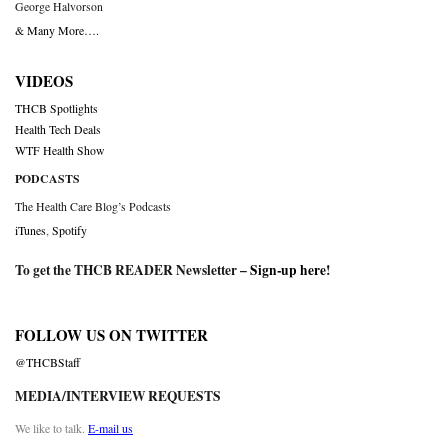
George Halvorson
& Many More….
VIDEOS
THCB Spotlights
Health Tech Deals
WTF Health Show
PODCASTS
The Health Care Blog’s Podcasts
iTunes
,
Spotify
To get the THCB READER Newsletter –
Sign-up here
!
FOLLOW US ON TWITTER
@THCBStaff
MEDIA/INTERVIEW REQUESTS
We like to talk.
E-mail us