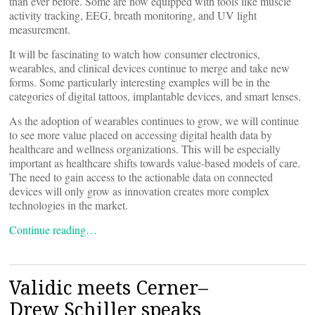
than ever before. Some are now equipped with tools like muscle
activity tracking, EEG, breath monitoring, and UV light
measurement.
It will be fascinating to watch how consumer electronics,
wearables, and clinical devices continue to merge and take new
forms. Some particularly interesting examples will be in the
categories of digital tattoos, implantable devices, and smart lenses.
As the adoption of wearables continues to grow, we will continue
to see more value placed on accessing digital health data by
healthcare and wellness organizations. This will be especially
important as healthcare shifts towards value-based models of care.
The need to gain access to the actionable data on connected
devices will only grow as innovation creates more complex
technologies in the market.
Continue reading…
Validic meets Cerner–
Drew Schiller speaks