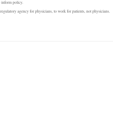
o inform policy.
egulatory agency for physicians, to work for patients, not physicians.