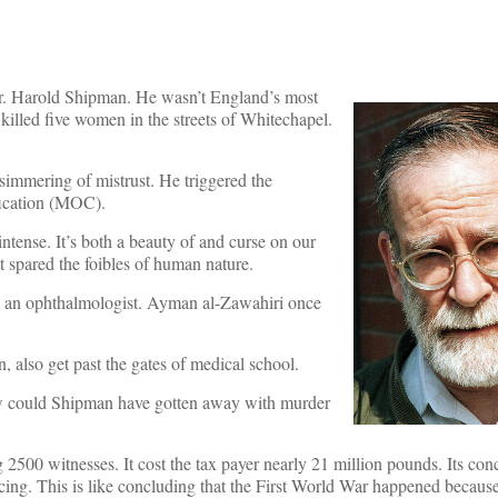
, Dr. Harold Shipman. He wasn’t England’s most
illed five women in the streets of Whitechapel.
simmering of mistrust. He triggered the
ification (MOC).
tense. It’s both a beauty of and curse on our
t spared the foibles of human nature.
s an ophthalmologist. Ayman al-Zawahiri once
n, also get past the gates of medical school.
w could Shipman have gotten away with murder
2500 witnesses. It cost the tax payer nearly 21 million pounds. Its co
icing. This is like concluding that the First World War happened because