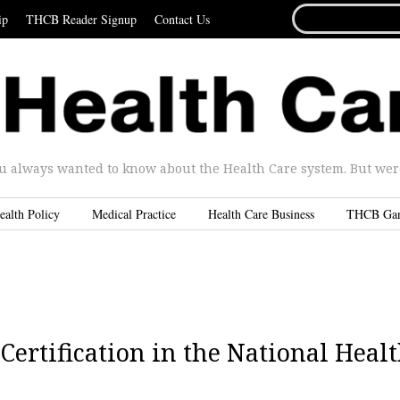
SEARCH
ip
THCB Reader Signup
Contact Us
FOR...
u always wanted to know about the Health Care system. But were 
ealth Policy
Medical Practice
Health Care Business
THCB Ga
Certification in the National Heal