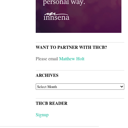
WANT TO PARTNER WITH THCB?
Please email
Matthew Holt
ARCHIVES
ARCHIVES
THCB READER
Signup