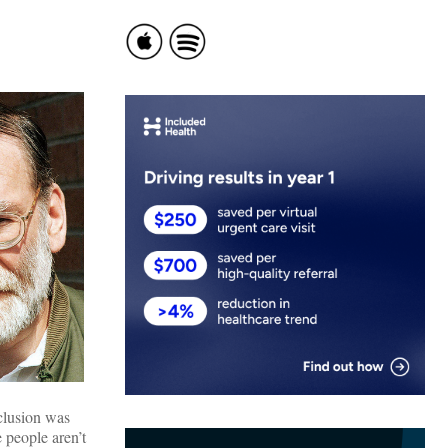
nclusion was
 people aren’t