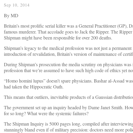
Sep 10, 2014
By
MD
Britain’s most prolific serial killer was a General Practitioner (GP)
famous murderer. That accolade goes to Jack the Ripper. The Ripper k
Shipman might have been responsible for over 200 deaths.
Shipman’s legacy to the medical profession was not just a permanent 
introduction of revalidation, Britain’s version of maintenance of cert
During Shipman’s prosecution the media scrutiny on physicians was in
profession that we’re assumed to have such high code of ethics yet no
“Homo homini lupus” doesn’t spare physicians. Bashar al-Assad wa
had taken the Hippocratic Oath.
This means that outliers, inevitable products of a Gaussian distributio
The government set up an inquiry headed by Dame Janet Smith. Ho
for so long? What were the systemic failures?
The Shipman Inquiry is 5000 pages long, compiled after interviewing 
stunningly bland even if of military precision: doctors need more pol