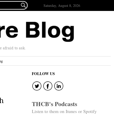

Saturday, August 8, 2026
afraid to ask.
ng
FOLLOW US
th
THCB's Podcasts
Listen to them on Itunes or Spotify