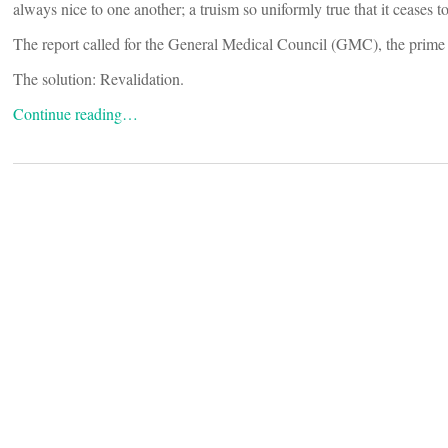
always nice to one another; a truism so uniformly true that it ceases t
The report called for the General Medical Council (GMC), the prime r
The solution: Revalidation.
Continue reading…