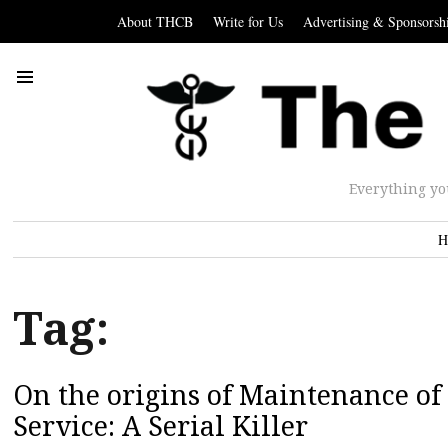
About THCB
Write for Us
Advertising & Sponsorsh
Everything yo
H
Tag:
On the origins of Maintenance of 
Service: A Serial Killer