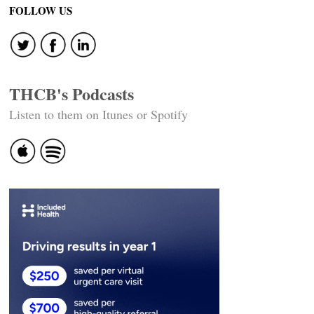
FOLLOW US
THCB's Podcasts
Listen to them on Itunes or Spotify