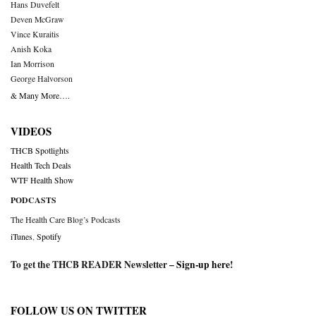
Hans Duvefelt
Deven McGraw
Vince Kuraitis
Anish Koka
Ian Morrison
George Halvorson
& Many More….
VIDEOS
THCB Spotlights
Health Tech Deals
WTF Health Show
PODCASTS
The Health Care Blog’s Podcasts
iTunes
,
Spotify
To get the THCB READER Newsletter –
Sign-up here
!
FOLLOW US ON TWITTER