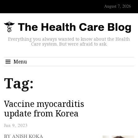
August 7, 2026
Everything you always wanted to know about the Health
Care system. But were afraid to ask.
Menu
Tag:
Vaccine myocarditis
update from Korea
Jun 9, 2023
BY ANISH KOKA