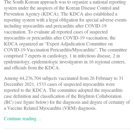
The South Korean approach was to organize a national reporting
system under the auspices of the Korean Disease Control and
Prevention Agency (KDCA). The KDCA also established a
reporting system with a legal obligation for special adverse events
including myocarditis and pericarditis after COVID-19
vaccination. To evaluate all reported cases of suspected
myocarditis or pericarditis after COVID-19 vaccination, the
KDCA organized an “Expert Adjudication Committee on
COVID-19 Vaccination Pericarditis/Myocarditis”. The committee
comprised 7 experts in cardiology, 1 in infectious disease, 2 in
epidemiology, epidemiologic investigators in 16 regional centers,
and officials from the KDCA.
Among 44,276,704 subjects vaccinated from 26 February to 31
December 2021, 1533 cases of suspected myocarditis were
reported to the KDCA. The committee adopted the myocarditis
case definition and classification of the Brighton Collaboration
(BC) (see figure below) for the diagnosis and degree of certainty of
a Vaccine Related Myocarditis (VRM) diagnosis.
Continue reading…