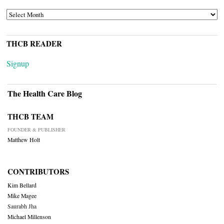
ARCHIVES
THCB READER
Signup
The Health Care Blog
THCB TEAM
FOUNDER & PUBLISHER
Matthew Holt
CONTRIBUTORS
Kim Bellard
Mike Magee
Saurabh Jha
Michael Millenson