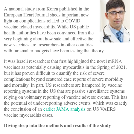
A national study from Korea published in the
European Heart Journal sheds important new
light on complications related to COVID
vaccine related myocarditis. While US public
health authorities have been convinced from the
very beginning about how safe and effective the
new vaccines are, researchers in other countries
with far smaller budgets have been testing that theory.
It was Israeli researchers that first highlighted the novel mRNA
vaccines as potentially causing myocarditis in the Spring of 2021,
but it has proven difficult to quantify the risk of severe
complications beyond scattered case reports of severe morbidity
and mortality. In part, US researchers are hampered by vaccine
reporting systems in the US that are passive surveillance systems
relying on voluntary reporting of vaccine adverse events. This has
the potential of under-reporting adverse events, which was exactly
the conclusion of an
earlier JAMA analysis
on US VAERS
vaccine myocarditis cases.
Diving deep into the methods and results of the study