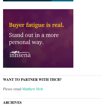
WANT TO PARTNER WITH THCB?
Please email
Matthew Holt
ARCHIVES