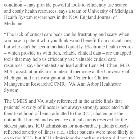
condition – may provide powerful tools to efficiently use scarce
and costly health resources, says a team of University of Michigan
Health System researchers in the New England Journal of
Medicine.
“The lack of critical care beds can be frustrating and scary when
you have a patient who you think would benefit from critical care,
but who can’t be accommodated quickly. Electronic health records
– which provide us with rich, reliable clinical data – are untapped
tools that may help us efficiently use valuable critical care
resources,” says hospitalist and lead author Lena M. Chen, M.D.,
M.S., assistant professor in internal medicine at the University of
Michigan and an investigator at the Center for Clinical
Management Research(CCMR), VA Ann Arbor Healthcare
System.
The UMHS and VA study referenced in the article finds that
patients’ severity of illness is not always strongly associated with
their likelihood of being admitted to the ICU, challenging the
notion that limited and expensive critical care is reserved for the
sickest patients. ICU admissions for non-cardiac patients closely
reflected severity of illness (i.e., sicker patients were more likely to
go to the ICU), but ICU admissions for cardiac patients did not, the