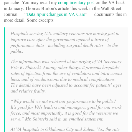
panache! You may recall my
complimentary post
on the VA back
in January. Thomas Burton’s article this week in the Wall Street
Journal — “
Data Spur Changes in VA Care
” — documents this in
more detail. Some excerpts:
Hospitals serving U.S. military veterans are moving fast to
improve care after the government opened a trove of
performance data—including surgical death rates—to the
public.
The information was released at the urging of VA Secretary
Eric K. Shinseki. Among other things, it presents hospitals’
rates of infection from the use of ventilators and intravenous
lines, and of readmissions due to medical complications.
The details have been adjusted to account for patients’ ages
and relative frailty.
“Why would we not want our performance to be public?
It’s good for VA’s leaders and managers, good for our work
force, and most importantly, it is good for the veterans we
serve,” Mr. Shinseki said in an emailed statement.
At VA hospitals in Oklahoma City and Salem, Va., the rate