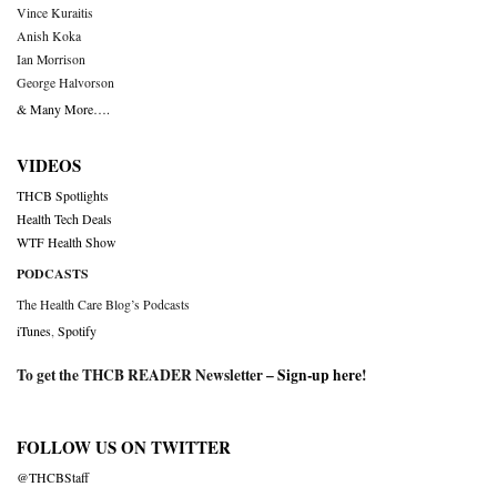
Vince Kuraitis
Anish Koka
Ian Morrison
George Halvorson
& Many More….
VIDEOS
THCB Spotlights
Health Tech Deals
WTF Health Show
PODCASTS
The Health Care Blog’s Podcasts
iTunes
,
Spotify
To get the THCB READER Newsletter –
Sign-up here
!
FOLLOW US ON TWITTER
@THCBStaff