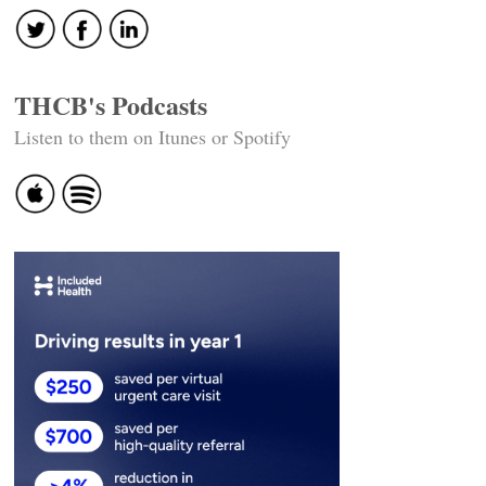
THCB's Podcasts
Listen to them on Itunes or Spotify