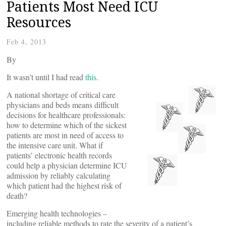
Patients Most Need ICU
Resources
Feb 4, 2013
By
It wasn’t until I had read
this
.
A national shortage of critical care
physicians and beds means difficult
decisions for healthcare professionals:
how to determine which of the sickest
patients are most in need of access to
the intensive care unit. What if
patients’ electronic health records
could help a physician determine ICU
admission by reliably calculating
which patient had the highest risk of
death?
Emerging health technologies –
including reliable methods to rate the severity of a patient’s