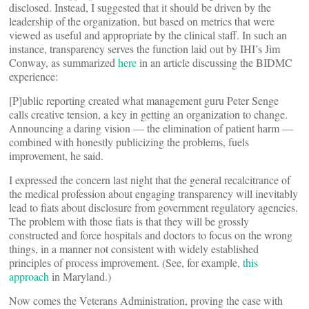
disclosed. Instead, I suggested that it should be driven by the
leadership of the organization, but based on metrics that were
viewed as useful and appropriate by the clinical staff. In such an
instance, transparency serves the function laid out by IHI’s Jim
Conway, as summarized
here
in an article discussing the BIDMC
experience:
[P]ublic reporting created what management guru Peter Senge
calls creative tension, a key in getting an organization to change.
Announcing a daring vision — the elimination of patient harm —
combined with honestly publicizing the problems, fuels
improvement, he said.
I expressed the concern last night that the general recalcitrance of
the medical profession about engaging transparency will inevitably
lead to fiats about disclosure from government regulatory agencies.
The problem with those fiats is that they will be grossly
constructed and force hospitals and doctors to focus on the wrong
things, in a manner not consistent with widely established
principles of process improvement. (See, for example,
this
approach
in Maryland.)
Now comes the Veterans Administration, proving the case with