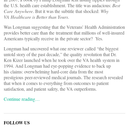
the U.S. health care establishment. The title was audacious:
Best
Care Anywhere
. But it was the subtitle that shocked:
Why
VA Healthcare is Better than Yours
.
Was Longman suggesting that the Veterans’ Health Administration
provides better care than the treatment that millions of well-insured
Americans typically receive in the private sector? Yes.
Longman had uncovered what one reviewer called “the biggest
untold story of the past decade,” the quality revolution that Dr.
Ken Kizer launched when he took over the VA health system in
1994. And Longman had eye-popping evidence to back up
his claims: overwhelming hard-core data from the most
prestigious peer-reviewed medical journals. The research revealed
that when it comes to everything from outcomes to patient
satisfaction, and patient safety, the VA outperforms.
Continue reading…
FOLLOW US