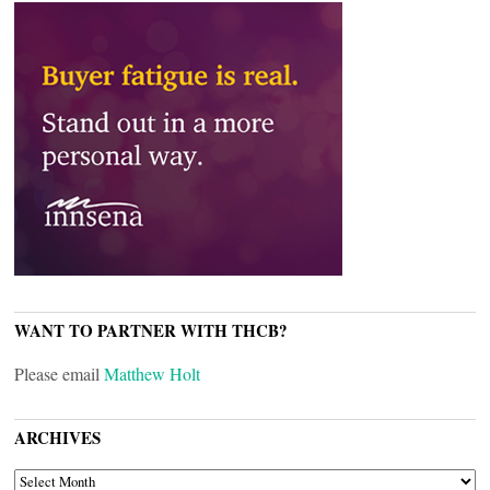
WANT TO PARTNER WITH THCB?
Please email
Matthew Holt
ARCHIVES
ARCHIVES