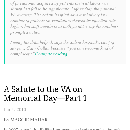
of pneumonia acquired by patients on ventilators was
shown last fall to be significantly higher than the national
VA average. The Salem hospital says a relatively low
number of patients on ventilators skewed its infection rate
higher, but staff members at both facilities say the numbers
prompted action.
Seeing the data helped, says the Salem hospital’s chief of
surgery, Gary Collin, because “you can become kind of
complacent.”
Continue reading…
A Salute to the VA on
Memorial Day—Part 1
Jun 3, 2010
By MAGGIE MAHAR
In 2007, a book by Phillip Longman sent lasting ripples through