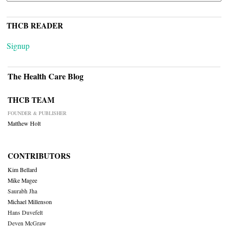
THCB READER
Signup
The Health Care Blog
THCB TEAM
FOUNDER & PUBLISHER
Matthew Holt
CONTRIBUTORS
Kim Bellard
Mike Magee
Saurabh Jha
Michael Millenson
Hans Duvefelt
Deven McGraw