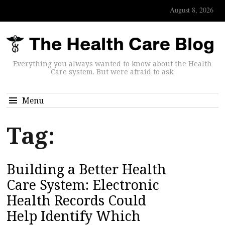
August 8, 2026
Everything you always wanted to know about the Health
Care system. But were afraid to ask.
Menu
Tag:
Building a Better Health
Care System: Electronic
Health Records Could
Help Identify Which