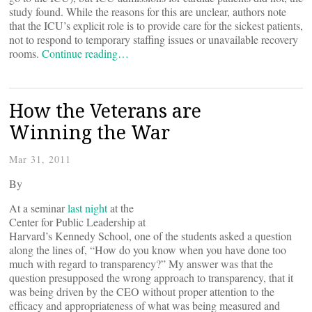
study found. While the reasons for this are unclear, authors note
that the ICU’s explicit role is to provide care for the sickest patients,
not to respond to temporary staffing issues or unavailable recovery
rooms.
Continue reading…
How the Veterans are
Winning the War
Mar 31, 2011
By
At a seminar
last night
at the
Center for Public Leadership at
Harvard’s Kennedy School, one of the students asked a question
along the lines of, “How do you know when you have done too
much with regard to transparency?” My answer was that the
question presupposed the wrong approach to transparency, that it
was being driven by the CEO without proper attention to the
efficacy and appropriateness of what was being measured and