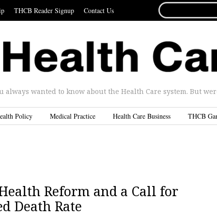
SEARCH
ip
THCB Reader Signup
Contact Us
FOR...
u always wanted to know about the Health Care system. But were 
ealth Policy
Medical Practice
Health Care Business
THCB Ga
Health Reform and a Call for
ed Death Rate