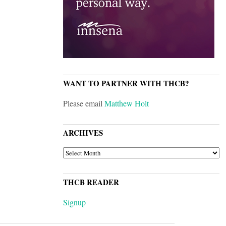
WANT TO PARTNER WITH THCB?
Please email
Matthew Holt
ARCHIVES
ARCHIVES
THCB READER
Signup