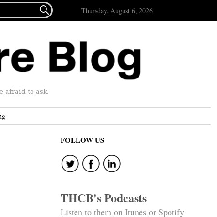

Thursday, August 6, 2026
afraid to ask.
ng
FOLLOW US
THCB's Podcasts
Listen to them on Itunes or Spotify