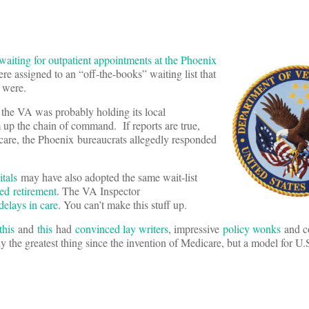
waiting for outpatient appointments at the Phoenix
e assigned to an “off-the-books” waiting list that
y were.
, the VA was probably holding its local
 up the chain of command. If reports are true,
care, the Phoenix bureaucrats allegedly responded
tals
may have also adopted the same wait-list
led retirement
. The VA Inspector
delays in care
. You can’t make this stuff up.
this
and
this
had
convinced lay writers
, impressive
policy wonks
and c
y the greatest thing since the invention of Medicare, but a model for U.S