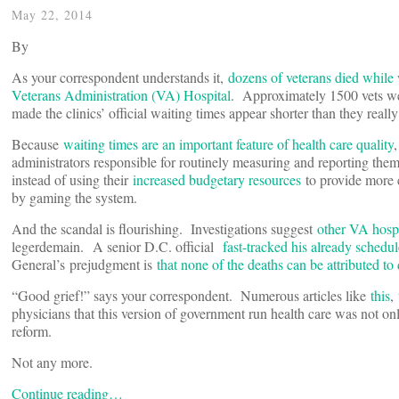
May 22, 2014
By
As your correspondent understands it,
dozens of veterans died while 
Veterans Administration (VA) Hospital
. Approximately 1500 vets wer
made the clinics’ official waiting times appear shorter than they reall
Because
waiting times are an important feature of health care quality
administrators responsible for routinely measuring and reporting them
instead of using their
increased budgetary resources
to provide more 
by gaming the system.
And the scandal is flourishing. Investigations suggest
other VA hospi
legerdemain. A senior D.C. official
fast-tracked his already schedu
General’s
prejudgment is
that none of the deaths can be attributed to 
“Good grief!” says your correspondent. Numerous articles like
this
,
physicians that this version of government run health care was not onl
reform.
Not any more.
Continue reading…