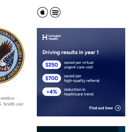
ountless
. health care