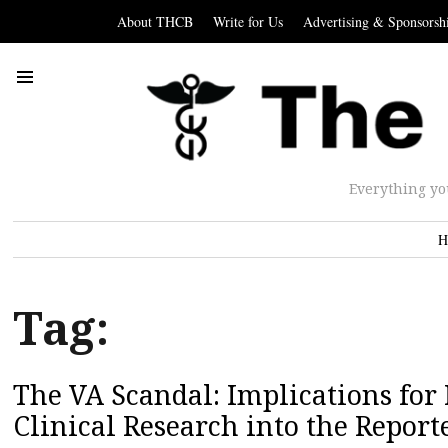
About THCB
Write for Us
Advertising & Sponsorsh
Everything yo
H
Tag:
The VA Scandal: Implications for 
Clinical Research into the Report