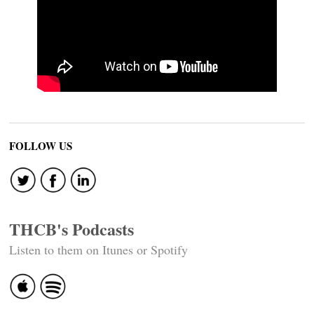
FOLLOW US
THCB's Podcasts
Listen to them on Itunes or Spotify