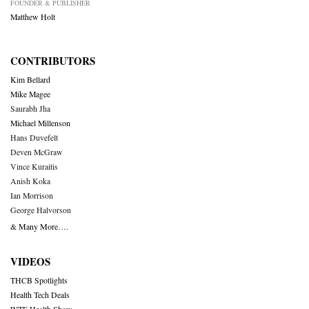
FOUNDER & PUBLISHER
Matthew Holt
CONTRIBUTORS
Kim Bellard
Mike Magee
Saurabh Jha
Michael Millenson
Hans Duvefelt
Deven McGraw
Vince Kuraitis
Anish Koka
Ian Morrison
George Halvorson
& Many More….
VIDEOS
THCB Spotlights
Health Tech Deals