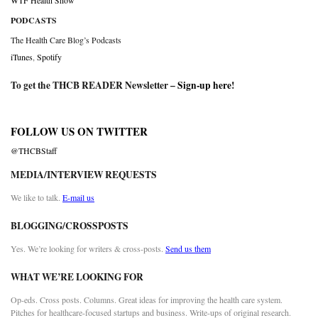
WTF Health Show
PODCASTS
The Health Care Blog’s Podcasts
iTunes
,
Spotify
To get the THCB READER Newsletter –
Sign-up here
!
FOLLOW US ON TWITTER
@THCBStaff
MEDIA/INTERVIEW REQUESTS
We like to talk.
E-mail us
BLOGGING/CROSSPOSTS
Yes. We’re looking for writers & cross-posts.
Send us them
WHAT WE’RE LOOKING FOR
Op-eds. Cross posts. Columns. Great ideas for improving the health care system.
Pitches for healthcare-focused startups and business. Write-ups of original research.