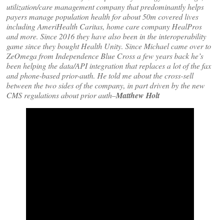
utilization/care management company that predominantly helps
payers manage population health for about 50m covered lives
including AmeriHealth Caritas, home care company HealPros
and more. Since 2016 they have also been in the interoperability
game since they bought Health Unity. Since Michael came over to
ZeOmega from Independence Blue Cross a few years back he’s
been helping the data/API integration that replaces a lot of the fax
and phone-based prior-auth. He told me about the cross-sell
between the two sides of the company, in part driven by the new
CMS regulations about prior auth–
Matthew Holt