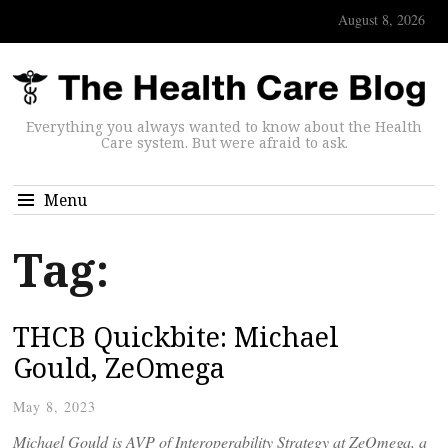
August 8, 2026
Everything you always wanted to know about the Health
Care system. But were afraid to ask.
Menu
Tag:
THCB Quickbite: Michael
Gould, ZeOmega
May 8, 2023
Michael Gould is AVP of Interoperability Strategy at ZeOmega, a