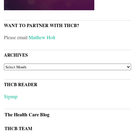
WANT TO PARTNER WITH THCB?
Please email
Matthew Holt
ARCHIVES
ARCHIVES
THCB READER
Signup
The Health Care Blog
THCB TEAM