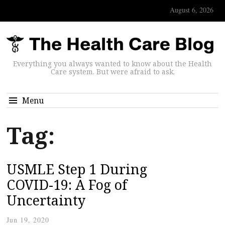
August 6, 2026
Everything you always wanted to know about the Health
Care system. But were afraid to ask.
Menu
Tag:
USMLE Step 1 During
COVID-19: A Fog of
Uncertainty
Jun 19, 2020