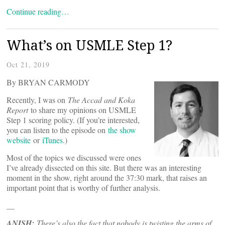
Continue reading…
What’s on USMLE Step 1?
Oct 21, 2019
By BRYAN CARMODY
Recently, I was on
The Accad and Koka
Report
to share my opinions on USMLE
Step 1 scoring policy. (If you’re interested,
you can listen to the episode on
the show
website
or
iTunes
.)
Most of the topics we discussed were ones
I’ve already dissected on this site. But there was an interesting
moment in the show, right around the 37:30 mark, that raises an
important point that is worthy of further analysis.
__
ANISH:
There’s also the fact that nobody is twisting the arms of