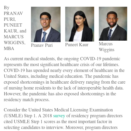
By
PRANAV
PURI,
PUNEET
KAUR, and
MARCUS
WIGGINS,
Marcus
Puneet Kaur
Pranav Puri
MBA
Wiggins
As current medical students, the ongoing COVID-19 pandemic
represents the most significant healthcare crisis of our lifetimes.
COVID-19 has upended nearly every element of healthcare in the
United States, including medical education. The pandemic has
exposed shortcomings in healthcare delivery ranging from the care
of nursing home residents to the lack of interoperable health data.
However, the pandemic has also exposed shortcomings in the
residency match process.
Consider the United States Medical Licensing Examination
(USMLE) Step 1. A 2018
survey
of residency program directors
cited USMLE Step 1 scores as the most important factor in
selecting candidates to interview. Moreover, program directors