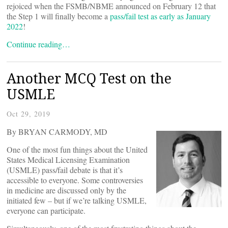
rejoiced when the FSMB/NBME announced on February 12 that
the Step 1 will finally become a
pass/fail test as early as January
2022
!
Continue reading…
Another MCQ Test on the
USMLE
Oct 29, 2019
By BRYAN CARMODY, MD
One of the most fun things about the United
States Medical Licensing Examination
(USMLE) pass/fail debate is that it’s
accessible to everyone. Some controversies
in medicine are discussed only by the
initiated few – but if we’re talking USMLE,
everyone can participate.