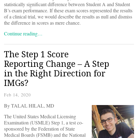
statistically significant difference between Student A and Student
B’s exam performance. If these exam scores represented the results
of a clinical trial, we would describe the results as null and dismiss
the difference in scores as mere chance.
Continue reading…
The Step 1 Score
Reporting Change – A Step
in the Right Direction for
IMGs?
Feb 14, 2020
By TALAL HILAL, MD
The United States Medical Licensing
Examination (USMLE) Step 1, a test co-
sponsored by the Federation of State
Medical Boards (FSMB) and the National