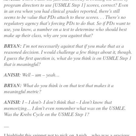
program directors to use [USMLE Step 1] scores, correct? Even
in an era when you had clinical grades reported, there’s still
seems to be value that PDs attach to these scores. . . There’s no
regulatory agency that’s forcing PDs to do that. So if PDs want to
use, you know, a number on a test to determine who should best
make up their class, why are you against that?
BRYAN:
I’m not necessarily against that if you make that as a
reasoned decision. I would challenge a few things about it, though.
I guess the first question is, what do you think is on USMLE Step 1
that is meaningful?
ANISH:
Well – um – yeah…
BRYAN:
What do you think is on that test that makes it a
meaningful metric?
ANISH:
I – I don’t- I don’t think that – I don’t know that
memorizing… I don’t even remember what was on the USMLE.
Was the Krebs Cycle on the USMLE Step 1?
__
I highlight this snippet not to pick on Anish – who was a gracious