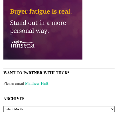
WANT TO PARTNER WITH THCB?
Please email
Matthew Holt
ARCHIVES
ARCHIVES