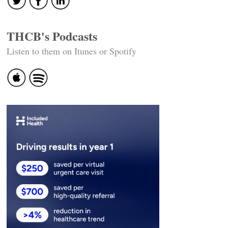
THCB's Podcasts
Listen to them on Itunes or Spotify