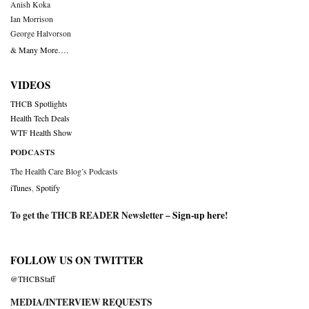
Anish Koka
Ian Morrison
George Halvorson
& Many More….
VIDEOS
THCB Spotlights
Health Tech Deals
WTF Health Show
PODCASTS
The Health Care Blog’s Podcasts
iTunes
,
Spotify
To get the THCB READER Newsletter –
Sign-up here
!
FOLLOW US ON TWITTER
@THCBStaff
MEDIA/INTERVIEW REQUESTS