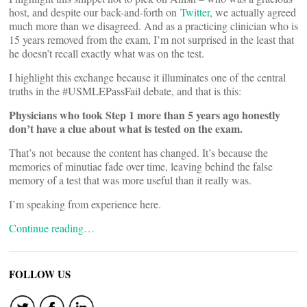
host, and despite our back-and-forth on
Twitter
, we actually agreed
much more than we disagreed. And as a practicing clinician who is
15 years removed from the exam, I’m not surprised in the least that
he doesn’t recall exactly what was on the test.
I highlight this exchange because it illuminates one of the central
truths in the #USMLEPassFail debate, and that is this:
Physicians who took Step 1 more than 5 years ago honestly
don’t have a clue about what is tested on the exam.
That’s not because the content has changed. It’s because the
memories of minutiae fade over time, leaving behind the false
memory of a test that was more useful than it really was.
I’m speaking from experience here.
Continue reading…
FOLLOW US