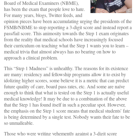
Board of Medical Examiners (NBME),
has been the exam that people love to hate.
For many years, blogs, Twitter feeds, and
opinion pieces have been accumulating urging the presidents of the
FSMB/NBME to stop reporting a 3-digit score and instead report a
pass/fail score. This animosity towards the Step 1 exam originates
from the reality that medical schools have increasingly focused
their curriculum on teaching what the Step 1 wants you to learn –
medical trivia that almost always has no bearing on how to
approach a clinical problem.
This “Step 1 Madness” is unhealthy. The reasons for its existence
are many: residency and fellowship programs allow it to exist by
idolizing higher scores, some believe it is a metric that can predict
future quality of care, board pass rates, etc. And some are naïve
enough to think that what is tested on the Step 1 is actually useful
medical knowledge! It may be due to a combination of the above
that the Step 1 has found itself in such a peculiar spot. However,
the emphasis on the Step 1 score means that medical students’ fate
is being determined by a single test. Nobody wants their fate to be
so unmalleable.
Those who were writing vehemently against a 3-digit score