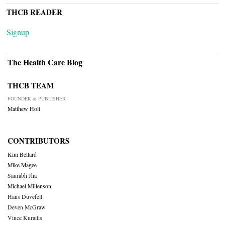
THCB READER
Signup
The Health Care Blog
THCB TEAM
FOUNDER & PUBLISHER
Matthew Holt
CONTRIBUTORS
Kim Bellard
Mike Magee
Saurabh Jha
Michael Millenson
Hans Duvefelt
Deven McGraw
Vince Kuraitis