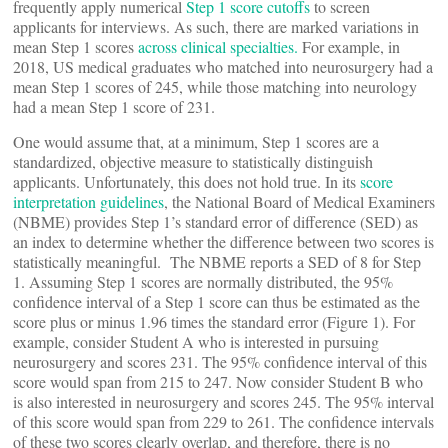
frequently apply numerical
Step 1 score cutoffs
to screen
applicants for interviews. As such, there are marked variations in
mean Step 1 scores
across clinical specialties.
For example, in
2018, US medical graduates who matched into neurosurgery had a
mean Step 1 scores of 245, while those matching into neurology
had a mean Step 1 score of 231.
One would assume that, at a minimum, Step 1 scores are a
standardized, objective measure to statistically distinguish
applicants. Unfortunately, this does not hold true. In its
score
interpretation guidelines
, the National Board of Medical Examiners
(NBME) provides Step 1’s standard error of difference (SED) as
an index to determine whether the difference between two scores is
statistically meaningful. The NBME reports a SED of 8 for Step
1. Assuming Step 1 scores are normally distributed, the 95%
confidence interval of a Step 1 score can thus be estimated as the
score plus or minus 1.96 times the standard error (Figure 1). For
example, consider Student A who is interested in pursuing
neurosurgery and scores 231. The 95% confidence interval of this
score would span from 215 to 247. Now consider Student B who
is also interested in neurosurgery and scores 245. The 95% interval
of this score would span from 229 to 261. The confidence intervals
of these two scores clearly overlap, and therefore, there is no