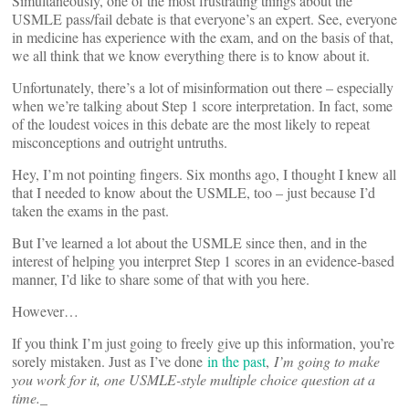
Simultaneously, one of the most frustrating things about the
USMLE pass/fail debate is that everyone’s an expert. See, everyone
in medicine has experience with the exam, and on the basis of that,
we all think that we know everything there is to know about it.
Unfortunately, there’s a lot of misinformation out there – especially
when we’re talking about Step 1 score interpretation. In fact, some
of the loudest voices in this debate are the most likely to repeat
misconceptions and outright untruths.
Hey, I’m not pointing fingers. Six months ago, I thought I knew all
that I needed to know about the USMLE, too – just because I’d
taken the exams in the past.
But I’ve learned a lot about the USMLE since then, and in the
interest of helping you interpret Step 1 scores in an evidence-based
manner, I’d like to share some of that with you here.
However…
If you think I’m just going to freely give up this information, you’re
sorely mistaken. Just as I’ve done
in the past
,
I’m going to make
you work for it, one USMLE-style multiple choice question at a
time.
_