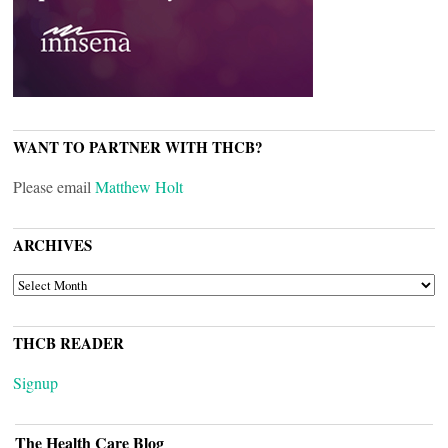
WANT TO PARTNER WITH THCB?
Please email
Matthew Holt
ARCHIVES
ARCHIVES
THCB READER
Signup
The Health Care Blog