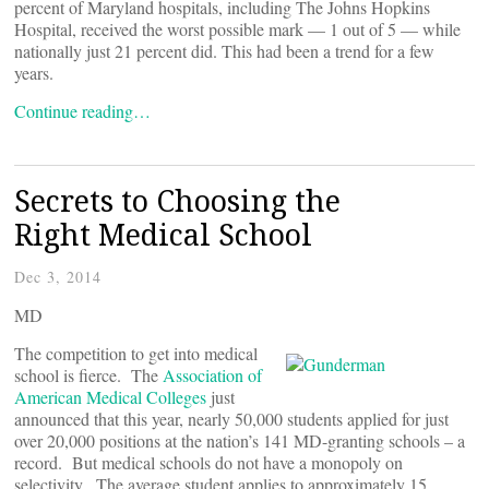
percent of Maryland hospitals, including The Johns Hopkins
Hospital, received the worst possible mark — 1 out of 5 — while
nationally just 21 percent did. This had been a trend for a few
years.
Continue reading…
Secrets to Choosing the
Right Medical School
Dec 3, 2014
MD
The competition to get into medical
school is fierce. The
Association of
American Medical Colleges
just
announced that this year, nearly 50,000 students applied for just
over 20,000 positions at the nation’s 141 MD-granting schools – a
record. But medical schools do not have a monopoly on
selectivity. The average student applies to approximately 15