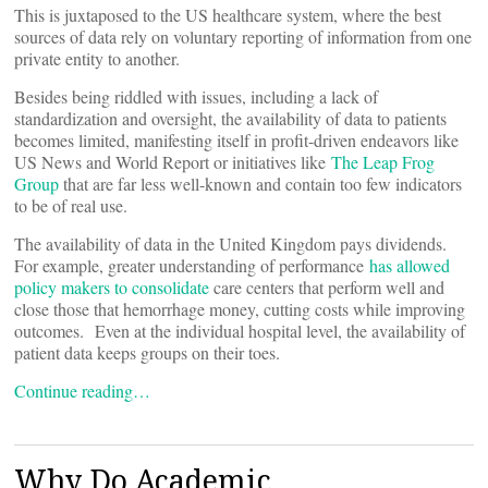
This is juxtaposed to the US healthcare system, where the best
sources of data rely on voluntary reporting of information from one
private entity to another.
Besides being riddled with issues, including a lack of
standardization and oversight, the availability of data to patients
becomes limited, manifesting itself in profit-driven endeavors like
US News and World Report or initiatives like
The Leap Frog
Group
that are far less well-known and contain too few indicators
to be of real use.
The availability of data in the United Kingdom pays dividends.
For example, greater understanding of performance
has allowed
policy makers to consolidate
care centers that perform well and
close those that hemorrhage money, cutting costs while improving
outcomes. Even at the individual hospital level, the availability of
patient data keeps groups on their toes.
Continue reading…
Why Do Academic