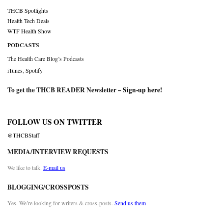
THCB Spotlights
Health Tech Deals
WTF Health Show
PODCASTS
The Health Care Blog’s Podcasts
iTunes
,
Spotify
To get the THCB READER Newsletter –
Sign-up here
!
FOLLOW US ON TWITTER
@THCBStaff
MEDIA/INTERVIEW REQUESTS
We like to talk.
E-mail us
BLOGGING/CROSSPOSTS
Yes. We’re looking for writers & cross-posts.
Send us them