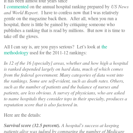
It has been almost four years since
I
commented
on the annual hospital ranking prepared by
US News
and World Report
. I have to confess now that I was relatively
gentle on the magazine back then. After all, when you run a
hospital, there is little be gained by critiquing someone who
publishes a ranking that is read by millions. But now it is time to
take off the gloves.
All I can say is, are you guys serious? Let’s look at
the
methodology
used for the 2011-12 rankings:
In 12 of the 16 [specialty] areas, whether and how high a hospital
is ranked depended largely on hard data, much of which comes
from the federal government. Many categories of data went into
the rankings. Some are self-evident, such as death rates. Others,
such as the number of patients and the balance of nurses and
patients, are less obvious. A survey of physicians, who are asked
to name hospitals they consider tops in their specialty, produces a
reputation score that is also factored in.
Here are the details:
Survival score (32.5 percent).
A hospital’s success at keeping
patients alive was judged by comparing the number of Medicare