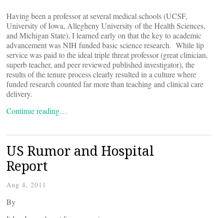
Having been a professor at several medical schools (UCSF,
University of Iowa, Allegheny University of the Health Sciences,
and Michigan State), I learned early on that the key to academic
advancement was NIH funded basic science research. While lip
service was paid to the ideal triple threat professor (great clinician,
superb teacher, and peer reviewed published investigator), the
results of the tenure process clearly resulted in a culture where
funded research counted far more than teaching and clinical care
delivery.
Continue reading…
US Rumor and Hospital
Report
Aug 4, 2011
By