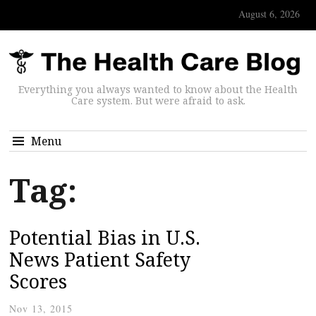
August 6, 2026
Everything you always wanted to know about the Health
Care system. But were afraid to ask.
Menu
Tag:
Potential Bias in U.S.
News Patient Safety
Scores
Nov 13, 2015