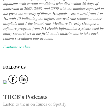
inpatients with certain conditions who died within 30 days of
admission in 2007, 2008, and 2009 with the number expected to
die given the severity of illness. Hospitals were scored from 1 to
10, with 10 indicating the highest survival rate relative to other
hospitals and 1 the lowest rate. Medicare Severity Grouper, a
software program from 3M Health Information Systems used by
many researchers in the field, made adjustments to take each
patient’s condition into account.
Continue reading…
FOLLOW US
THCB's Podcasts
Listen to them on Itunes or Spotify