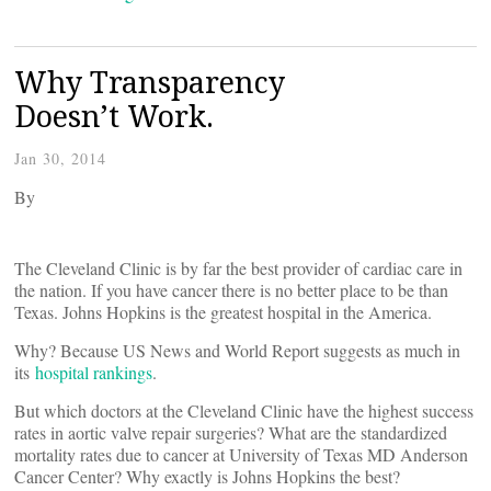
Why Transparency
Doesn’t Work.
Jan 30, 2014
By
The Cleveland Clinic is by far the best provider of cardiac care in
the nation. If you have cancer there is no better place to be than
Texas. Johns Hopkins is the greatest hospital in the America.
Why? Because US News and World Report suggests as much in
its
hospital rankings
.
But which doctors at the Cleveland Clinic have the highest success
rates in aortic valve repair surgeries? What are the standardized
mortality rates due to cancer at University of Texas MD Anderson
Cancer Center? Why exactly is Johns Hopkins the best?