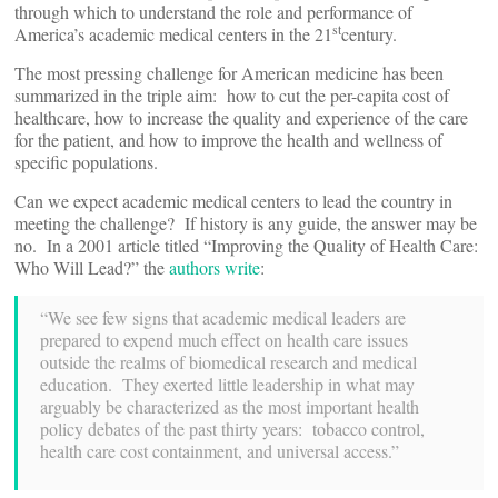
through which to understand the role and performance of
st
America’s academic medical centers in the 21
century.
The most pressing challenge for American medicine has been
summarized in the triple aim: how to cut the per-capita cost of
healthcare, how to increase the quality and experience of the care
for the patient, and how to improve the health and wellness of
specific populations.
Can we expect academic medical centers to lead the country in
meeting the challenge? If history is any guide, the answer may be
no. In a 2001 article titled “Improving the Quality of Health Care:
Who Will Lead?” the
authors write
:
“We see few signs that academic medical leaders are
prepared to expend much effect on health care issues
outside the realms of biomedical research and medical
education. They exerted little leadership in what may
arguably be characterized as the most important health
policy debates of the past thirty years: tobacco control,
health care cost containment, and universal access.”