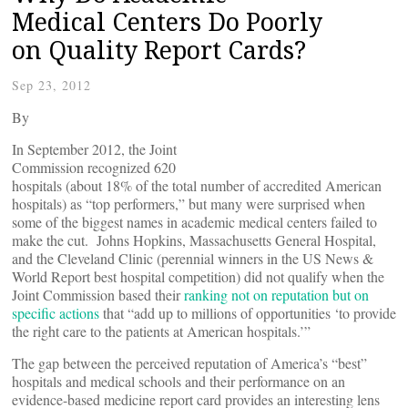
Medical Centers Do Poorly
on Quality Report Cards?
Sep 23, 2012
By
In September 2012, the Joint
Commission recognized 620
hospitals (about 18% of the total number of accredited American
hospitals) as “top performers,” but many were surprised when
some of the biggest names in academic medical centers failed to
make the cut. Johns Hopkins, Massachusetts General Hospital,
and the Cleveland Clinic (perennial winners in the US News &
World Report best hospital competition) did not qualify when the
Joint Commission based their
ranking not on reputation but on
specific actions
that “add up to millions of opportunities ‘to provide
the right care to the patients at American hospitals.’”
The gap between the perceived reputation of America’s “best”
hospitals and medical schools and their performance on an
evidence-based medicine report card provides an interesting lens