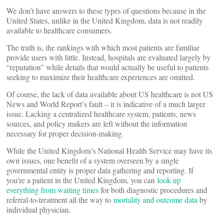
We don’t have answers to these types of questions because in the
United States, unlike in the United Kingdom, data is not readily
available to healthcare consumers.
The truth is, the rankings with which most patients are familiar
provide users with little. Instead, hospitals are evaluated largely by
“reputation” while details that would actually be useful to patients
seeking to maximize their healthcare experiences are omitted.
Of course, the lack of data available about US healthcare is not US
News and World Report’s fault – it is indicative of a much larger
issue. Lacking a centralized healthcare system, patients, news
sources, and policy makers are left without the information
necessary for proper decision-making.
While the United Kingdom’s National Health Service may have its
own issues, one benefit of a system overseen by a single
governmental entity is proper data gathering and reporting. If
you’re a patient in the United Kingdom, you can
look up
everything from waiting times
for both diagnostic procedures and
referral-to-treatment all the way to
mortality and outcome data
by
individual physician.