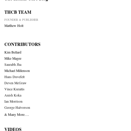
THCB TEAM
FOUNDER & PUBLISHER
Matthew Holt
CONTRIBUTORS
Kim Bellard
Mike Magee
Saurabh Jha
Michael Millenson
Hans Duvefelt
Deven McGraw
Vince Kuraitis
Anish Koka
Ian Morrison
George Halvorson
& Many More….
VIDEOS