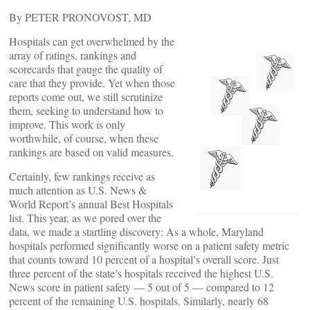
By PETER PRONOVOST, MD
Hospitals can get overwhelmed by the
array of ratings, rankings and
scorecards that gauge the quality of
care that they provide. Yet when those
reports come out, we still scrutinize
them, seeking to understand how to
improve. This work is only
worthwhile, of course, when these
rankings are based on valid measures.
Certainly, few rankings receive as
much attention as U.S. News &
World Report’s annual Best Hospitals
list. This year, as we pored over the
data, we made a startling discovery: As a whole, Maryland
hospitals performed significantly worse on a patient safety metric
that counts toward 10 percent of a hospital’s overall score. Just
three percent of the state’s hospitals received the highest U.S.
News score in patient safety — 5 out of 5 — compared to 12
percent of the remaining U.S. hospitals. Similarly, nearly 68