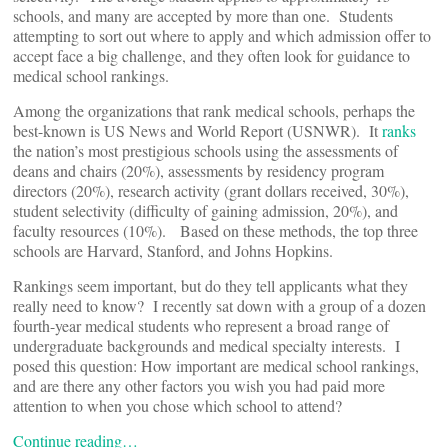
schools, and many are accepted by more than one. Students
attempting to sort out where to apply and which admission offer to
accept face a big challenge, and they often look for guidance to
medical school rankings.
Among the organizations that rank medical schools, perhaps the
best-known is US News and World Report (USNWR). It
ranks
the nation’s most prestigious schools using the assessments of
deans and chairs (20%), assessments by residency program
directors (20%), research activity (grant dollars received, 30%),
student selectivity (difficulty of gaining admission, 20%), and
faculty resources (10%). Based on these methods, the top three
schools are Harvard, Stanford, and Johns Hopkins.
Rankings seem important, but do they tell applicants what they
really need to know? I recently sat down with a group of a dozen
fourth-year medical students who represent a broad range of
undergraduate backgrounds and medical specialty interests. I
posed this question: How important are medical school rankings,
and are there any other factors you wish you had paid more
attention to when you chose which school to attend?
Continue reading…