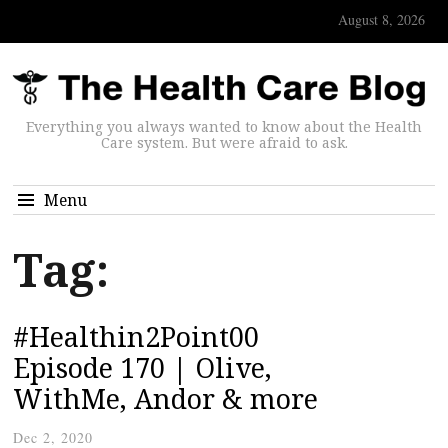
August 8, 2026
Everything you always wanted to know about the Health
Care system. But were afraid to ask.
Menu
Tag:
#Healthin2Point00
Episode 170 | Olive,
WithMe, Andor & more
Dec 2, 2020