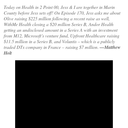
Today on Health in 2 Point 00, Jess & I are together in Marin
County before Jess sets off! On Episode 170, Jess asks me about
Olive raising $225 million following a recent raise as well,
WithMe Health closing a $20 million Series B, Andor Health
getting an undisclosed amount in a Series A with an investment
from M12, Microsoft’s venture fund, Upfront Healthcare raising
$11.5 million in a Series B, and Voluntis – which is a publicly
traded DTx company in France – raising $7 million
.
—Matthew
Holt