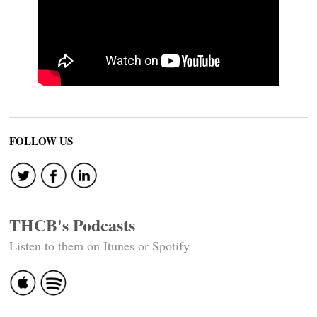
FOLLOW US
THCB's Podcasts
Listen to them on Itunes or Spotify