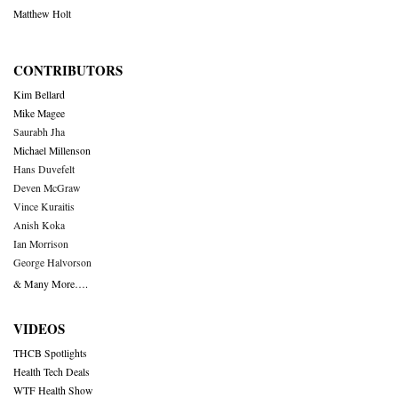
Matthew Holt
CONTRIBUTORS
Kim Bellard
Mike Magee
Saurabh Jha
Michael Millenson
Hans Duvefelt
Deven McGraw
Vince Kuraitis
Anish Koka
Ian Morrison
George Halvorson
& Many More….
VIDEOS
THCB Spotlights
Health Tech Deals
WTF Health Show