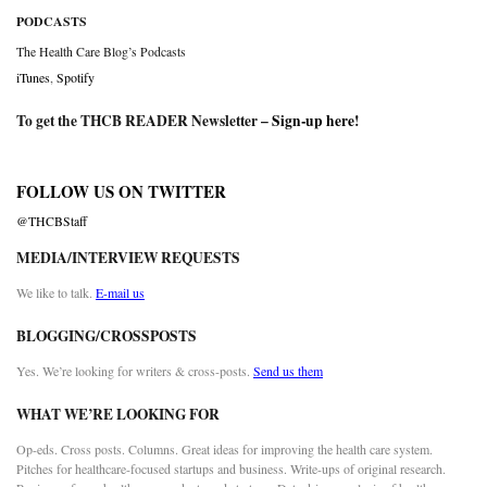
PODCASTS
The Health Care Blog’s Podcasts
iTunes
,
Spotify
To get the THCB READER Newsletter –
Sign-up here
!
FOLLOW US ON TWITTER
@THCBStaff
MEDIA/INTERVIEW REQUESTS
We like to talk.
E-mail us
BLOGGING/CROSSPOSTS
Yes. We’re looking for writers & cross-posts.
Send us them
WHAT WE’RE LOOKING FOR
Op-eds. Cross posts. Columns. Great ideas for improving the health care system.
Pitches for healthcare-focused startups and business. Write-ups of original research.