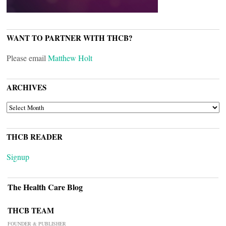
WANT TO PARTNER WITH THCB?
Please email
Matthew Holt
ARCHIVES
ARCHIVES
THCB READER
Signup
The Health Care Blog
THCB TEAM
FOUNDER & PUBLISHER