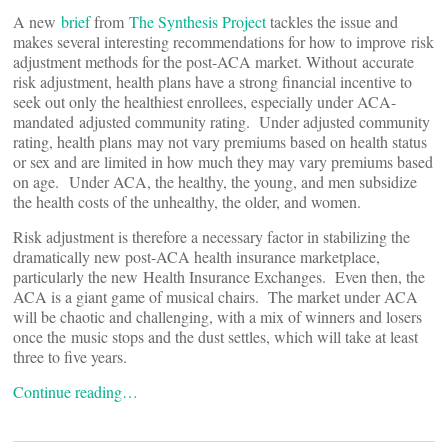
A new
brief
from
The Synthesis Project
tackles the issue and
makes several interesting recommendations for how to improve risk
adjustment methods for the post-ACA market. Without accurate
risk adjustment, health plans have a strong financial incentive to
seek out only the healthiest enrollees, especially under ACA-
mandated adjusted community rating. Under adjusted community
rating, health plans may not vary premiums based on health status
or sex and are limited in how much they may vary premiums based
on age. Under ACA, the healthy, the young, and men subsidize
the health costs of the unhealthy, the older, and women.
Risk adjustment is therefore a necessary factor in stabilizing the
dramatically new post-ACA health insurance marketplace,
particularly the new Health Insurance Exchanges. Even then, the
ACA is a giant game of musical chairs. The market under ACA
will be chaotic and challenging, with a mix of winners and losers
once the music stops and the dust settles, which will take at least
three to five years.
Continue reading…