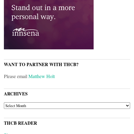
WANT TO PARTNER WITH THCB?
Please email
Matthew Holt
ARCHIVES
ARCHIVES
THCB READER