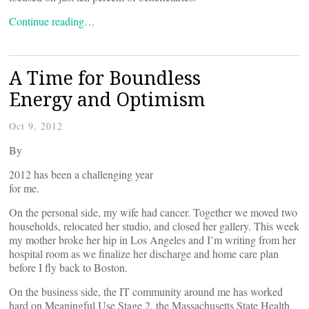
Continue reading…
A Time for Boundless
Energy and Optimism
Oct 9, 2012
By
2012 has been a challenging year
for me.
On the personal side, my wife had cancer. Together we moved two
households, relocated her studio, and closed her gallery. This week
my mother broke her hip in Los Angeles and I’m writing from her
hospital room as we finalize her discharge and home care plan
before I fly back to Boston.
On the business side, the IT community around me has worked
hard on Meaningful Use Stage 2, the Massachusetts State Health