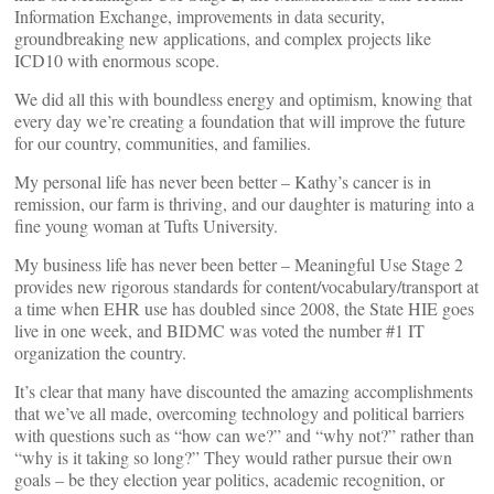
Information Exchange, improvements in data security,
groundbreaking new applications, and complex projects like
ICD10 with enormous scope.
We did all this with boundless energy and optimism, knowing that
every day we’re creating a foundation that will improve the future
for our country, communities, and families.
My personal life has never been better – Kathy’s cancer is in
remission, our farm is thriving, and our daughter is maturing into a
fine young woman at Tufts University.
My business life has never been better – Meaningful Use Stage 2
provides new rigorous standards for content/vocabulary/transport at
a time when EHR use has doubled since 2008, the State HIE goes
live in one week, and BIDMC was voted the number #1 IT
organization the country.
It’s clear that many have discounted the amazing accomplishments
that we’ve all made, overcoming technology and political barriers
with questions such as “how can we?” and “why not?” rather than
“why is it taking so long?” They would rather pursue their own
goals – be they election year politics, academic recognition, or