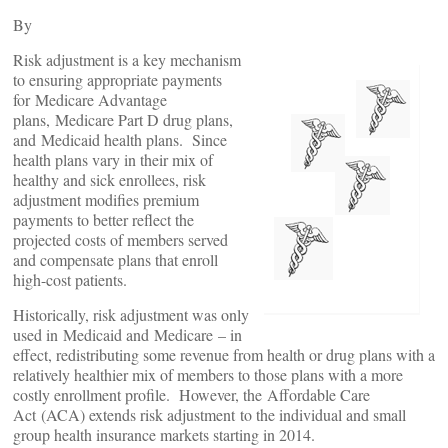
By
Risk adjustment is a key mechanism
to ensuring appropriate payments
for Medicare Advantage
plans, Medicare Part D drug plans,
and Medicaid health plans. Since
health plans vary in their mix of
healthy and sick enrollees, risk
adjustment modifies premium
payments to better reflect the
projected costs of members served
and compensate plans that enroll
high-cost patients.
Historically, risk adjustment was only
used in Medicaid and Medicare – in
effect, redistributing some revenue from health or drug plans with a
relatively healthier mix of members to those plans with a more
costly enrollment profile. However, the Affordable Care
Act (ACA) extends risk adjustment to the individual and small
group health insurance markets starting in 2014.