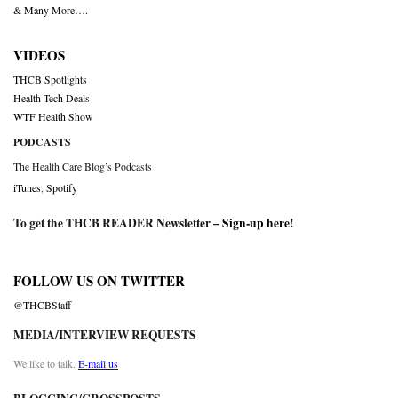
& Many More….
VIDEOS
THCB Spotlights
Health Tech Deals
WTF Health Show
PODCASTS
The Health Care Blog’s Podcasts
iTunes
,
Spotify
To get the THCB READER Newsletter –
Sign-up here
!
FOLLOW US ON TWITTER
@THCBStaff
MEDIA/INTERVIEW REQUESTS
We like to talk.
E-mail us