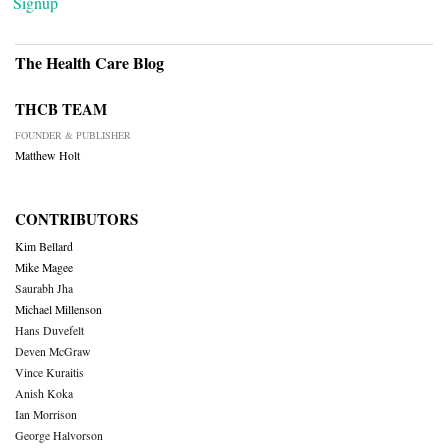
Signup
The Health Care Blog
THCB TEAM
FOUNDER & PUBLISHER
Matthew Holt
CONTRIBUTORS
Kim Bellard
Mike Magee
Saurabh Jha
Michael Millenson
Hans Duvefelt
Deven McGraw
Vince Kuraitis
Anish Koka
Ian Morrison
George Halvorson