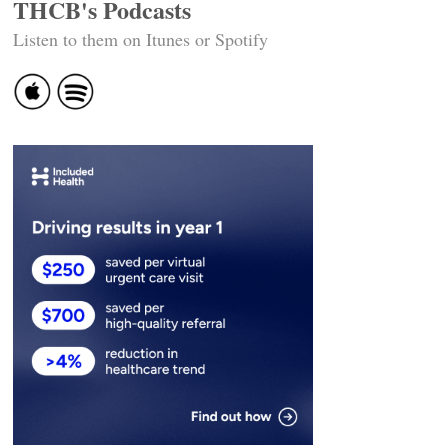
THCB's Podcasts
Listen to them on Itunes or Spotify