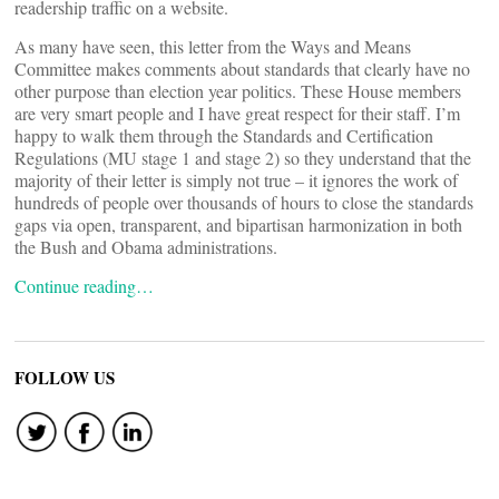
readership traffic on a website.
As many have seen, this letter from the Ways and Means
Committee makes comments about standards that clearly have no
other purpose than election year politics. These House members
are very smart people and I have great respect for their staff. I’m
happy to walk them through the Standards and Certification
Regulations (MU stage 1 and stage 2) so they understand that the
majority of their letter is simply not true – it ignores the work of
hundreds of people over thousands of hours to close the standards
gaps via open, transparent, and bipartisan harmonization in both
the Bush and Obama administrations.
Continue reading…
FOLLOW US