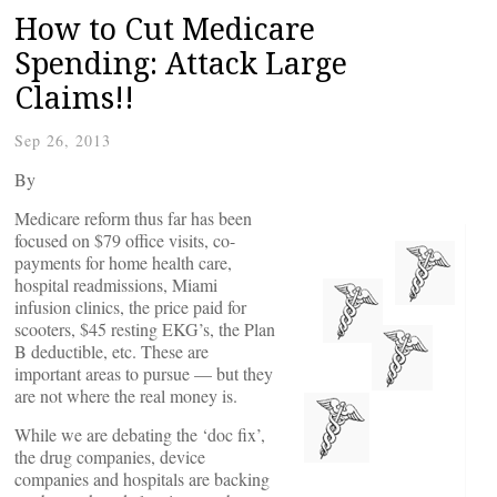
How to Cut Medicare
Spending: Attack Large
Claims!!
Sep 26, 2013
By
Medicare reform thus far has been
focused on $79 office visits, co-
payments for home health care,
hospital readmissions, Miami
infusion clinics, the price paid for
scooters, $45 resting EKG’s, the Plan
B deductible, etc. These are
important areas to pursue — but they
are not where the real money is.
While we are debating the ‘doc fix’,
the drug companies, device
companies and hospitals are backing