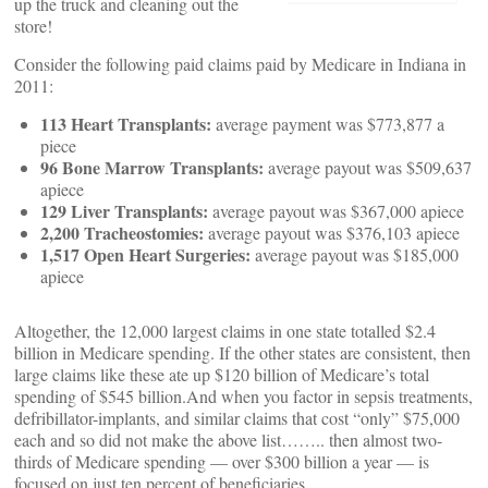
up the truck and cleaning out the
store!
Consider the following paid claims paid by Medicare in Indiana in
2011:
113 Heart Transplants:
average payment was $773,877 a
piece
96 Bone Marrow Transplants:
average payout was $509,637
apiece
129 Liver Transplants:
average payout was $367,000 apiece
2,200 Tracheostomies:
average payout was $376,103 apiece
1,517 Open Heart Surgeries:
average payout was $185,000
apiece
Altogether, the 12,000 largest claims in one state totalled $2.4
billion in Medicare spending. If the other states are consistent, then
large claims like these ate up $120 billion of Medicare’s total
spending of $545 billion.
And when you factor in sepsis treatments,
defribillator-implants, and similar claims that cost “only” $75,000
each and so did not make the above list…….. then almost two-
thirds of Medicare spending — over $300 billion a year — is
focused on just ten percent of beneficiaries.