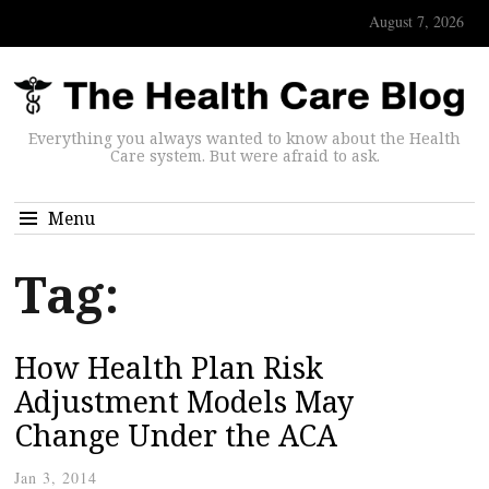
August 7, 2026
Everything you always wanted to know about the Health
Care system. But were afraid to ask.
Menu
Tag:
How Health Plan Risk
Adjustment Models May
Change Under the ACA
Jan 3, 2014