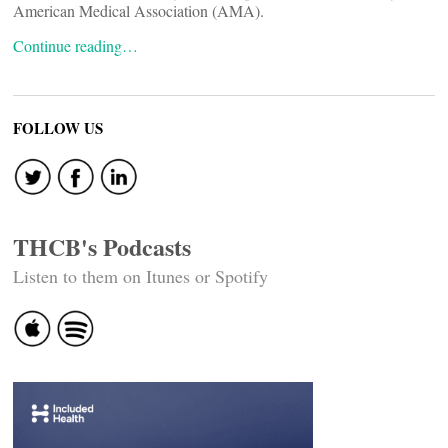
American Medical Association (AMA).
Continue reading…
FOLLOW US
THCB's Podcasts
Listen to them on Itunes or Spotify