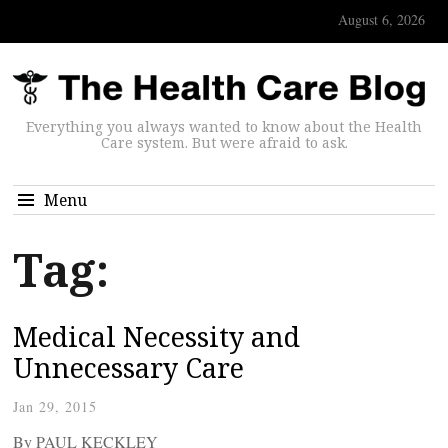
August 6, 2026
Everything you always wanted to know about the Health
Care system. But were afraid to ask.
Menu
Tag:
Medical Necessity and
Unnecessary Care
Jan 29, 2015
By PAUL KECKLEY