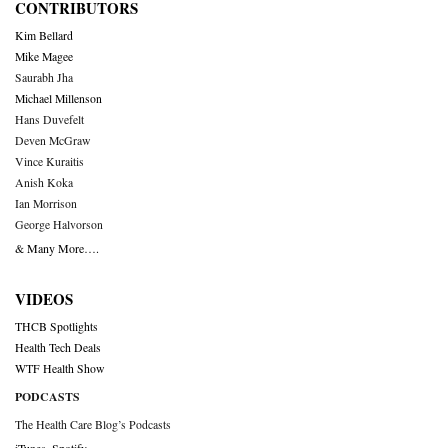
CONTRIBUTORS
Kim Bellard
Mike Magee
Saurabh Jha
Michael Millenson
Hans Duvefelt
Deven McGraw
Vince Kuraitis
Anish Koka
Ian Morrison
George Halvorson
& Many More….
VIDEOS
THCB Spotlights
Health Tech Deals
WTF Health Show
PODCASTS
The Health Care Blog’s Podcasts