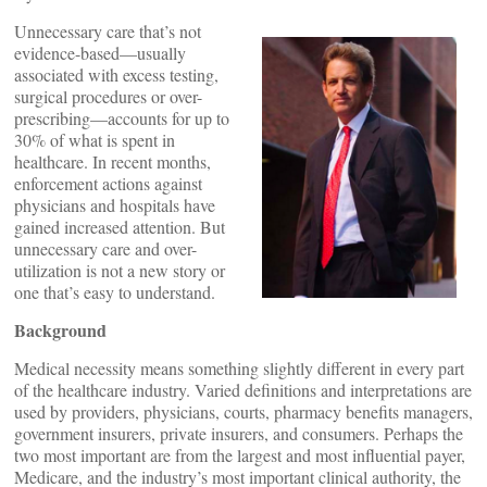
Unnecessary care that’s not
evidence-based—usually
associated with excess testing,
surgical procedures or over-
prescribing—accounts for up to
30% of what is spent in
healthcare. In recent months,
enforcement actions against
physicians and hospitals have
gained increased attention. But
unnecessary care and over-
utilization is not a new story or
one that’s easy to understand.
Background
Medical necessity means something slightly different in every part
of the healthcare industry. Varied definitions and interpretations are
used by providers, physicians, courts, pharmacy benefits managers,
government insurers, private insurers, and consumers. Perhaps the
two most important are from the largest and most influential payer,
Medicare, and the industry’s most important clinical authority, the