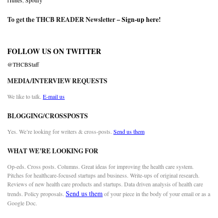
iTunes
,
Spotify
To get the THCB READER Newsletter –
Sign-up here
!
FOLLOW US ON TWITTER
@THCBStaff
MEDIA/INTERVIEW REQUESTS
We like to talk.
E-mail us
BLOGGING/CROSSPOSTS
Yes. We’re looking for writers & cross-posts.
Send us them
WHAT WE’RE LOOKING FOR
Op-eds. Cross posts. Columns. Great ideas for improving the health care system.
Pitches for healthcare-focused startups and business. Write-ups of original research.
Reviews of new health care products and startups. Data driven analysis of health care
Send us them
trends. Policy proposals.
of your piece in the body of your email or as a
Google Doc.