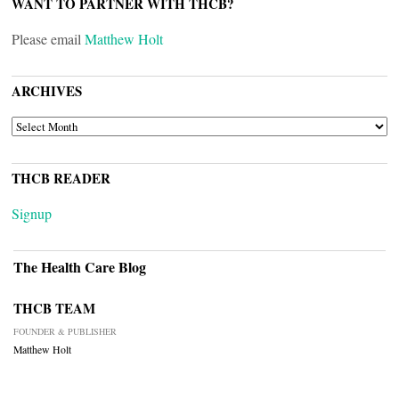
WANT TO PARTNER WITH THCB?
Please email
Matthew Holt
ARCHIVES
ARCHIVES
THCB READER
Signup
The Health Care Blog
THCB TEAM
FOUNDER & PUBLISHER
Matthew Holt