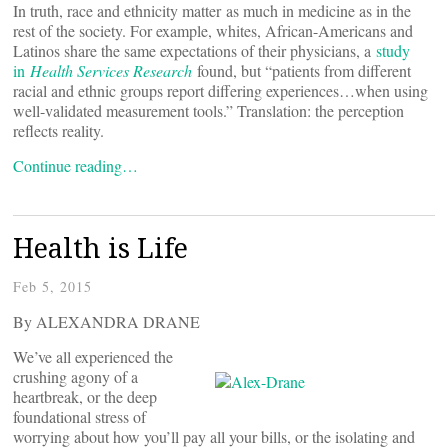
In truth, race and ethnicity matter as much in medicine as in the
rest of the society. For example, whites, African-Americans and
Latinos share the same expectations of their physicians, a
study
in
Health Services Research
found, but “patients from different
racial and ethnic groups report differing experiences…when using
well-validated measurement tools.” Translation: the perception
reflects reality.
Continue reading…
Health is Life
Feb 5, 2015
By ALEXANDRA DRANE
We’ve all experienced the
crushing agony of a
heartbreak, or the deep
foundational stress of
worrying about how you’ll pay all your bills, or the isolating and