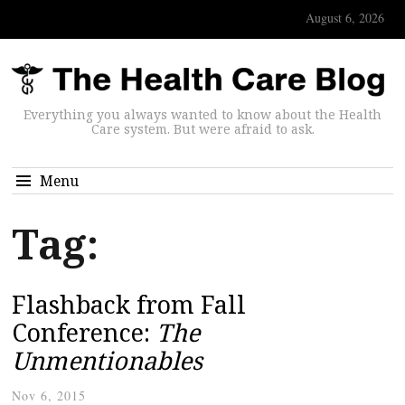
August 6, 2026
Everything you always wanted to know about the Health
Care system. But were afraid to ask.
Menu
Tag:
Flashback from Fall
Conference:
The
Unmentionables
Nov 6, 2015