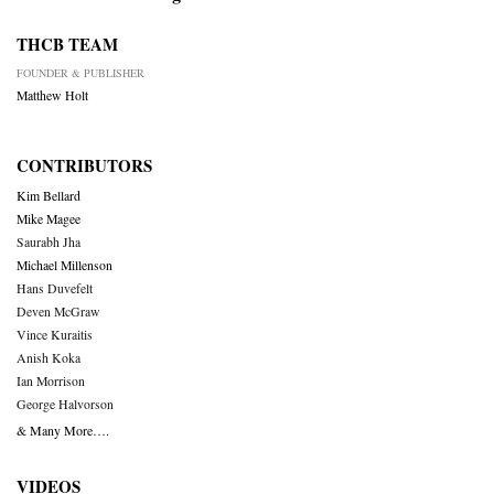
THCB TEAM
FOUNDER & PUBLISHER
Matthew Holt
CONTRIBUTORS
Kim Bellard
Mike Magee
Saurabh Jha
Michael Millenson
Hans Duvefelt
Deven McGraw
Vince Kuraitis
Anish Koka
Ian Morrison
George Halvorson
& Many More….
VIDEOS