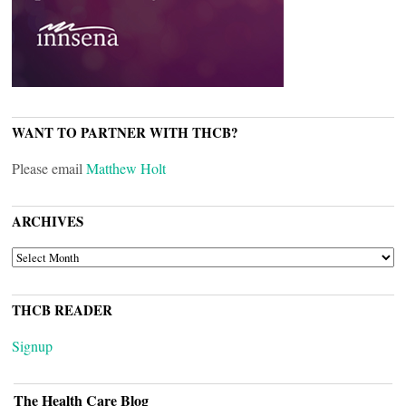
WANT TO PARTNER WITH THCB?
Please email
Matthew Holt
ARCHIVES
ARCHIVES
THCB READER
Signup
The Health Care Blog