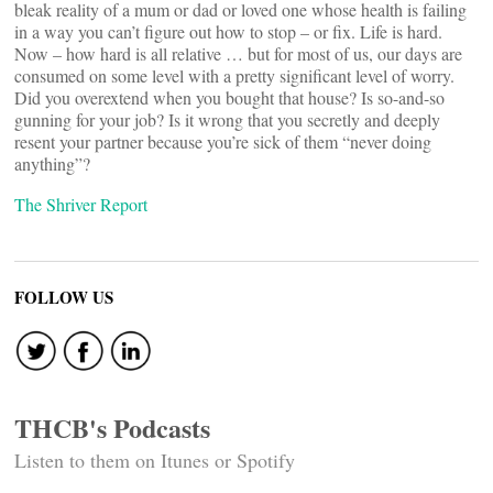
bleak reality of a mum or dad or loved one whose health is failing
in a way you can’t figure out how to stop – or fix. Life is hard.
Now – how hard is all relative … but for most of us, our days are
consumed on some level with a pretty significant level of worry.
Did you overextend when you bought that house? Is so-and-so
gunning for your job? Is it wrong that you secretly and deeply
resent your partner because you’re sick of them “never doing
anything”?
The Shriver Report
FOLLOW US
THCB's Podcasts
Listen to them on Itunes or Spotify