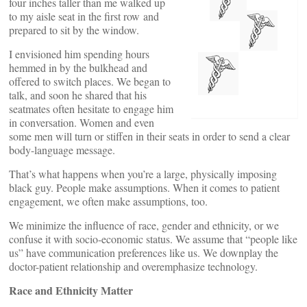
four inches taller than me walked up
to my aisle seat in the first row and
prepared to sit by the window.
I envisioned him spending hours
hemmed in by the bulkhead and
offered to switch places. We began to
talk, and soon he shared that his
seatmates often hesitate to engage him
in conversation. Women and even
some men will turn or stiffen in their seats in order to send a clear
body-language message.
That’s what happens when you’re a large, physically imposing
black guy. People make assumptions. When it comes to patient
engagement, we often make assumptions, too.
We minimize the influence of race, gender and ethnicity, or we
confuse it with socio-economic status. We assume that “people like
us” have communication preferences like us. We downplay the
doctor-patient relationship and overemphasize technology.
Race and Ethnicity Matter