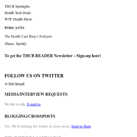
THCB Spotlights
Health Tech Deals
WTF Health Show
PODCASTS
The Health Care Blog’s Podcasts
iTunes
,
Spotify
To get the THCB READER Newsletter –
Sign-up here
!
FOLLOW US ON TWITTER
@THCBStaff
MEDIA/INTERVIEW REQUESTS
We like to talk.
E-mail us
BLOGGING/CROSSPOSTS
Yes. We’re looking for writers & cross-posts.
Send us them