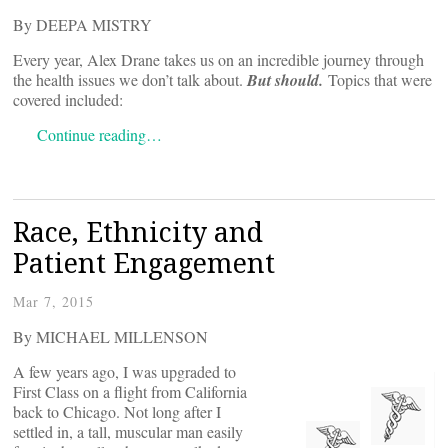
By DEEPA MISTRY
Every year, Alex Drane takes us on an incredible journey through
the health issues we don’t talk about.
But should.
Topics that were
covered included:
Continue reading…
Race, Ethnicity and
Patient Engagement
Mar 7, 2015
By MICHAEL MILLENSON
A few years ago, I was upgraded to
First Class on a flight from California
back to Chicago. Not long after I
settled in, a tall, muscular man easily