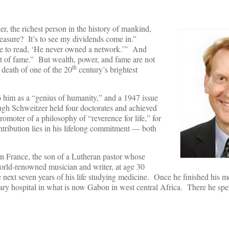
er, the richest person in the history of mankind,
easure? It’s to see my dividends come in.”
ne to read, ‘He never owned a network.’” And
rt of fame.” But wealth, power, and fame are not
th
 death of one of the 20
century’s brightest
 him as a “genius of humanity,” and a 1947 issue
gh Schweitzer held four doctorates and achieved
moter of a philosophy of “reverence for life,” for
tribution lies in his lifelong commitment — both
n France, the son of a Lutheran pastor whose
rld-renowned musician and writer, at age 30
next seven years of his life studying medicine. Once he finished his me
nary hospital in what is now Gabon in west central Africa. There he spe