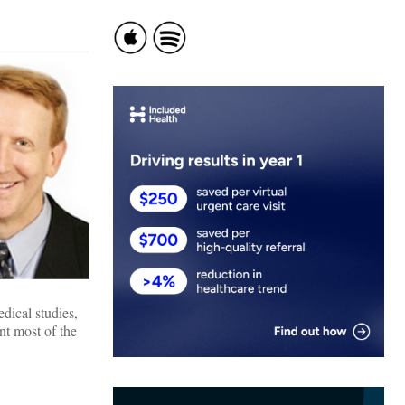
dical studies,
nt most of the