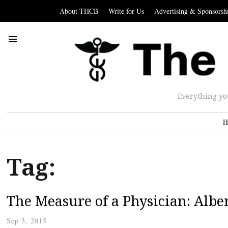
About THCB
Write for Us
Advertising & Sponsorsh
Everything yo
H
Tag:
The Measure of a Physician: Albe
Sep 3, 2015