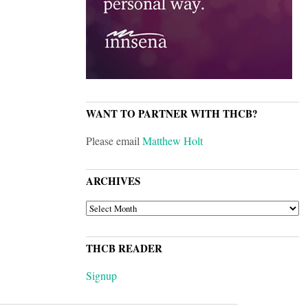
WANT TO PARTNER WITH THCB?
Please email
Matthew Holt
ARCHIVES
ARCHIVES
THCB READER
Signup