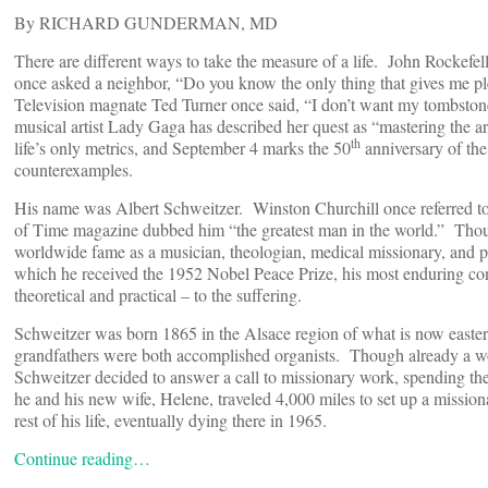
By RICHARD GUNDERMAN, MD
There are different ways to take the measure of a life. John Rockefell
once asked a neighbor, “Do you know the only thing that gives me pl
Television magnate Ted Turner once said, “I don’t want my tombsto
musical artist Lady Gaga has described her quest as “mastering the a
th
life’s only metrics, and September 4 marks the 50
anniversary of the
counterexamples.
His name was Albert Schweitzer. Winston Churchill once referred to
of Time magazine dubbed him “the greatest man in the world.” Thou
worldwide fame as a musician, theologian, medical missionary, and pro
which he received the 1952 Nobel Peace Prize, his most enduring con
theoretical and practical – to the suffering.
Schweitzer was born 1865 in the Alsace region of what is now easter
grandfathers were both accomplished organists. Though already a wo
Schweitzer decided to answer a call to missionary work, spending the 
he and his new wife, Helene, traveled 4,000 miles to set up a missio
rest of his life, eventually dying there in 1965.
Continue reading…