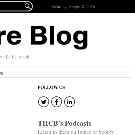

Saturday, August 8, 2026
afraid to ask.
ng
FOLLOW US
THCB's Podcasts
Listen to them on Itunes or Spotify