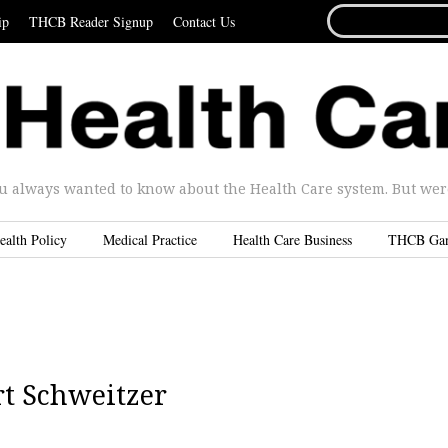
SEARCH
ip
THCB Reader Signup
Contact Us
FOR...
u always wanted to know about the Health Care system. But were 
ealth Policy
Medical Practice
Health Care Business
THCB Ga
rt Schweitzer