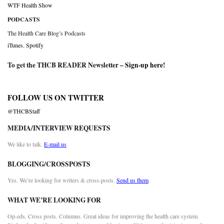
WTF Health Show
PODCASTS
The Health Care Blog’s Podcasts
iTunes
,
Spotify
To get the THCB READER Newsletter –
Sign-up here
!
FOLLOW US ON TWITTER
@THCBStaff
MEDIA/INTERVIEW REQUESTS
We like to talk.
E-mail us
BLOGGING/CROSSPOSTS
Yes. We’re looking for writers & cross-posts.
Send us them
WHAT WE’RE LOOKING FOR
Op-eds. Cross posts. Columns. Great ideas for improving the health care system.