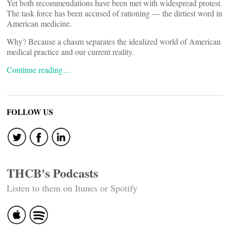
Yet both recommendations have been met with widespread protest.
The task force has been accused of rationing — the dirtiest word in
American medicine.
Why? Because a chasm separates the idealized world of American
medical practice and our current reality.
Continue reading…
FOLLOW US
THCB's Podcasts
Listen to them on Itunes or Spotify