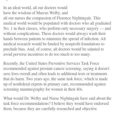
In an ideal world, all our doctors would
have the wisdom of Marcus Welby, and
all our nurses the compassion of Florence Nightingale. This
medical world would be populated with doctors who all graduated
No. 1 in their classes, who perform only necessary surgery — and
without complications. These doctors would always wash their
hands between patients to minimize the spread of infection. All
medical research would be funded by nonprofit foundations to
preclude bias. And, of course, all doctors would be salaried to
avoid perverse incentives to do too much to too many.
Recently, the United States Preventive Services Task Force
recommended against prostate-cancer screening, saying it doesn’t
save lives overall and often leads to additional tests or treatments
that do harm. Two years ago, the same task force, which is made
up of nonfederal experts in primary care, recommended against
screening mammography for women in their 40s.
What would Dr. Welby and Nurse Nightingale have said about the
task force recommendations? I believe they would have endorsed
them, because they are carefully researched and objective.