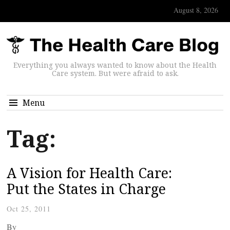
August 8, 2026
Everything you always wanted to know about the Health
Care system. But were afraid to ask.
Menu
Tag:
A Vision for Health Care:
Put the States in Charge
Oct 25, 2011
By