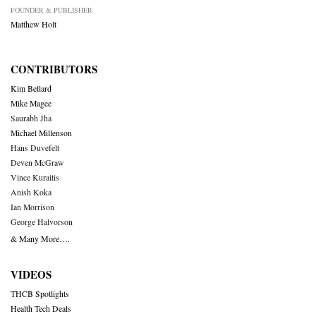
FOUNDER & PUBLISHER
Matthew Holt
CONTRIBUTORS
Kim Bellard
Mike Magee
Saurabh Jha
Michael Millenson
Hans Duvefelt
Deven McGraw
Vince Kuraitis
Anish Koka
Ian Morrison
George Halvorson
& Many More….
VIDEOS
THCB Spotlights
Health Tech Deals