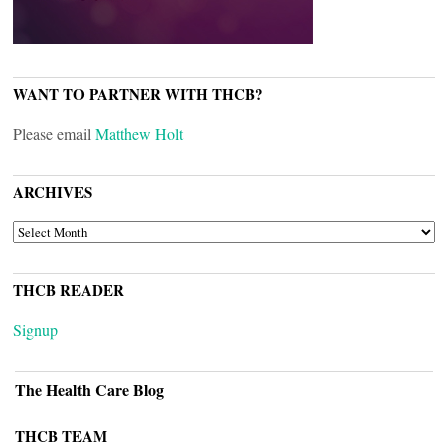
WANT TO PARTNER WITH THCB?
Please email
Matthew Holt
ARCHIVES
ARCHIVES
THCB READER
Signup
The Health Care Blog
THCB TEAM