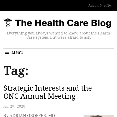
August 6, 2026
Everything you always wanted to know about the Health
Care system. But were afraid to ask.
Menu
Tag:
Strategic Interests and the
ONC Annual Meeting
Jan 29, 2020
By ADRIAN GROPPER, MD