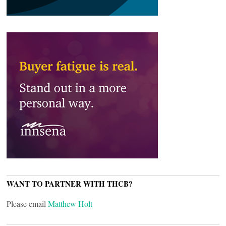
WANT TO PARTNER WITH THCB?
Please email
Matthew Holt