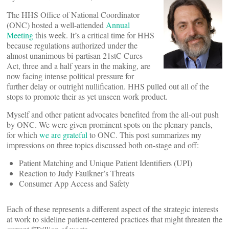
The HHS Office of National Coordinator
(ONC) hosted a well-attended
Annual
Meeting
this week. It’s a critical time for HHS
because regulations authorized under the
almost unanimous bi-partisan 21stC Cures
Act, three and a half years in the making, are
now facing intense political pressure for
further delay or outright nullification. HHS pulled out all of the
stops to promote their as yet unseen work product.
Myself and other patient advocates benefited from the all-out push
by ONC. We were given prominent spots on the plenary panels,
for which
we are grateful
to ONC. This post summarizes my
impressions on three topics discussed both on-stage and off:
Patient Matching and Unique Patient Identifiers (UPI)
Reaction to Judy Faulkner’s Threats
Consumer App Access and Safety
Each of these represents a different aspect of the strategic interests
at work to sideline patient-centered practices that might threaten the