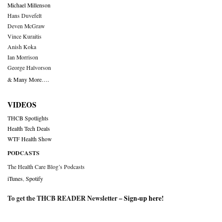
Michael Millenson
Hans Duvefelt
Deven McGraw
Vince Kuraitis
Anish Koka
Ian Morrison
George Halvorson
& Many More….
VIDEOS
THCB Spotlights
Health Tech Deals
WTF Health Show
PODCASTS
The Health Care Blog’s Podcasts
iTunes
,
Spotify
To get the THCB READER Newsletter –
Sign-up here
!