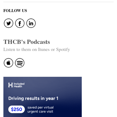
FOLLOW US
THCB's Podcasts
Listen to them on Itunes or Spotify