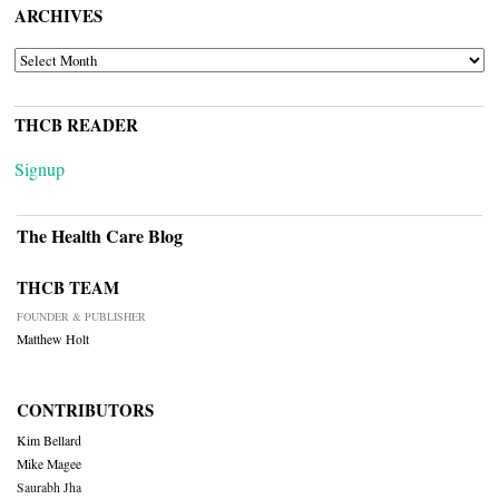
ARCHIVES
ARCHIVES
THCB READER
Signup
The Health Care Blog
THCB TEAM
FOUNDER & PUBLISHER
Matthew Holt
CONTRIBUTORS
Kim Bellard
Mike Magee
Saurabh Jha