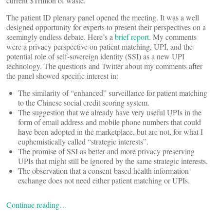
current $Trillion of waste.
The patient ID plenary panel opened the meeting. It was a well
designed opportunity for experts to present their perspectives on a
seemingly endless debate. Here’s a
brief report
. My comments
were a privacy perspective on patient matching, UPI, and the
potential role of self-sovereign identity (SSI) as a new UPI
technology. The questions and Twitter about my comments after
the panel showed specific interest in:
The similarity of “enhanced” surveillance for patient matching
to the Chinese social credit scoring system.
The suggestion that we already have very useful UPIs in the
form of email address and mobile phone numbers that could
have been adopted in the marketplace, but are not, for what I
euphemistically called “strategic interests”.
The promise of SSI as better and more privacy preserving
UPIs that might still be ignored by the same strategic interests.
The observation that a consent-based health information
exchange does not need either patient matching or UPIs.
Continue reading…