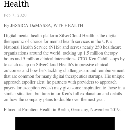
Health
Feb 7, 2020
By JESSICA DaMASSA, WTF HEALTH
Digital mental health platform SilverCloud Health is the digital-
therapeutic-of-choice for mental health services in the UK’s
National Health Service (NHS) and serves nearly 250 healthcare
organizations around the world, racking up 1.5 million therapy
hours and 5 million clinical interactions. CEO Ken Cahill stops by
to catch us up on SilverCloud Health’s impressive clinical
outcomes and how he’s tackling challenges around reimbursement
that are common for many digital therapeutics startups. His unique
approach (spoiler alert: he partners with providers to approach
payers for exception codes) may give some inspiration to those in a
similar situation, but tune in for Ken’s full explanation and details
on how the company plans to double over the next year.
Filmed at Frontiers Health in Berlin, Germany, November 2019.