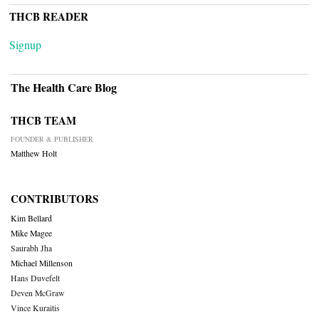
THCB READER
Signup
The Health Care Blog
THCB TEAM
FOUNDER & PUBLISHER
Matthew Holt
CONTRIBUTORS
Kim Bellard
Mike Magee
Saurabh Jha
Michael Millenson
Hans Duvefelt
Deven McGraw
Vince Kuraitis