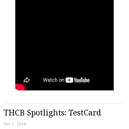
THCB Spotlights: TestCard
Oct 1, 2018