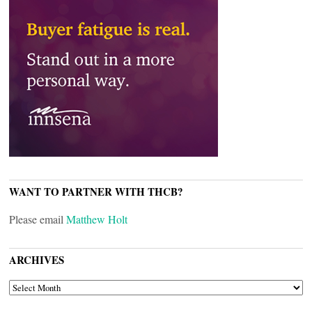
WANT TO PARTNER WITH THCB?
Please email
Matthew Holt
ARCHIVES
ARCHIVES