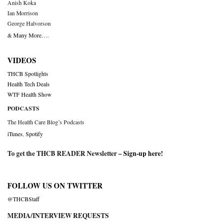
Anish Koka
Ian Morrison
George Halvorson
& Many More….
VIDEOS
THCB Spotlights
Health Tech Deals
WTF Health Show
PODCASTS
The Health Care Blog’s Podcasts
iTunes
,
Spotify
To get the THCB READER Newsletter –
Sign-up here
!
FOLLOW US ON TWITTER
@THCBStaff
MEDIA/INTERVIEW REQUESTS