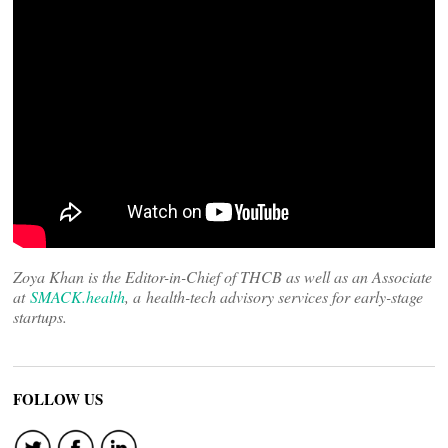
Zoya Khan is the Editor-in-Chief of THCB as well as an Associate
at
SMACK.health
, a health-tech advisory services for early-stage
startups.
FOLLOW US