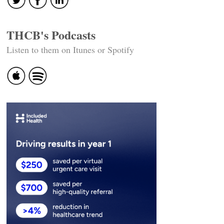
THCB's Podcasts
Listen to them on Itunes or Spotify