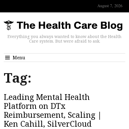
August 7, 2026
Everything you always wanted to know about the Health
Care system. But were afraid to ask.
Menu
Tag:
Leading Mental Health
Platform on DTx
Reimbursement, Scaling |
Ken Cahill, SilverCloud