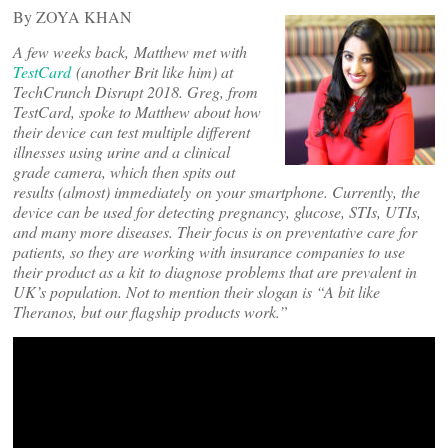
By ZOYA KHAN
A few weeks back, Matthew met with
TestCard
(another Brit like him) at
TechCrunch Disrupt 2018. Greg, from
TestCard, spoke to Matthew about how
their device can test multiple different
illnesses using urine and a clinical
grade camera, which then spits out
results (almost) immediately on your smartphone. Currently, the
device can be used for detecting pregnancy, glucose, STIs, UTIs,
and many more diseases. Their focus is on preventative care for
patients, so they are working with insurance companies to use
their product as a kit to diagnose problems that are prevalent in
UK’s population. Not to mention their slogan is “A bit like
Theranos, but our flagship products work.”