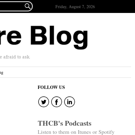

Friday, August 7, 2026
afraid to ask.
ng
FOLLOW US
THCB's Podcasts
Listen to them on Itunes or Spotify