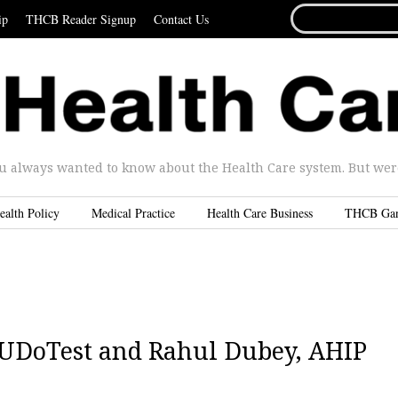
SEARCH
ip
THCB Reader Signup
Contact Us
FOR...
u always wanted to know about the Health Care system. But were 
ealth Policy
Medical Practice
Health Care Business
THCB Ga
, UDoTest and Rahul Dubey, AHIP