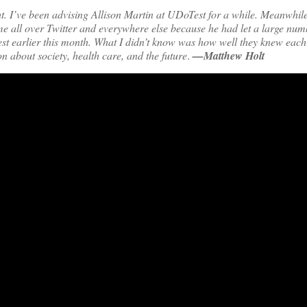
t. I’ve been advising Allison Martin at UDoTest for a while. Meanwhil
 all over Twitter and everywhere else because he had let a large num
est earlier this month. What I didn’t know was how well they knew each 
n about society, health care, and the future
.
—Matthew Holt