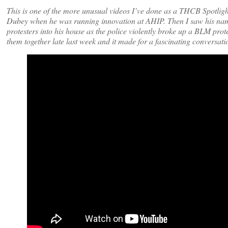
This is one of the more unusual videos I’ve done as a THCB Spotligh
Dubey when he was running innovation at AHIP. Then I saw his name
protesters into his house as the police violently broke up a BLM prot
them together late last week and it made for a fascinating conversatio