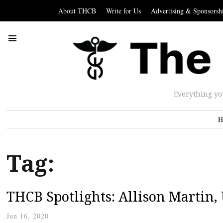
About THCB
Write for Us
Advertising & Sponsorsh
Everything yo
H
Tag:
THCB Spotlights: Allison Martin
Jun 16, 2020