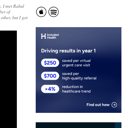
e, I met Rahul
ber of
other, but I got