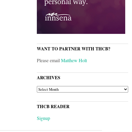
WANT TO PARTNER WITH THCB?
Please email
Matthew Holt
ARCHIVES
ARCHIVES
THCB READER
Signup