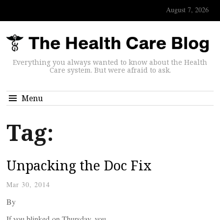
August 7, 2026
Everything you always wanted to know about the Health
Care system. But were afraid to ask.
Menu
Tag:
Unpacking the Doc Fix
Mar 30, 2014
By
If you blinked on Thursday, you