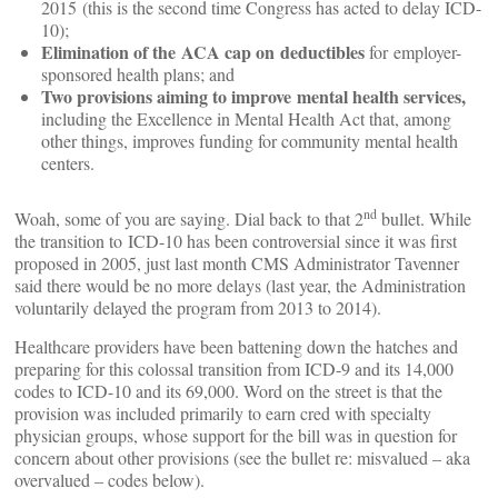
2015 (this is the second time Congress has acted to delay ICD-
10);
Elimination of the ACA cap on deductibles
for employer-
sponsored health plans; and
Two provisions aiming to improve mental health services,
including the Excellence in Mental Health Act that, among
other things, improves funding for community mental health
centers.
nd
Woah, some of you are saying. Dial back to that 2
bullet. While
the transition to ICD-10 has been controversial since it was first
proposed in 2005, just last month CMS Administrator Tavenner
said there would be no more delays (last year, the Administration
voluntarily delayed the program from 2013 to 2014).
Healthcare providers have been battening down the hatches and
preparing for this colossal transition from ICD-9 and its 14,000
codes to ICD-10 and its 69,000. Word on the street is that the
provision was included primarily to earn cred with specialty
physician groups, whose support for the bill was in question for
concern about other provisions (see the bullet re: misvalued – aka
overvalued – codes below).