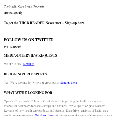
The Health Care Blog’s Podcasts
iTunes
,
Spotify
To get the THCB READER Newsletter –
Sign-up here
!
FOLLOW US ON TWITTER
@THCBStaff
MEDIA/INTERVIEW REQUESTS
We like to talk.
E-mail us
BLOGGING/CROSSPOSTS
Yes. We’re looking for writers & cross-posts.
Send us them
WHAT WE’RE LOOKING FOR
Op-eds. Cross posts. Columns. Great ideas for improving the health care system.
Pitches for healthcare-focused startups and business. Write-ups of original research.
Reviews of new health care products and startups. Data driven analysis of health care
Send us them
trends. Policy proposals.
of your piece in the body of your email or as a