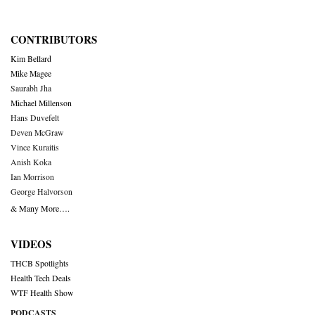
CONTRIBUTORS
Kim Bellard
Mike Magee
Saurabh Jha
Michael Millenson
Hans Duvefelt
Deven McGraw
Vince Kuraitis
Anish Koka
Ian Morrison
George Halvorson
& Many More….
VIDEOS
THCB Spotlights
Health Tech Deals
WTF Health Show
PODCASTS