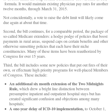
formula. It would maintain existing physician pay rates for another
twelve months, through March 31, 2015.
Not coincidentally, a vote to raise the debt limit will likely come
due again at about that time.
Second, the bill continues, for a comparable period, the package of
so-called Medicare extenders: a hodge podge of policies that boost
payments in rural areas, suspend caps on certain benefits and other
otherwise sunsetting policies that each have their niche
constituencies. Many of these items have been reauthorized by
Congress for over 15 years.
Third, the bill includes some new policies that put out fires of their
own, or effectuate high priority programs for well-placed Members
of Congress. These include:
An additional six month extension of the Two Midnights
Rule,
which drew a bright line distinction between
presumptive inpatient and outpatient hospital stays but has
created significant confusion and objections among many
hospitals;
A one-year delay of ICD-10 implementation,
to October 1,