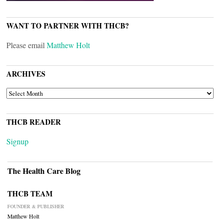
WANT TO PARTNER WITH THCB?
Please email
Matthew Holt
ARCHIVES
ARCHIVES
THCB READER
Signup
The Health Care Blog
THCB TEAM
FOUNDER & PUBLISHER
Matthew Holt