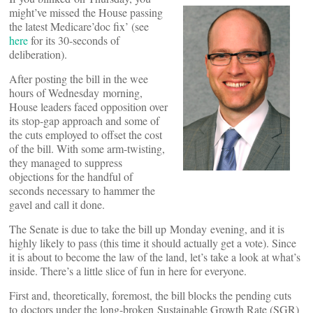
might’ve missed the House passing
the latest Medicare’doc fix’ (see
here
for its 30-seconds of
deliberation).
After posting the bill in the wee
hours of Wednesday morning,
House leaders faced opposition over
its stop-gap approach and some of
the cuts employed to offset the cost
of the bill. With some arm-twisting,
they managed to suppress
objections for the handful of
seconds necessary to hammer the
gavel and call it done.
The Senate is due to take the bill up Monday evening, and it is
highly likely to pass (this time it should actually get a vote). Since
it is about to become the law of the land, let’s take a look at what’s
inside. There’s a little slice of fun in here for everyone.
First and, theoretically, foremost, the bill blocks the pending cuts
to doctors under the long-broken Sustainable Growth Rate (SGR)