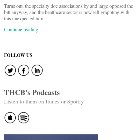
Turns out, the specialty doc associations by and large opposed the
bill anyway, and the healthcare sector is now left grappling with
this unexpected turn.
Continue reading…
FOLLOW US
THCB's Podcasts
Listen to them on Itunes or Spotify