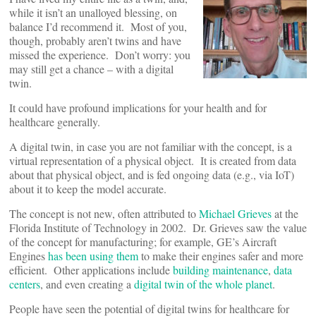
while it isn’t an unalloyed blessing, on
balance I’d recommend it. Most of you,
though, probably aren’t twins and have
missed the experience. Don’t worry: you
may still get a chance – with a digital
twin.
It could have profound implications for your health and for
healthcare generally.
A digital twin, in case you are not familiar with the concept, is a
virtual representation of a physical object. It is created from data
about that physical object, and is fed ongoing data (e.g., via IoT)
about it to keep the model accurate.
The concept is not new, often attributed to
Michael Grieves
at the
Florida Institute of Technology in 2002. Dr. Grieves saw the value
of the concept for manufacturing; for example, GE’s Aircraft
Engines
has been using them
to make their engines safer and more
efficient. Other applications include
building maintenance
,
data
centers
, and even creating a
digital twin of the whole planet
.
People have seen the potential of digital twins for healthcare for