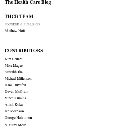
The Health Care Blog
THCB TEAM
FOUNDER & PUBLISHER
Matthew Holt
CONTRIBUTORS
Kim Bellard
Mike Magee
Saurabh Jha
Michael Millenson
Hans Duvefelt
Deven McGraw
Vince Kuraitis
Anish Koka
Ian Morrison
George Halvorson
& Many More….