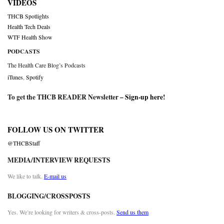
VIDEOS
THCB Spotlights
Health Tech Deals
WTF Health Show
PODCASTS
The Health Care Blog’s Podcasts
iTunes
,
Spotify
To get the THCB READER Newsletter –
Sign-up here
!
FOLLOW US ON TWITTER
@THCBStaff
MEDIA/INTERVIEW REQUESTS
We like to talk.
E-mail us
BLOGGING/CROSSPOSTS
Yes. We’re looking for writers & cross-posts.
Send us them