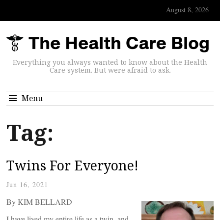
August 8, 2026
Everything you always wanted to know about the Health
Care system. But were afraid to ask.
Menu
Tag:
Twins For Everyone!
Jun 16, 2021
By KIM BELLARD
I have lived my entire life as a twin, and,