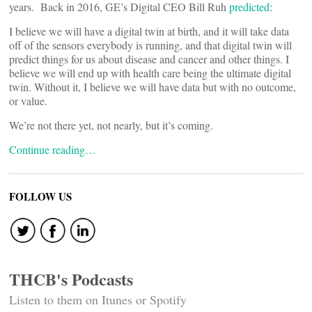
years. Back in 2016, GE’s Digital CEO Bill Ruh
predicted
:
I believe we will have a digital twin at birth, and it will take data
off of the sensors everybody is running, and that digital twin will
predict things for us about disease and cancer and other things. I
believe we will end up with health care being the ultimate digital
twin. Without it, I believe we will have data but with no outcome,
or value.
We’re not there yet, not nearly, but it’s coming.
Continue reading…
FOLLOW US
THCB's Podcasts
Listen to them on Itunes or Spotify