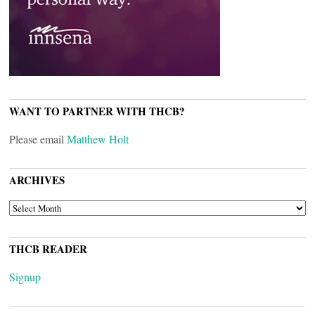
WANT TO PARTNER WITH THCB?
Please email
Matthew Holt
ARCHIVES
ARCHIVES
THCB READER
Signup