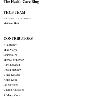
The Health Care Blog
THCB TEAM
FOUNDER & PUBLISHER
Matthew Holt
CONTRIBUTORS
Kim Bellard
Mike Magee
Saurabh Jha
Michael Millenson
Hans Duvefelt
Deven McGraw
Vince Kuraitis
Anish Koka
Ian Morrison
George Halvorson
& Many More….