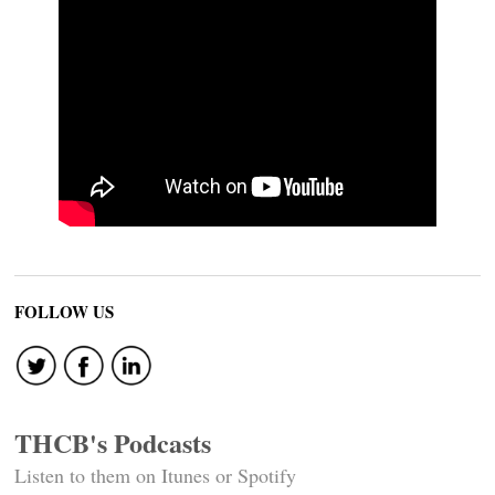
FOLLOW US
THCB's Podcasts
Listen to them on Itunes or Spotify