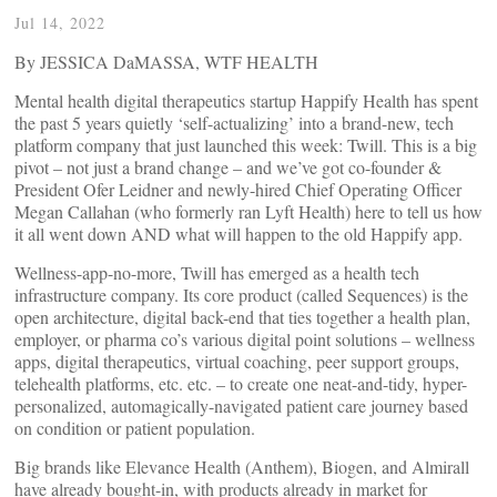
Jul 14, 2022
By JESSICA DaMASSA, WTF HEALTH
Mental health digital therapeutics startup Happify Health has spent
the past 5 years quietly ‘self-actualizing’ into a brand-new, tech
platform company that just launched this week: Twill. This is a big
pivot – not just a brand change – and we’ve got co-founder &
President Ofer Leidner and newly-hired Chief Operating Officer
Megan Callahan (who formerly ran Lyft Health) here to tell us how
it all went down AND what will happen to the old Happify app.
Wellness-app-no-more, Twill has emerged as a health tech
infrastructure company. Its core product (called Sequences) is the
open architecture, digital back-end that ties together a health plan,
employer, or pharma co’s various digital point solutions – wellness
apps, digital therapeutics, virtual coaching, peer support groups,
telehealth platforms, etc. etc. – to create one neat-and-tidy, hyper-
personalized, automagically-navigated patient care journey based
on condition or patient population.
Big brands like Elevance Health (Anthem), Biogen, and Almirall
have already bought-in, with products already in market for