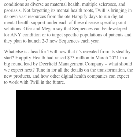
conditions as diverse as maternal health, multiple scleroses, and
psoriasis. Not forgetting its mental health roots, Twill is bringing in
its own vast resources from the ole Happify days to run digital
mental health support under each of these disease-specific point
solutions. Ofer and Megan say that Sequences can be developed
for ANY condition or to target specific populations of patients and
they plan to launch 2-3 new Sequences each year.
What else is ahead for Twill now that it’s revealed from its stealthy
start? Happify Health had raised $73 million in March 2021 in a
big round lead by Deerfield Management Company – what should
we expect next? Tune in for all the details on the transformation, the
new products, and how other digital health companies can expect
to work with Twill in the future.