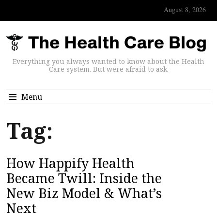
August 8, 2026
Everything you always wanted to know about the Health
Care system. But were afraid to ask.
Menu
Tag:
How Happify Health
Became Twill: Inside the
New Biz Model & What’s
Next