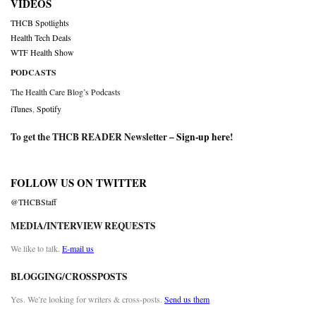
VIDEOS
THCB Spotlights
Health Tech Deals
WTF Health Show
PODCASTS
The Health Care Blog’s Podcasts
iTunes
,
Spotify
To get the THCB READER Newsletter –
Sign-up here
!
FOLLOW US ON TWITTER
@THCBStaff
MEDIA/INTERVIEW REQUESTS
We like to talk.
E-mail us
BLOGGING/CROSSPOSTS
Yes. We’re looking for writers & cross-posts.
Send us them