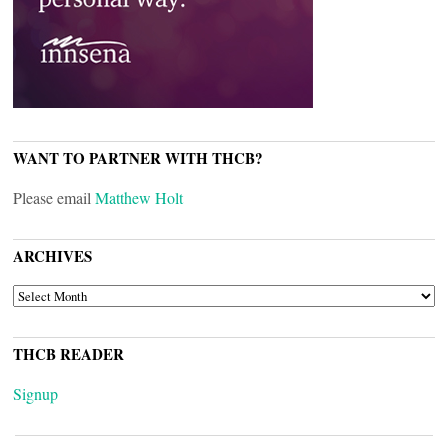
WANT TO PARTNER WITH THCB?
Please email
Matthew Holt
ARCHIVES
ARCHIVES
THCB READER
Signup