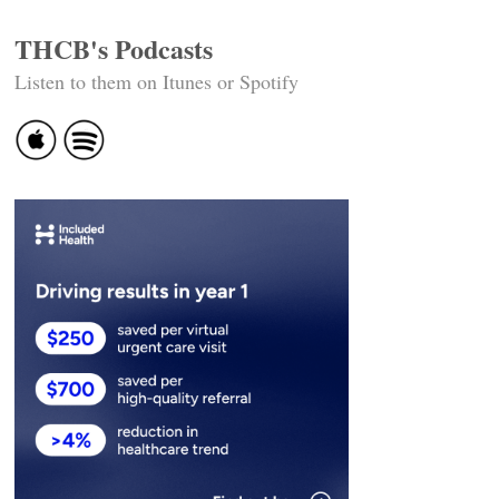
THCB's Podcasts
Listen to them on Itunes or Spotify