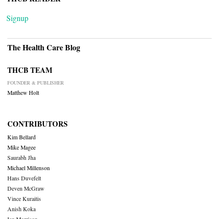
Signup
The Health Care Blog
THCB TEAM
FOUNDER & PUBLISHER
Matthew Holt
CONTRIBUTORS
Kim Bellard
Mike Magee
Saurabh Jha
Michael Millenson
Hans Duvefelt
Deven McGraw
Vince Kuraitis
Anish Koka