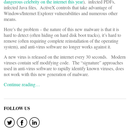
dangerous celebrity on the internet this year
), infected PDFs,
infected Java files, ActiveX controls that take advantage of
Windows/Internet Explorer vulnerabilities and numerous other
means.
Here’s the problem – the nature of this new malware is that it is
hard to detect (often hiding on hard disk boot tracks), it’s hard to
remove (often requiring complete reinstallation of the operating
system), and anti-virus software no longer works against it.
A new virus is released on the internet every 30 seconds. Modern
viruses contain self modifying code. The “signature” approaches
used in anti-virus software to rapidly identify known viruses, does
not work with this new generation of malware.
Continue reading…
FOLLOW US