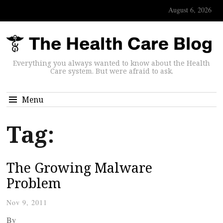
August 6, 2026
Everything you always wanted to know about the Health
Care system. But were afraid to ask.
Menu
Tag:
The Growing Malware
Problem
Nov 9, 2011
By