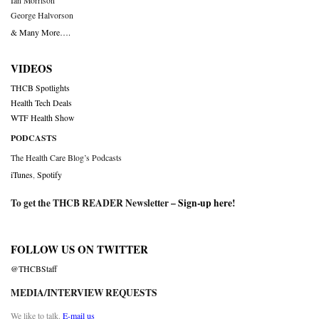
Ian Morrison
George Halvorson
& Many More….
VIDEOS
THCB Spotlights
Health Tech Deals
WTF Health Show
PODCASTS
The Health Care Blog’s Podcasts
iTunes
,
Spotify
To get the THCB READER Newsletter –
Sign-up here
!
FOLLOW US ON TWITTER
@THCBStaff
MEDIA/INTERVIEW REQUESTS
We like to talk.
E-mail us