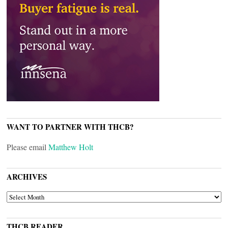
WANT TO PARTNER WITH THCB?
Please email
Matthew Holt
ARCHIVES
ARCHIVES
THCB READER