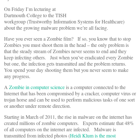
On Friday I’m lecturing at
Dartmouth College to the TISH
workgroup (Trustworthy Information Systems for Healthcare)
about the growing malware problem we’re all facing.
Have you ever seen a Zombie film? If so, you know that to stop
Zombies you must shoot them in the head – the only problem is
that the steady stream of Zombies never seems to end and they
keep infecting others. Just when you’ve eradicated every Zombie
but one, the infection gets transmitted and the problem returns.
You spend your day shooting them but you never seem to make
any progress.
A
Zombie in computer science
is a computer connected to the
Internet that has been compromised by a cracker, computer virus or
trojan horse and can be used to perform malicious tasks of one sort
or another under remote direction.
Starting in March of 2011, the rise in malware on the internet has
created millions of zombie computers. Experts estimate that 48%
of all computers on the internet are infected. Malware is
transmitted from infected photos (
Heidi Klum is the most