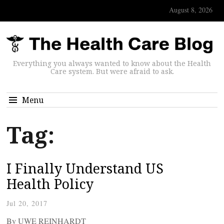
August 8, 2026
Everything you always wanted to know about the Health
Care system. But were afraid to ask.
Menu
Tag:
I Finally Understand US
Health Policy
Jul 20, 2017
By UWE REINHARDT