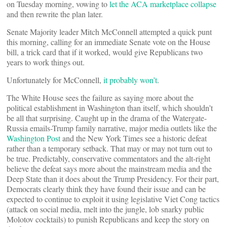
on Tuesday morning, vowing to
let the ACA marketplace collapse
and then rewrite the plan later.
Senate Majority leader Mitch McConnell attempted a quick punt
this morning, calling for an immediate Senate vote on the House
bill, a trick card that if it worked, would give Republicans two
years to work things out.
Unfortunately for McConnell,
it probably won’t
.
The White House sees the failure as saying more about the
political establishment in Washington than itself, which shouldn’t
be all that surprising. Caught up in the drama of the Watergate-
Russia emails-Trump family narrative, major media outlets like the
Washington Post
and the New York Times see a historic defeat
rather than a temporary setback. That may or may not turn out to
be true. Predictably, conservative commentators and the alt-right
believe the defeat says more about the mainstream media and the
Deep State than it does about the Trump Presidency. For their part,
Democrats clearly think they have found their issue and can be
expected to continue to exploit it using legislative Viet Cong tactics
(attack on social media, melt into the jungle, lob snarky public
Molotov cocktails) to punish Republicans and keep the story on