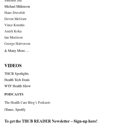
Saurabh Jha
Michael Millenson
Hans Duvefelt
Deven McGraw
Vince Kuraitis
Anish Koka
Ian Morrison
George Halvorson
& Many More….
VIDEOS
THCB Spotlights
Health Tech Deals
WTF Health Show
PODCASTS
The Health Care Blog’s Podcasts
iTunes
,
Spotify
To get the THCB READER Newsletter –
Sign-up here
!