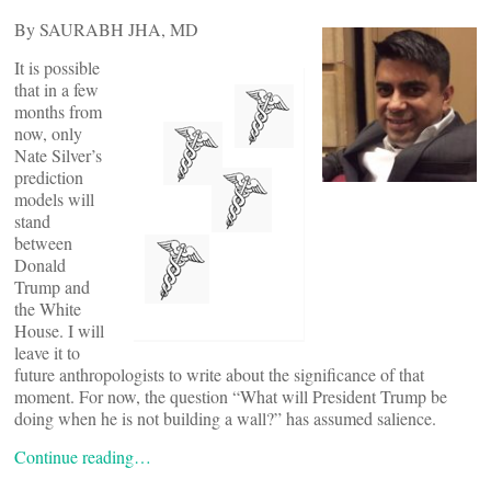
By SAURABH JHA, MD
It is possible
that in a few
months from
now, only
Nate Silver’s
prediction
models will
stand
between
Donald
Trump and
the White
House. I will
leave it to
future anthropologists to write about the significance of that
moment. For now, the question “What will President Trump be
doing when he is not building a wall?” has assumed salience.
Continue reading…