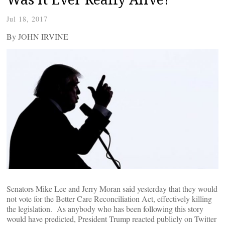
Jul 18, 2017
By JOHN IRVINE
Senators Mike Lee and Jerry Moran said yesterday that they would
not vote for the Better Care Reconciliation Act, effectively killing
the legislation. As anybody who has been following this story
would have predicted, President Trump reacted publicly on Twitter