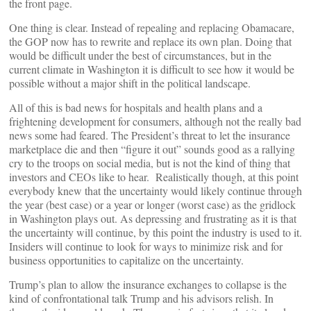
the front page.
One thing is clear. Instead of repealing and replacing Obamacare,
the GOP now has to rewrite and replace its own plan. Doing that
would be difficult under the best of circumstances, but in the
current climate in Washington it is difficult to see how it would be
possible without a major shift in the political landscape.
All of this is bad news for hospitals and health plans and a
frightening development for consumers, although not the really bad
news some had feared. The President’s threat to let the insurance
marketplace die and then “figure it out” sounds good as a rallying
cry to the troops on social media, but is not the kind of thing that
investors and CEOs like to hear. Realistically though, at this point
everybody knew that the uncertainty would likely continue through
the year (best case) or a year or longer (worst case) as the gridlock
in Washington plays out. As depressing and frustrating as it is that
the uncertainty will continue, by this point the industry is used to it.
Insiders will continue to look for ways to minimize risk and for
business opportunities to capitalize on the uncertainty.
Trump’s plan to allow the insurance exchanges to collapse is the
kind of confrontational talk Trump and his advisors relish. In