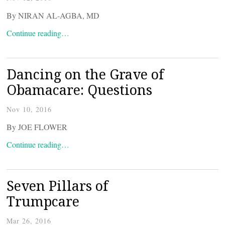
By NIRAN AL-AGBA, MD
Continue reading…
Dancing on the Grave of
Obamacare: Questions
Nov 10, 2016
By JOE FLOWER
Continue reading…
Seven Pillars of
Trumpcare
Mar 26, 2016