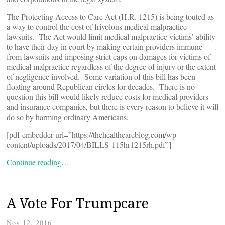
The Protecting Access to Care Act (H.R. 1215) is being touted as
a way to control the cost of frivolous medical malpractice
lawsuits. The Act would limit medical malpractice victims’ ability
to have their day in court by making certain providers immune
from lawsuits and imposing strict caps on damages for victims of
medical malpractice regardless of the degree of injury or the extent
of negligence involved. Some variation of this bill has been
floating around Republican circles for decades. There is no
question this bill would likely reduce costs for medical providers
and insurance companies, but there is every reason to believe it will
do so by harming ordinary Americans.
[pdf-embedder url=”https://thehealthcareblog.com/wp-
content/uploads/2017/04/BILLS-115hr1215rh.pdf”]
Continue reading…
A Vote For Trumpcare
Nov 12, 2016