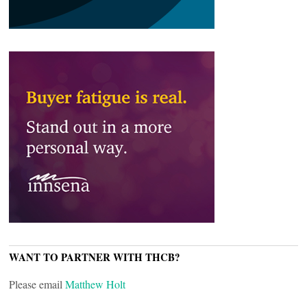
WANT TO PARTNER WITH THCB?
Please email
Matthew Holt