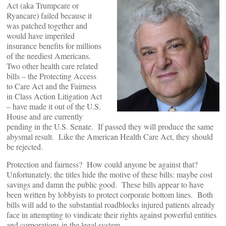
Act (aka Trumpcare or
Ryancare) failed because it
was patched together and
would have imperiled
insurance benefits for millions
of the neediest Americans.
Two other health care related
bills – the Protecting Access
to Care Act and the Fairness
in Class Action Litigation Act
– have made it out of the U.S.
House and are currently
pending in the U.S. Senate. If passed they will produce the same
abysmal result. Like the American Health Care Act, they should
be rejected.
Protection and fairness? How could anyone be against that?
Unfortunately, the titles hide the motive of these bills: maybe cost
savings and damn the public good. These bills appear to have
been written by lobbyists to protect corporate bottom lines. Both
bills will add to the substantial roadblocks injured patients already
face in attempting to vindicate their rights against powerful entities
and corporations in the legal system.