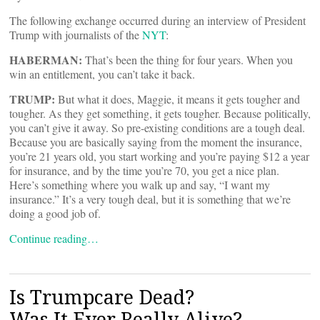
The following exchange occurred during an interview of President
Trump with journalists of the
NYT
:
HABERMAN:
That’s been the thing for four years. When you
win an entitlement, you can’t take it back.
TRUMP:
But what it does, Maggie, it means it gets tougher and
tougher. As they get something, it gets tougher. Because politically,
you can’t give it away. So pre-existing conditions are a tough deal.
Because you are basically saying from the moment the insurance,
you’re 21 years old, you start working and you’re paying $12 a year
for insurance, and by the time you’re 70, you get a nice plan.
Here’s something where you walk up and say, “I want my
insurance.” It’s a very tough deal, but it is something that we’re
doing a good job of.
Continue reading…
Is Trumpcare Dead?
Was It Ever Really Alive?