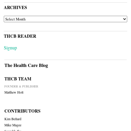
ARCHIVES
ARCHIVES
THCB READER
Signup
The Health Care Blog
THCB TEAM
FOUNDER & PUBLISHER
Matthew Holt
CONTRIBUTORS
Kim Bellard
Mike Magee