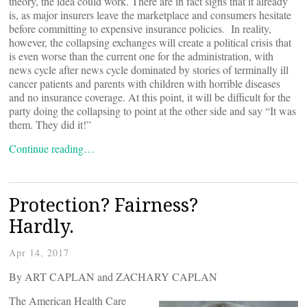
theory, the idea could work. There are in fact signs that it already
is, as major insurers leave the marketplace and consumers hesitate
before committing to expensive insurance policies. In reality,
however, the collapsing exchanges will create a political crisis that
is even worse than the current one for the administration, with
news cycle after news cycle dominated by stories of terminally ill
cancer patients and parents with children with horrible diseases
and no insurance coverage. At this point, it will be difficult for the
party doing the collapsing to point at the other side and say “It was
them. They did it!”
Continue reading…
Protection? Fairness?
Hardly.
Apr 14, 2017
By ART CAPLAN and ZACHARY CAPLAN
The American Health Care