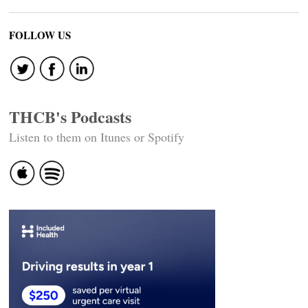
FOLLOW US
THCB's Podcasts
Listen to them on Itunes or Spotify