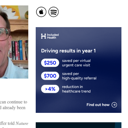
 can continue to
ad already been
ffer told
Nature