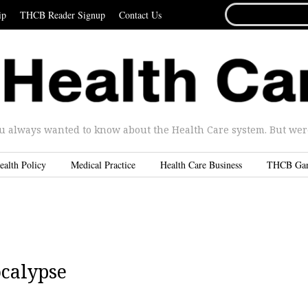
SEARCH
ip
THCB Reader Signup
Contact Us
FOR...
u always wanted to know about the Health Care system. But were 
ealth Policy
Medical Practice
Health Care Business
THCB Ga
ocalypse