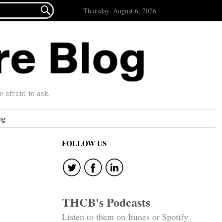

Thursday, August 6, 2026
afraid to ask.
ng
FOLLOW US
THCB's Podcasts
Listen to them on Itunes or Spotify