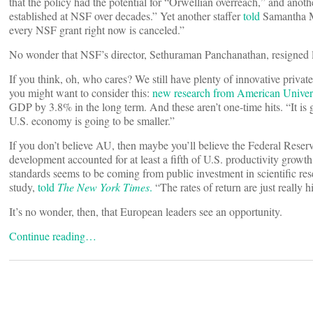
that the policy had the potential for “Orwellian overreach,” and ano
established at NSF over decades.” Yet another staffer
told
Samantha M
every NSF grant right now is canceled.”
No wonder that NSF’s director, Sethuraman Panchanathan, resigned la
If you think, oh, who cares? We still have plenty of innovative priva
you might want to consider this:
new research from American Univer
GDP by 3.8% in the long term. And these aren’t one-time hits. “It is 
U.S. economy is going to be smaller.”
If you don’t believe AU, then maybe you’ll believe the Federal Rese
development accounted for at least a fifth of U.S. productivity growth 
standards seems to be coming from public investment in scientific 
study,
told
The New York Times
.
“The rates of return are just really h
It’s no wonder, then, that European leaders see an opportunity.
Continue reading…