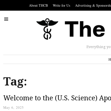
About THCB
Write for Us
Advertising & Sponsorsh
Everything yo
H
Tag:
Welcome to the (U.S. Science) Ap
May 6, 2025