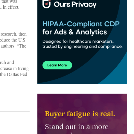
s that was
…In effect,
 research, then
educe the U.S.
s authors. “The
arch and
crease in living
the Dallas Fed