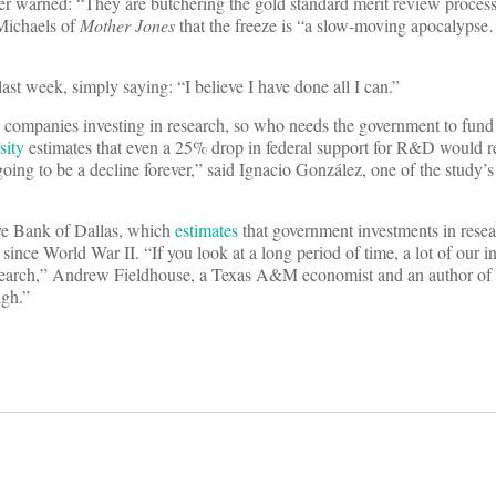
ther warned: “They are butchering the gold standard merit review proces
ichaels of
Mother Jones
that the freeze is “a slow-moving apocalypse
st week, simply saying: “I believe I have done all I can.”
te companies investing in research, so who needs the government to fund
sity
estimates that even a 25% drop in federal support for R&D would r
going to be a decline forever,” said Ignacio González, one of the study’
rve Bank of Dallas, which
estimates
that government investments in rese
since World War II. “If you look at a long period of time, a lot of our in
research,” Andrew Fieldhouse, a Texas A&M economist and an author of 
igh.”