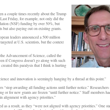
tten a couple times recently about the Trump
 Last Friday, for example, not only did the
dation (NSF) funding by over 50%, but
but also paying out on existing grants.
ropean leaders announced a 500 million
 targeted at U.S. scientists, but the context
r the Advancement of Science, called the
Even if Congress doesn’t go along with such
 created this paralysis that I think is hurting
 science and innovation is seemingly hanging by a thread at this point.”
s “stop awarding all funding actions until further notice.” Researchers
g or for new grants are frozen “until further notice.” Staff members h
 in alignment with agency priorities.”
 as a result, as they “were not aligned with agency priorities.” One sta