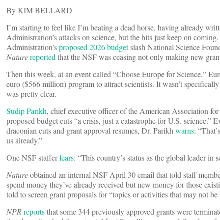
By KIM BELLARD
I’m starting to feel like I’m beating a dead horse, having already wri
Administration’s attacks on science, but the hits just keep on coming.
Administration’s
proposed 2026 budget
slash National Science Foun
Nature
reported
that the NSF was ceasing not only making new grants 
Then this week, at an event called “Choose Europe for Science,” Eu
euro ($566 million) program to attract scientists. It wasn’t specifically
was pretty clear.
Sudip Parikh
, chief executive officer of the American Association fo
proposed budget cuts “a crisis, just a catastrophe for U.S. science.” 
draconian cuts and grant approval resumes, Dr. Parikh
warns
: “That’s
us already.”
One NSF staffer
fears
: “This country’s status as the global leader in
Nature
obtained an internal NSF April 30 email that told staff member
spend money they’ve already received but new money for those existin
told to screen grant proposals for “topics or activities that may not be
NPR
reports
that some 344 previously approved grants were terminated