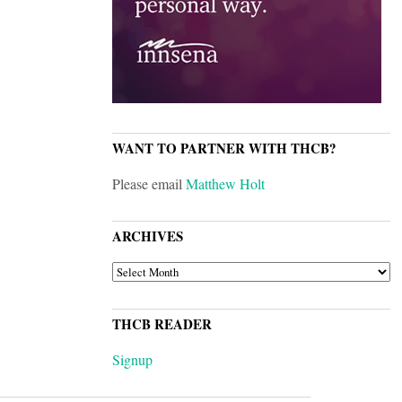
WANT TO PARTNER WITH THCB?
Please email
Matthew Holt
ARCHIVES
ARCHIVES
THCB READER
Signup