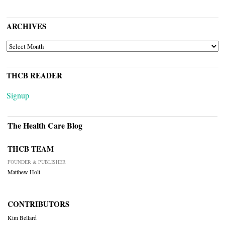
ARCHIVES
ARCHIVES
THCB READER
Signup
The Health Care Blog
THCB TEAM
FOUNDER & PUBLISHER
Matthew Holt
CONTRIBUTORS
Kim Bellard