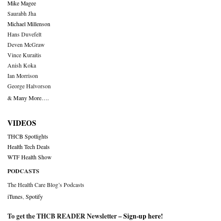
Mike Magee
Saurabh Jha
Michael Millenson
Hans Duvefelt
Deven McGraw
Vince Kuraitis
Anish Koka
Ian Morrison
George Halvorson
& Many More….
VIDEOS
THCB Spotlights
Health Tech Deals
WTF Health Show
PODCASTS
The Health Care Blog’s Podcasts
iTunes
,
Spotify
To get the THCB READER Newsletter –
Sign-up here
!