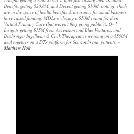
Benefits getting $20.8M, and Decent getting $10M, both of which
are in the space of health benefits & insurance for small business
have raised funding, MDLive closing a $50M round for their
Virtual Primary Care (but weren’t they going public?), Owl
Insights getting $15M from Ascension and Blue Ventures, and
Boehringer Ingelheim & Click Therapeutics working on a $500M
deal together on a DTx platform for Schizophrenia patients. –
Matthew Holt