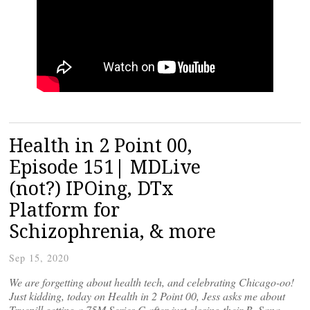
Health in 2 Point 00,
Episode 151| MDLive
(not?) IPOing, DTx
Platform for
Schizophrenia, & more
Sep 15, 2020
We are forgetting about health tech, and celebrating Chicago-oo!
Just kidding, today on Health in 2 Point 00, Jess asks me about
Truepill getting a 75M Series C after just closing their B, Sana