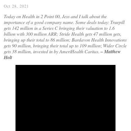
Oct 28, 2021
Today on Health in 2 Point 00, Jess and I talk about the
importance of a good company name. Some deals today: Truepill
gets 142 million in a Series C
bringing their
valuation to 1.6
billion with 300 million ARR; Stride Health gets 47 million gets,
bringing up their total to 86 million; Bardavon Health Innovations
gets 90 million, bringing their total up to 109 million
;
Wider Circle
gets 38 million, invested in by AmeriHealth Caritas.
– Matthew
Holt