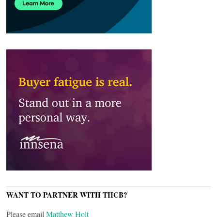
WANT TO PARTNER WITH THCB?
Please email
Matthew Holt