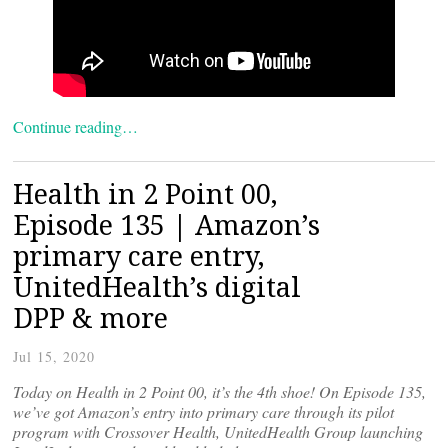
Continue reading…
Health in 2 Point 00,
Episode 135 | Amazon’s
primary care entry,
UnitedHealth’s digital
DPP & more
Jul 15, 2020
Today on Health in 2 Point 00, it’s the 4th shoe! On Episode 135,
we’ve got Amazon’s entry into primary care through its pilot
program with Crossover Health, UnitedHealth Group launching