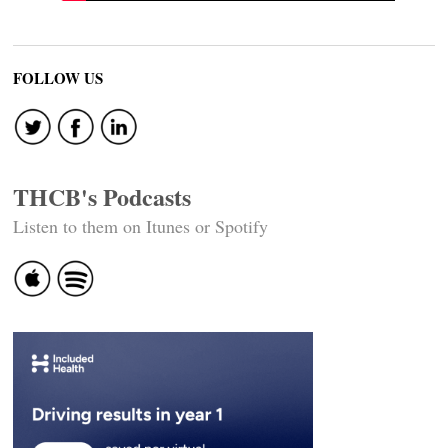
FOLLOW US
THCB's Podcasts
Listen to them on Itunes or Spotify