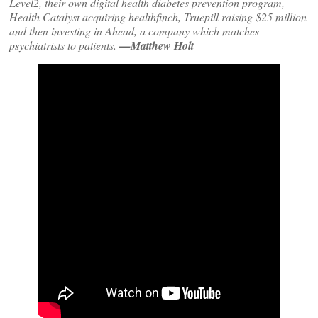
Level2, their own digital health diabetes prevention program,
Health Catalyst acquiring healthfinch, Truepill raising $25 million
and then investing in Ahead, a company which matches
psychiatrists to patients.
—Matthew Holt