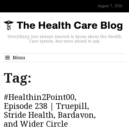
August 7, 2026
Everything you always wanted to know about the Health
Care system. But were afraid to ask.
Menu
Tag:
#Healthin2Point00,
Episode 238 | Truepill,
Stride Health, Bardavon,
and Wider Circle