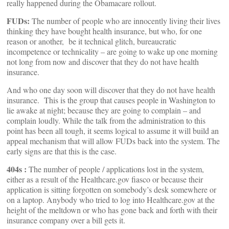
really happened during the Obamacare rollout.
FUDs:
The number of people who are innocently living their lives
thinking they have bought health insurance, but who, for one
reason or another, be it technical glitch, bureaucratic
incompetence or technicality – are going to wake up one morning
not long from now and discover that they do not have health
insurance.
And who one day soon will discover that they do not have health
insurance. This is the group that causes people in Washington to
lie awake at night; because they are going to complain – and
complain loudly. While the talk from the administration to this
point has been all tough, it seems logical to assume it will build an
appeal mechanism that will allow FUDs back into the system. The
early signs are that this is the case.
404s :
The number of people / applications lost in the system,
either as a result of the Healthcare.gov fiasco or because their
application is sitting forgotten on somebody’s desk somewhere or
on a laptop. Anybody who tried to log into Healthcare.gov at the
height of the meltdown or who has gone back and forth with their
insurance company over a bill gets it.