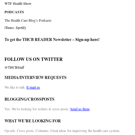
WTF Health Show
PODCASTS
The Health Care Blog’s Podcasts
iTunes
,
Spotify
To get the THCB READER Newsletter –
Sign-up here
!
FOLLOW US ON TWITTER
@THCBStaff
MEDIA/INTERVIEW REQUESTS
We like to talk.
E-mail us
BLOGGING/CROSSPOSTS
Yes. We’re looking for writers & cross-posts.
Send us them
WHAT WE’RE LOOKING FOR
Op-eds. Cross posts. Columns. Great ideas for improving the health care system.