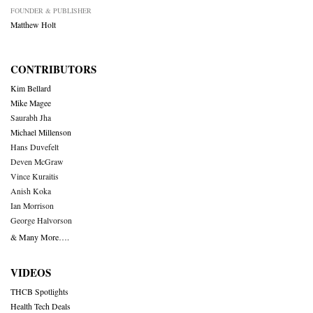
FOUNDER & PUBLISHER
Matthew Holt
CONTRIBUTORS
Kim Bellard
Mike Magee
Saurabh Jha
Michael Millenson
Hans Duvefelt
Deven McGraw
Vince Kuraitis
Anish Koka
Ian Morrison
George Halvorson
& Many More….
VIDEOS
THCB Spotlights
Health Tech Deals