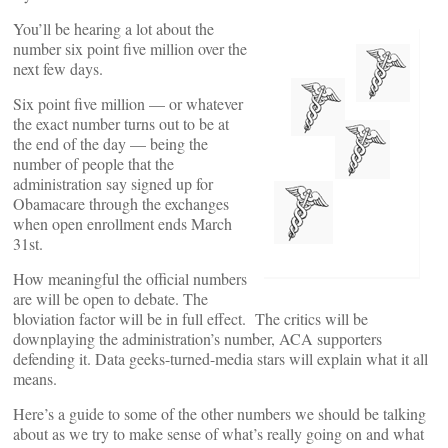
You’ll be hearing a lot about the
number six point five million over the
next few days.
Six point five million — or whatever
the exact number turns out to be at
the end of the day — being the
number of people that the
administration say signed up for
Obamacare through the exchanges
when open enrollment ends March
31st.
How meaningful the official numbers
are will be open to debate. The
bloviation factor will be in full effect. The critics will be
downplaying the administration’s number, ACA supporters
defending it. Data geeks-turned-media stars will explain what it all
means.
Here’s a guide to some of the other numbers we should be talking
about as we try to make sense of what’s really going on and what