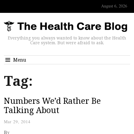
August 6, 2026
Everything you always wanted to know about the Health
Care system. But were afraid to ask.
Menu
Tag:
Numbers We’d Rather Be
Talking About
Mar 29, 2014
By