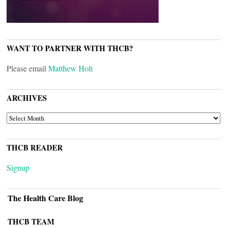
WANT TO PARTNER WITH THCB?
Please email
Matthew Holt
ARCHIVES
ARCHIVES
THCB READER
Signup
The Health Care Blog
THCB TEAM