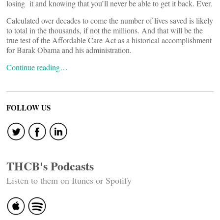
losing it and knowing that you’ll never be able to get it back. Ever.
Calculated over decades to come the number of lives saved is likely
to total in the thousands, if not the millions. And that will be the
true test of the Affordable Care Act as a historical accomplishment
for Barak Obama and his administration.
Continue reading…
FOLLOW US
THCB's Podcasts
Listen to them on Itunes or Spotify