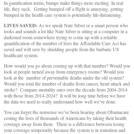
In gamification terms, bumps make things more exciting. In real
life, they suck. Getting bumped off a flight is annoying, getting
bumped in the health care system is potentially life-threatening.
LIVES SAVED:
As we speak Nate Silver or a smart person who
looks and sounds a lot like Nate Silver is sitting at a computer in a
darkened room somewhere trying to come up with a reliable
quantification of the number of lives the Affordable Care Act has
saved and will save by shielding people from the barbaric US
healthcare system.
How would you go about coming up with that number? Would you
look at people turned away from emergency rooms? Would you
look at the number of preventable deaths under the old system?
Would you total the number of deaths from cancer, heart attack and
stroke? Compare mortality rates over the decade from 2004-2014
with those from 2014-2024? It will be long time before we have
the data we need to really understand how well we’ve done.
You can forget the nonsense we’ve been hearing about Obamacare
costing the lives of thousands of Americans by taking their health
coverage away from them. There is a difference between losing
your coverage temporarily because the system is in transition and