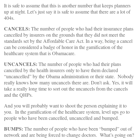
It is safe to assume that this is another number that keeps planners
up at night. Let’s just say it is safe to assume that there are a lot of
404s.
CANCELS:
The number of people who had their insurance plans
cancelled by insurers on the grounds that they did not meet the
standards set by the Affordable Care Act. In a way, being a cancel
can be considered a badge of honor in the gamification of the
healthcare system that is Obamacare.
UNCANCELS:
The number of people who had their plans
cancelled by the health insurers only to have them declared
“uncancelled” by the Obama administration or their state. Nobody
really knows how many uncancels there are. Don’t ask. Yes, it will
take a really long time to sort out the uncancels from the cancels
and the QHPs.
And you will probably want to shoot the person explaining it to
you. In the gamification of the healthcare system, level ups go to
people who have been cancelled, uncancelled and bumped.
BUMPS:
The number of people who have been “bumped” out of
network and are being forced to change doctors. What’s going on?