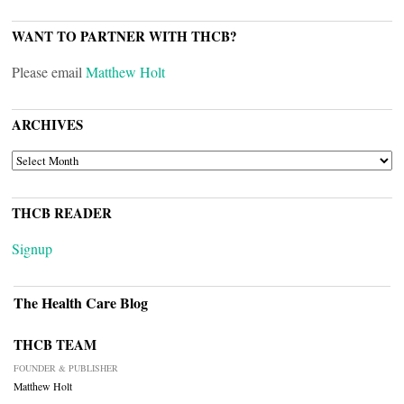
WANT TO PARTNER WITH THCB?
Please email
Matthew Holt
ARCHIVES
ARCHIVES
THCB READER
Signup
The Health Care Blog
THCB TEAM
FOUNDER & PUBLISHER
Matthew Holt