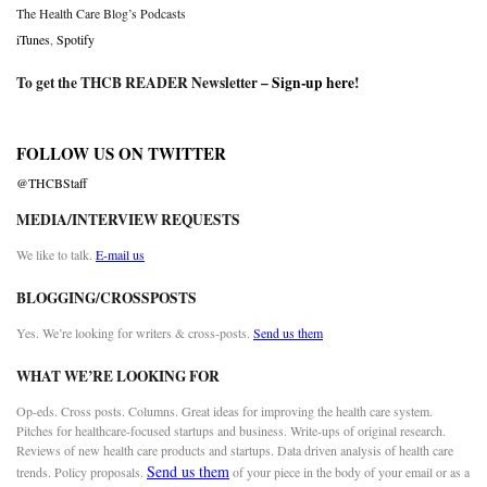
The Health Care Blog’s Podcasts
iTunes
,
Spotify
To get the THCB READER Newsletter –
Sign-up here
!
FOLLOW US ON TWITTER
@THCBStaff
MEDIA/INTERVIEW REQUESTS
We like to talk.
E-mail us
BLOGGING/CROSSPOSTS
Yes. We’re looking for writers & cross-posts.
Send us them
WHAT WE’RE LOOKING FOR
Op-eds. Cross posts. Columns. Great ideas for improving the health care system.
Pitches for healthcare-focused startups and business. Write-ups of original research.
Reviews of new health care products and startups. Data driven analysis of health care
Send us them
trends. Policy proposals.
of your piece in the body of your email or as a