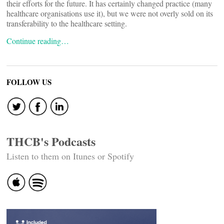
their efforts for the future. It has certainly changed practice (many
healthcare organisations use it), but we were not overly sold on its
transferability to the healthcare setting.
Continue reading…
FOLLOW US
THCB's Podcasts
Listen to them on Itunes or Spotify