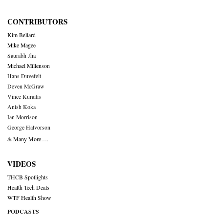
CONTRIBUTORS
Kim Bellard
Mike Magee
Saurabh Jha
Michael Millenson
Hans Duvefelt
Deven McGraw
Vince Kuraitis
Anish Koka
Ian Morrison
George Halvorson
& Many More….
VIDEOS
THCB Spotlights
Health Tech Deals
WTF Health Show
PODCASTS