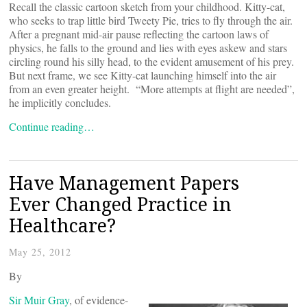
Recall the classic cartoon sketch from your childhood. Kitty-cat,
who seeks to trap little bird Tweety Pie, tries to fly through the air.
After a pregnant mid-air pause reflecting the cartoon laws of
physics, he falls to the ground and lies with eyes askew and stars
circling round his silly head, to the evident amusement of his prey.
But next frame, we see Kitty-cat launching himself into the air
from an even greater height. “More attempts at flight are needed”,
he implicitly concludes.
Continue reading…
Have Management Papers
Ever Changed Practice in
Healthcare?
May 25, 2012
By
Sir Muir Gray
, of evidence-