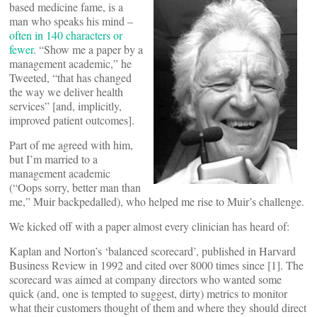
based medicine fame, is a
man who speaks his mind –
often in 140 characters or
fewer
. “Show me a paper by a
management academic,” he
Tweeted, “that has changed
the way we deliver health
services” [and, implicitly,
improved patient outcomes].
Part of me agreed with him,
but I’m married to a
management academic
(“Oops sorry, better man than
me,” Muir backpedalled), who helped me rise to Muir’s challenge.
We kicked off with a paper almost every clinician has heard of:
Kaplan and Norton’s ‘balanced scorecard’, published in Harvard
Business Review in 1992 and cited over 8000 times since [1]. The
scorecard was aimed at company directors who wanted some
quick (and, one is tempted to suggest, dirty) metrics to monitor
what their customers thought of them and where they should direct