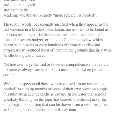
and under-analyzed
statement in the
academic vocabulary is surely “more research is needed”.
These four words, occasionally justified when they appear as the
last sentence in a Masters dissertation, are as often to be found as
the coda for a mega-trial that consumed the lion’s share of a
national research budget, or that of a Cochrane review which
began with dozens or even hundreds of primary studies and
progressively excluded most of them on the grounds that they were
“methodologically flawed”.
Yet however large the trial or however comprehensive the review,
the answer always seems to lie just around the next empirical
corner.
With due respect to all those who have used “more research is
needed” to sum up months or years of their own work on a topic,
this ultimate academic cliché is usually an indicator that serious
scholarly thinking on the topic has ceased. It is almost never the
only logical conclusion that can be drawn from a set of negative,
ambiguous, incomplete or contradictory data.