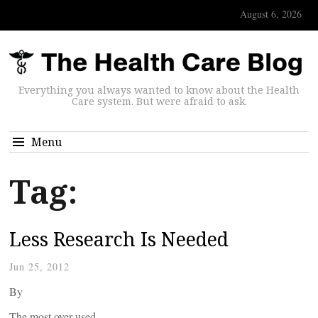
August 6, 2026
Everything you always wanted to know about the Health
Care system. But were afraid to ask.
Menu
Tag:
Less Research Is Needed
Jun 25, 2012
By
The most over-used